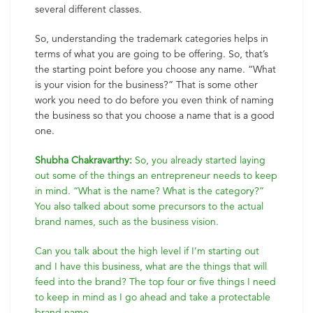
several different classes.
So, understanding the trademark categories helps in
terms of what you are going to be offering. So, that’s
the starting point before you choose any name. “What
is your vision for the business?” That is some other
work you need to do before you even think of naming
the business so that you choose a name that is a good
one.
Shubha Chakravarthy:
So, you already started laying
out some of the things an entrepreneur needs to keep
in mind. “What is the name? What is the category?”
You also talked about some precursors to the actual
brand names, such as the business vision.
Can you talk about the high level if I’m starting out
and I have this business, what are the things that will
feed into the brand? The top four or five things I need
to keep in mind as I go ahead and take a protectable
brand name.