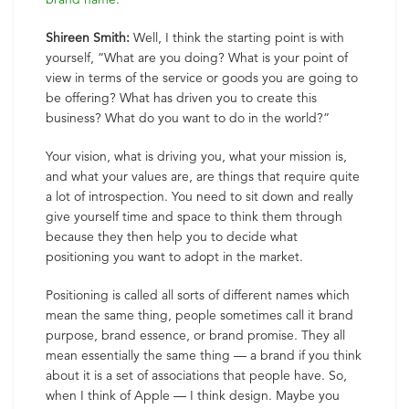
Shireen Smith:
Well, I think the starting point is with
yourself, “What are you doing? What is your point of
view in terms of the service or goods you are going to
be offering? What has driven you to create this
business? What do you want to do in the world?”
Your vision, what is driving you, what your mission is,
and what your values are, are things that require quite
a lot of introspection. You need to sit down and really
give yourself time and space to think them through
because they then help you to decide what
positioning you want to adopt in the market.
Positioning is called all sorts of different names which
mean the same thing, people sometimes call it brand
purpose, brand essence, or brand promise. They all
mean essentially the same thing — a brand if you think
about it is a set of associations that people have. So,
when I think of Apple — I think design. Maybe you