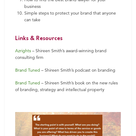
business
Simple steps to protect your brand that anyone
can take
Links & Resources
Azrights
– Shireen Smith’s award-winning brand
consulting firm
Brand Tuned
– Shireen Smith’s podcast on branding
Brand Tuned
– Shireen Smith’s book on the new rules
of branding, strategy and intellectual property