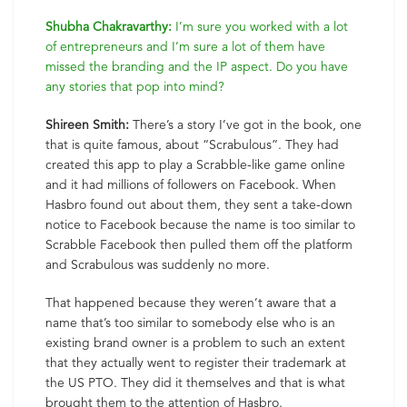
Shubha Chakravarthy:
I’m sure you worked with a lot
of entrepreneurs and I’m sure a lot of them have
missed the branding and the IP aspect. Do you have
any stories that pop into mind?
Shireen Smith:
There’s a story I’ve got in the book, one
that is quite famous, about “Scrabulous”. They had
created this app to play a Scrabble-like game online
and it had millions of followers on Facebook. When
Hasbro found out about them, they sent a take-down
notice to Facebook because the name is too similar to
Scrabble Facebook then pulled them off the platform
and Scrabulous was suddenly no more.
That happened because they weren’t aware that a
name that’s too similar to somebody else who is an
existing brand owner is a problem to such an extent
that they actually went to register their trademark at
the US PTO. They did it themselves and that is what
brought them to the attention of Hasbro.