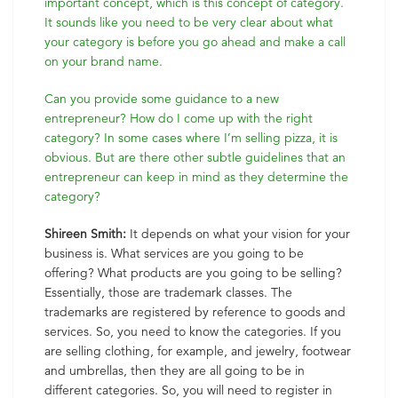
important concept, which is this concept of category.
It sounds like you need to be very clear about what
your category is before you go ahead and make a call
on your brand name.
Can you provide some guidance to a new
entrepreneur? How do I come up with the right
category? In some cases where I’m selling pizza, it is
obvious. But are there other subtle guidelines that an
entrepreneur can keep in mind as they determine the
category?
Shireen Smith:
It depends on what your vision for your
business is. What services are you going to be
offering? What products are you going to be selling?
Essentially, those are trademark classes. The
trademarks are registered by reference to goods and
services. So, you need to know the categories. If you
are selling clothing, for example, and jewelry, footwear
and umbrellas, then they are all going to be in
different categories. So, you will need to register in