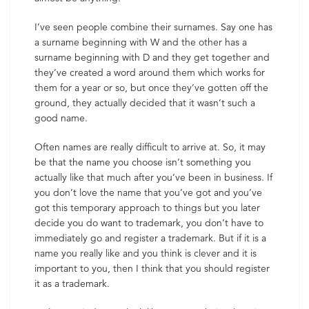
I’ve seen people combine their surnames. Say one has
a surname beginning with W and the other has a
surname beginning with D and they get together and
they’ve created a word around them which works for
them for a year or so, but once they’ve gotten off the
ground, they actually decided that it wasn’t such a
good name.
Often names are really difficult to arrive at. So, it may
be that the name you choose isn’t something you
actually like that much after you’ve been in business. If
you don’t love the name that you’ve got and you’ve
got this temporary approach to things but you later
decide you do want to trademark, you don’t have to
immediately go and register a trademark. But if it is a
name you really like and you think is clever and it is
important to you, then I think that you should register
it as a trademark.