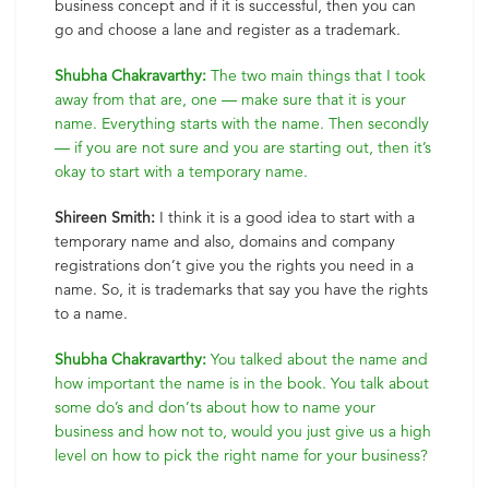
business concept and if it is successful, then you can
go and choose a lane and register as a trademark.
Shubha Chakravarthy:
The two main things that I took
away from that are, one — make sure that it is your
name. Everything starts with the name. Then secondly
— if you are not sure and you are starting out, then it’s
okay to start with a temporary name.
Shireen Smith:
I think it is a good idea to start with a
temporary name and also, domains and company
registrations don’t give you the rights you need in a
name. So, it is trademarks that say you have the rights
to a name.
Shubha Chakravarthy:
You talked about the name and
how important the name is in the book. You talk about
some do’s and don’ts about how to name your
business and how not to, would you just give us a high
level on how to pick the right name for your business?