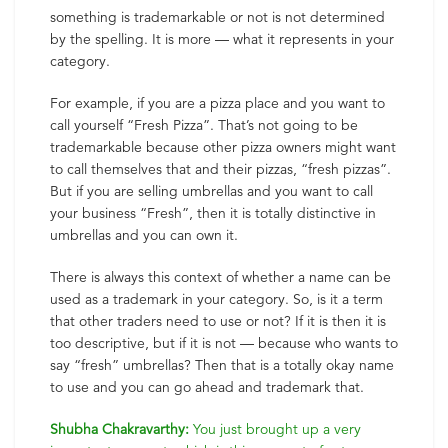
something is trademarkable or not is not determined
by the spelling. It is more — what it represents in your
category.
For example, if you are a pizza place and you want to
call yourself “Fresh Pizza”. That’s not going to be
trademarkable because other pizza owners might want
to call themselves that and their pizzas, “fresh pizzas”.
But if you are selling umbrellas and you want to call
your business “Fresh”, then it is totally distinctive in
umbrellas and you can own it.
There is always this context of whether a name can be
used as a trademark in your category. So, is it a term
that other traders need to use or not? If it is then it is
too descriptive, but if it is not — because who wants to
say “fresh” umbrellas? Then that is a totally okay name
to use and you can go ahead and trademark that.
Shubha Chakravarthy:
You just brought up a very