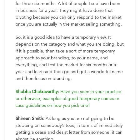
for three-six months. A lot of people I see have been
in business for a year. They might have done that
pivoting because you can only respond to the market
once you are actually in the market selling something.
So, it is a good idea to have a temporary view. It
depends on the category and what you are doing, but
if it is possible, then take a sort of more temporary
approach to your branding, to your name, and
everything, and test the market for six months or a
year and learn and then go and get a wonderful name
and then focus on branding.
Shubha Chakravarthy:
Have you seen in your practice
or otherwise, examples of good temporary names or
case guidelines on how you pick one?
Shireen Smith:
As long as you are not going to be
stepping on somebody’s toes, in terms of immediately
getting a cease and desist letter from someone, it can
almost be anything.