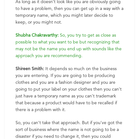
As long as it doesn’t look like you are obviously going
to have a problem, then you can get up in a way with a
temporary name, which you might later decide to
keep, or you might not.
Shubha Chakravarthy:
So, you try to get as close as
possible to what you want to be but recognizing that
may not be the name you end up with sounds like the
approach you are recommending.
Shireen Smith:
It depends so much on the business
you are entering. If you are going to be producing
clothes and you are a fashion designer and you are
going to put your label on your clothes then you can’t
just have a temporary name as you can’t trademark
that because a product would have to be recalled if
there is a problem with it.
So, you can’t take that approach. But if you’ve got the
sort of business where the name is not going to be a
disaster if you need to change it, then you could