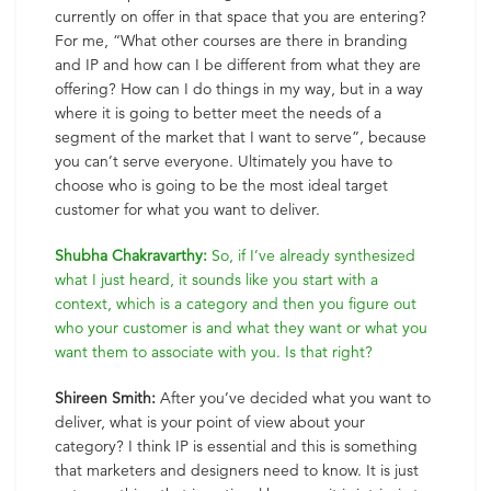
currently on offer in that space that you are entering?
For me, “What other courses are there in branding
and IP and how can I be different from what they are
offering? How can I do things in my way, but in a way
where it is going to better meet the needs of a
segment of the market that I want to serve”, because
you can’t serve everyone. Ultimately you have to
choose who is going to be the most ideal target
customer for what you want to deliver.
Shubha Chakravarthy:
So, if I’ve already synthesized
what I just heard, it sounds like you start with a
context, which is a category and then you figure out
who your customer is and what they want or what you
want them to associate with you. Is that right?
Shireen Smith:
After you’ve decided what you want to
deliver, what is your point of view about your
category? I think IP is essential and this is something
that marketers and designers need to know. It is just