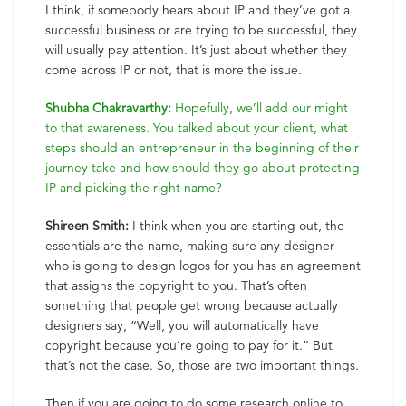
I think, if somebody hears about IP and they’ve got a
successful business or are trying to be successful, they
will usually pay attention. It’s just about whether they
come across IP or not, that is more the issue.
Shubha Chakravarthy:
Hopefully, we’ll add our might
to that awareness. You talked about your client, what
steps should an entrepreneur in the beginning of their
journey take and how should they go about protecting
IP and picking the right name?
Shireen Smith:
I think when you are starting out, the
essentials are the name, making sure any designer
who is going to design logos for you has an agreement
that assigns the copyright to you. That’s often
something that people get wrong because actually
designers say, “Well, you will automatically have
copyright because you’re going to pay for it.” But
that’s not the case. So, those are two important things.
Then if you are going to do some research online to