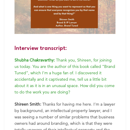
Interview transcript:
Shubha Chakravarthy:
Thank you, Shireen, for joining
us today. You are the author of this book called “Brand
Tuned”, which I’m a huge fan of. I discovered it
accidentally and it captivated me, tell us a little bit
about it as it is in an unusual space. How did you come
to do the work you are doing?
Shireen Smith:
Thanks for having me here. I’m a lawyer
by background, an intellectual property lawyer, and I
was seeing a number of similar problems that business
owners had around branding, which is that they were
totally unaware of their intellectual property and the