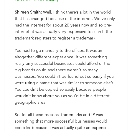
Shireen Smith:
Well, I think there’s a lot in the world
that has changed because of the internet. We’ve only
had the internet for about 20 years now and so pre-
internet, it was actually very expensive to search the
trademark registers to register a trademark.
You had to go manually to the offices. It was an
altogether different experience. It was something
really only successful businesses could afford or the
big brands could and there weren’t so many
businesses. You couldn’t be found out so easily if you
were using a name that was similar to someone else’s.
You couldn’t be copied so easily because people
wouldn’t know about you as you’d be in a different
geographic area.
So, for all those reasons, trademarks and IP was
something that more successful businesses would
consider because it was actually quite an expense.