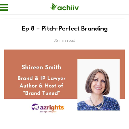
Ep 8 – Pitch-Perfect Branding
35 min read