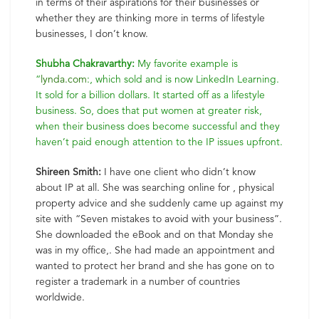
in terms of their aspirations for their businesses or
whether they are thinking more in terms of lifestyle
businesses, I don’t know.
Shubha Chakravarthy:
My favorite example is
“
lynda.com
:, which sold and is now LinkedIn Learning.
It sold for a billion dollars. It started off as a lifestyle
business. So, does that put women at greater risk,
when their business does become successful and they
haven’t paid enough attention to the IP issues upfront.
Shireen Smith:
I have one client who didn’t know
about IP at all. She was searching online for , physical
property advice and she suddenly came up against my
site with “Seven mistakes to avoid with your business”.
She downloaded the eBook and on that Monday she
was in my office,. She had made an appointment and
wanted to protect her brand and she has gone on to
register a trademark in a number of countries
worldwide.