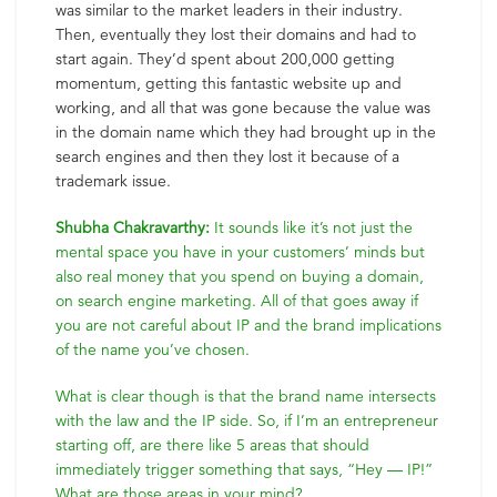
was similar to the market leaders in their industry.
Then, eventually they lost their domains and had to
start again. They’d spent about 200,000 getting
momentum, getting this fantastic website up and
working, and all that was gone because the value was
in the domain name which they had brought up in the
search engines and then they lost it because of a
trademark issue.
Shubha Chakravarthy:
It sounds like it’s not just the
mental space you have in your customers’ minds but
also real money that you spend on buying a domain,
on search engine marketing. All of that goes away if
you are not careful about IP and the brand implications
of the name you’ve chosen.
What is clear though is that the brand name intersects
with the law and the IP side. So, if I’m an entrepreneur
starting off, are there like 5 areas that should
immediately trigger something that says, “Hey — IP!”
What are those areas in your mind?