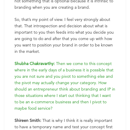
not something that is optional because it is intrinsic to
branding when you are creating a brand.
So, that’s my point of view. I feel very strongly about
that. That introspection and decision about what is
important to you then feeds into what you decide you
are going to do and after that you come up with how
you want to position your brand in order to be known
in the market.
Shubha Chakravarthy:
Then we come to this concept
where in the early days of a business it is possible that
you are not sure and you pivot to something else and
the pivot may actually change your category. How
should an entrepreneur think about branding and IP in
those situations where I start out thinking that I want
to be an e-commerce business and then I pivot to
maybe food service?
Shireen Smith:
That is why I think it is really important
to have a temporary name and test your concept first