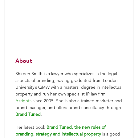
About
Shireen
Smith
is a lawyer who specializes in the legal
aspects of branding, having graduated from London
University’s QMW with a masters’ degree in intellectual
property and run her own specialist IP law firm
Azrights
since 2005. She is also a trained marketer and
brand manager, and offers brand consultancy through
Brand Tuned
.
Her latest book
Brand Tuned, the new rules of
branding, strategy and intellectual property
is a good