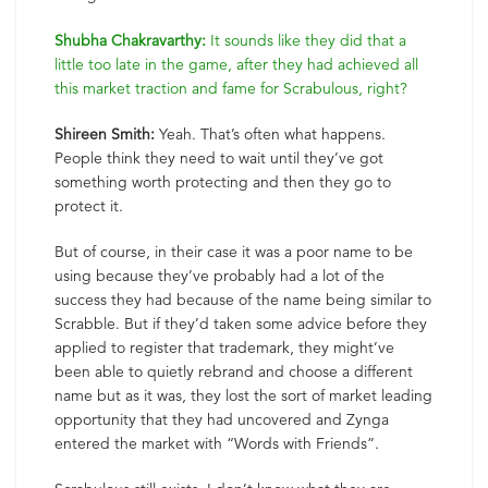
Shubha Chakravarthy:
It sounds like they did that a
little too late in the game, after they had achieved all
this market traction and fame for Scrabulous, right?
Shireen Smith:
Yeah. That’s often what happens.
People think they need to wait until they’ve got
something worth protecting and then they go to
protect it.
But of course, in their case it was a poor name to be
using because they’ve probably had a lot of the
success they had because of the name being similar to
Scrabble. But if they’d taken some advice before they
applied to register that trademark, they might’ve
been able to quietly rebrand and choose a different
name but as it was, they lost the sort of market leading
opportunity that they had uncovered and Zynga
entered the market with “Words with Friends”.