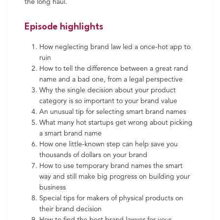
the long haul.
Episode highlights
How neglecting brand law led a once-hot app to
ruin
How to tell the difference between a great rand
name and a bad one, from a legal perspective
Why the single decision about your product
category is so important to your brand value
An unusual tip for selecting smart brand names
What many hot startups get wrong about picking
a smart brand name
How one little-known step can help save you
thousands of dollars on your brand
How to use temporary brand names the smart
way and still make big progress on building your
business
Special tips for makers of physical products on
their brand decision
How to find the best brand lawyer for your