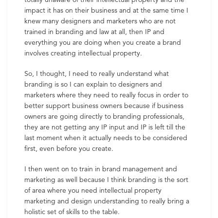
impact it has on their business and at the same time I
knew many designers and marketers who are not
trained in branding and law at all, then IP and
everything you are doing when you create a brand
involves creating intellectual property.
So, I thought, I need to really understand what
branding is so I can explain to designers and
marketers where they need to really focus in order to
better support business owners because if business
owners are going directly to branding professionals,
they are not getting any IP input and IP is left till the
last moment when it actually needs to be considered
first, even before you create.
I then went on to train in brand management and
marketing as well because I think branding is the sort
of area where you need intellectual property
marketing and design understanding to really bring a
holistic set of skills to the table.