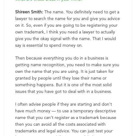
Shireen Smith:
The name. You definitely need to get a
lawyer to search the name for you and give you advice
on it. So, even if you are going to be registering your
own trademark, I think you need a lawyer to actually
give you the okay signal with the name. That I would
say is essential to spend money on.
Then because everything you do in a business is
getting name recognition, you need to make sure you
own the name that you are using. It is just taken for
granted by people until they lose their name or
something happens. But it is one of the most solid
issues that you have got to deal with in a business.
I often advise people if they are starting and don’t
have much money — to use a temporary descriptive
name that you can’t register as a trademark because
then you can avoid all the costs associated with
trademarks and legal advice. You can just test your