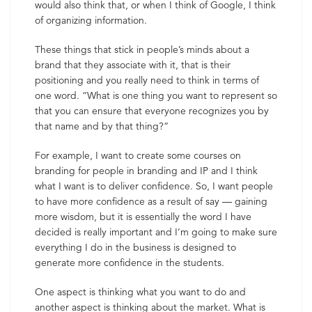
would also think that, or when I think of Google, I think
of organizing information.
These things that stick in people’s minds about a
brand that they associate with it, that is their
positioning and you really need to think in terms of
one word. “What is one thing you want to represent so
that you can ensure that everyone recognizes you by
that name and by that thing?”
For example, I want to create some courses on
branding for people in branding and IP and I think
what I want is to deliver confidence. So, I want people
to have more confidence as a result of say — gaining
more wisdom, but it is essentially the word I have
decided is really important and I’m going to make sure
everything I do in the business is designed to
generate more confidence in the students.
One aspect is thinking what you want to do and
another aspect is thinking about the market. What is