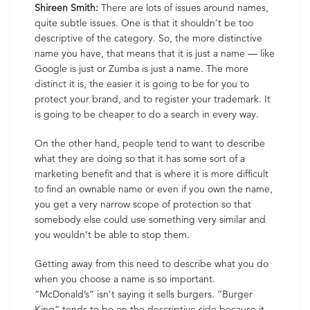
Shireen Smith:
There are lots of issues around names,
quite subtle issues. One is that it shouldn’t be too
descriptive of the category. So, the more distinctive
name you have, that means that it is just a name — like
Google is just or Zumba is just a name. The more
distinct it is, the easier it is going to be for you to
protect your brand, and to register your trademark. It
is going to be cheaper to do a search in every way.
On the other hand, people tend to want to describe
what they are doing so that it has some sort of a
marketing benefit and that is where it is more difficult
to find an ownable name or even if you own the name,
you get a very narrow scope of protection so that
somebody else could use something very similar and
you wouldn’t be able to stop them.
Getting away from this need to describe what you do
when you choose a name is so important.
“McDonald’s” isn’t saying it sells burgers. “Burger
King” tends to be on the descriptive side because it