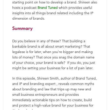
starting point on how to develop a brand.
Shireen
also
hosts a podcast
Brand Tuned
which provides useful
insights into all things brand related including the IP
dimension of brands.
Summary
Do you believe in any of these? That building a
bankable brand is all about smart marketing? That
legalese is for later, when you’re bigger and making
lots of money? That once you snag the domain name
of your choice, your brand is safe? If you do, you just
might be setting your business for a lot of pain later.
In this episode, Shireen Smith, author of Brand Tuned,
and IP and branding expert , reveals common myths
about branding and law that trips up may new and
small business entrepreneurs and provides
immediately actionable tips on how to create, build
and protect a high-value brand for your business for