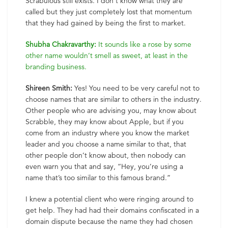
Scrabulous still exists. I don’t know what they are
called but they just completely lost that momentum
that they had gained by being the first to market.
Shubha Chakravarthy:
It sounds like a rose by some
other name wouldn’t smell as sweet, at least in the
branding business.
Shireen Smith:
Yes! You need to be very careful not to
choose names that are similar to others in the industry.
Other people who are advising you, may know about
Scrabble, they may know about Apple, but if you
come from an industry where you know the market
leader and you choose a name similar to that, that
other people don’t know about, then nobody can
even warn you that and say, “Hey, you’re using a
name that’s too similar to this famous brand.”
I knew a potential client who were ringing around to
get help. They had had their domains confiscated in a
domain dispute because the name they had chosen