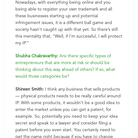
Nowadays, with everything being online and you
being able to register your own trademark and all
these businesses starting up and potential
infringement issues, it is a different ball game and
society hasn’t caught up with that yet. So there’s still
this mentality that, “Well, if I’m successful, I will protect
my IP.”
Shubha Chakravarthy:
Are there specific types of
entrepreneurs that are more at risk or should be
thinking about this way ahead of others? If so, what
would those categories be?
Shireen Smith:
I think any business that sells products
— physical products needs to be really careful around
IP. With some products, it wouldn’t be a good idea to
enter the market unless you can get a patent, for
example. So, potentially you need to keep your idea
secret and speak to a lawyer and consider filing a
patent before you even start. You certainly need to
get the name right because if you have to change