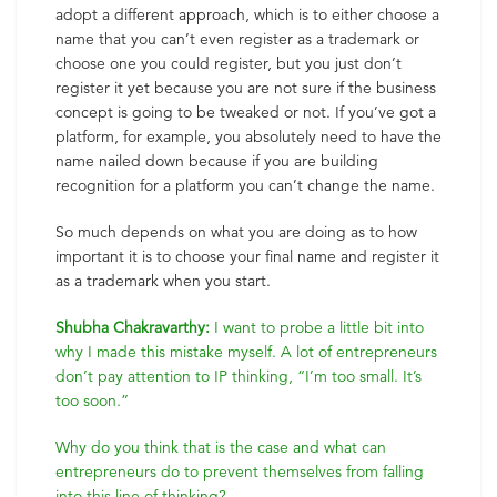
adopt a different approach, which is to either choose a
name that you can’t even register as a trademark or
choose one you could register, but you just don’t
register it yet because you are not sure if the business
concept is going to be tweaked or not. If you’ve got a
platform, for example, you absolutely need to have the
name nailed down because if you are building
recognition for a platform you can’t change the name.
So much depends on what you are doing as to how
important it is to choose your final name and register it
as a trademark when you start.
Shubha Chakravarthy:
I want to probe a little bit into
why I made this mistake myself. A lot of entrepreneurs
don’t pay attention to IP thinking, “I’m too small. It’s
too soon.”
Why do you think that is the case and what can
entrepreneurs do to prevent themselves from falling
into this line of thinking?