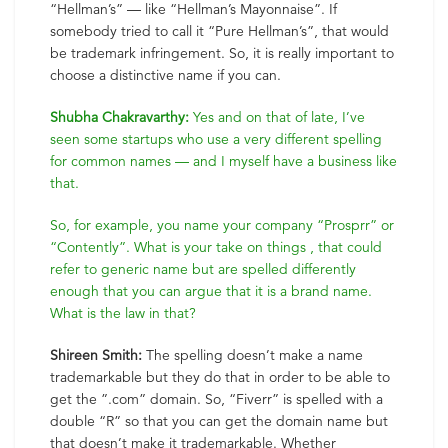
“Hellman’s” — like “Hellman’s Mayonnaise”. If
somebody tried to call it “Pure Hellman’s”, that would
be trademark infringement. So, it is really important to
choose a distinctive name if you can.
Shubha Chakravarthy:
Yes and on that of late, I’ve
seen some startups who use a very different spelling
for common names — and I myself have a business like
that.
So, for example, you name your company “Prosprr” or
“Contently”. What is your take on things , that could
refer to generic name but are spelled differently
enough that you can argue that it is a brand name.
What is the law in that?
Shireen Smith:
The spelling doesn’t make a name
trademarkable but they do that in order to be able to
get the ”.com” domain. So, “Fiverr” is spelled with a
double “R” so that you can get the domain name but
that doesn’t make it trademarkable. Whether