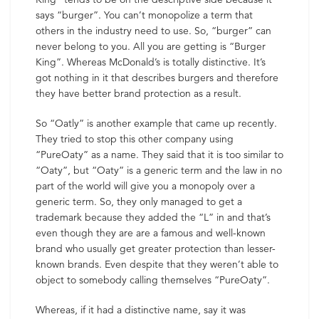
says “burger”. You can’t monopolize a term that
others in the industry need to use. So, “burger” can
never belong to you. All you are getting is “Burger
King”. Whereas McDonald’s is totally distinctive. It’s
got nothing in it that describes burgers and therefore
they have better brand protection as a result.
So “Oatly” is another example that came up recently.
They tried to stop this other company using
“PureOaty” as a name. They said that it is too similar to
“Oaty”, but “Oaty” is a generic term and the law in no
part of the world will give you a monopoly over a
generic term. So, they only managed to get a
trademark because they added the “L” in and that’s
even though they are are a famous and well-known
brand who usually get greater protection than lesser-
known brands. Even despite that they weren’t able to
object to somebody calling themselves “PureOaty”.
Whereas, if it had a distinctive name, say it was