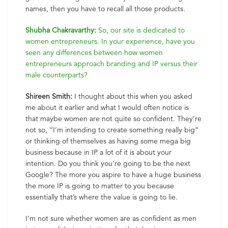
names, then you have to recall all those products.
Shubha Chakravarthy:
So, our site is dedicated to
women entrepreneurs. In your experience, have you
seen any differences between how women
entrepreneurs approach branding and IP versus their
male counterparts?
Shireen Smith:
I thought about this when you asked
me about it earlier and what I would often notice is
that maybe women are not quite so confident. They’re
not so, “I’m intending to create something really big”
or thinking of themselves as having some mega big
business because in IP a lot of it is about your
intention. Do you think you’re going to be the next
Google? The more you aspire to have a huge business
the more IP is going to matter to you because
essentially that’s where the value is going to lie.
I’m not sure whether women are as confident as men