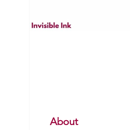
About