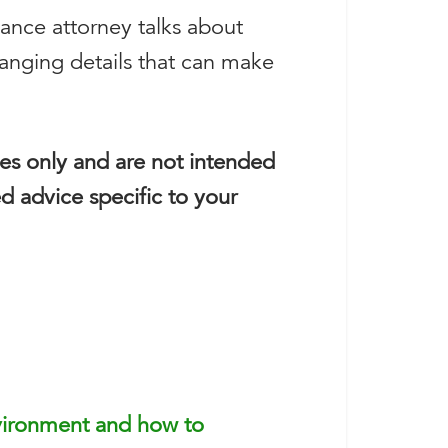
nance attorney talks about
hanging details that can make
ses only and are not intended
ed advice specific to your
vironment and how to