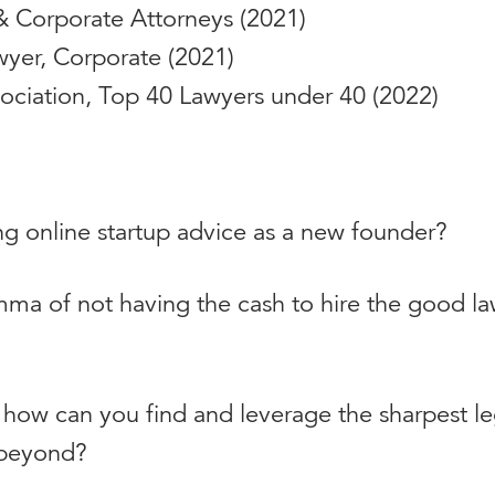
& Corporate Attorneys (2021)
yer, Corporate (2021)
sociation, Top 40 Lawyers under 40 (2022)
ng online startup advice as a new founder?
ma of not having the cash to hire the good l
r, how can you find and leverage the sharpest l
d beyond?