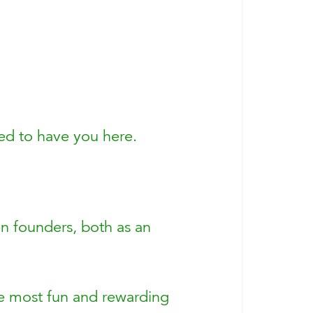
ted to have you here.
n founders, both as an
the most fun and rewarding