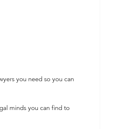
awyers you need so you can
egal minds you can find to