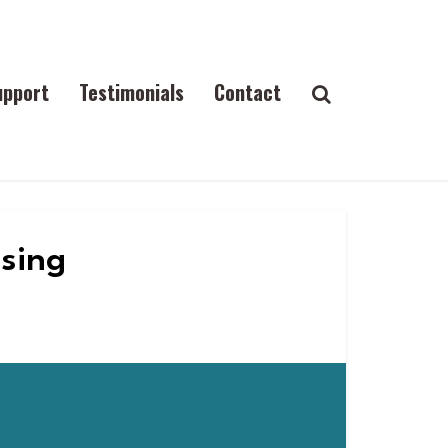
upport
Testimonials
Contact
ising