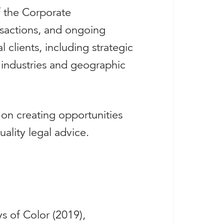
f the Corporate
ansactions, and ongoing
clients, including strategic
 industries and geographic
 on creating opportunities
ality legal advice.
s of Color (2019),