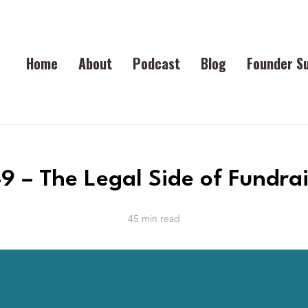
Home
About
Podcast
Blog
Founder S
9 – The Legal Side of Fundra
45 min read