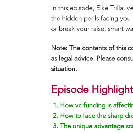
In this episode, Elke Trilla,
the hidden perils facing you
or break your raise, smart w
Note: The contents of this c
as legal advice. Please consu
situation.
Episode Highlight
How vc funding is affect
How to face the sharp dr
The unique advantage scr