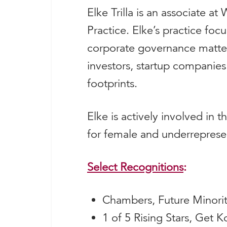
Elke Trilla is an associate a
Practice. Elke’s practice fo
corporate governance matters
investors, startup companies
footprints.
Elke is actively involved in 
for female and underrepresen
Select
Recognitions
:
Chambers, Future Minori
1 of 5 Rising Stars, Get 