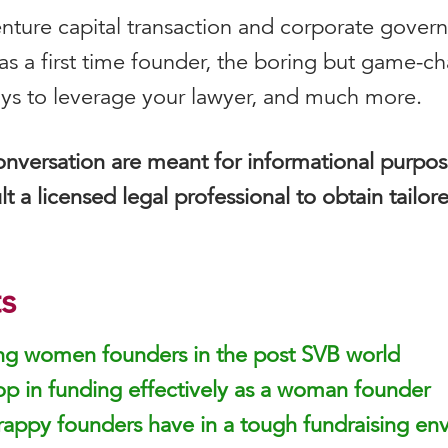
 venture capital transaction and corporate gover
 as a first time founder, the boring but game-c
ays to leverage your lawyer, and much more.
onversation are meant for informational purpo
lt a licensed legal professional to obtain tailor
s
ing women founders in the post SVB world
op in funding effectively as a woman founder
appy founders have in a tough fundraising en