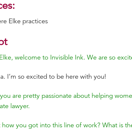
es:
ere Elke practices
pt
Elke, welcome to Invisible Ink. We are so exci
. I’m so excited to be here with you!
 you are pretty passionate about helping wome
ate lawyer.
ut how you got into this line of work? What is 