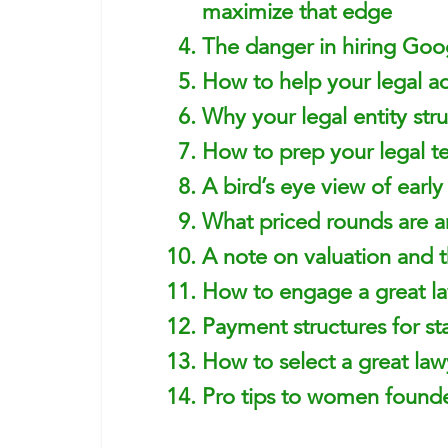
maximize that edge
The danger in hiring Goog
How to help your legal ad
Why your legal entity stru
How to prep your legal t
A bird’s eye view of earl
What priced rounds are a
A note on valuation and t
How to engage a great l
Payment structures for sta
How to select a great la
Pro tips to women founde