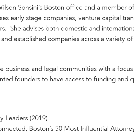
t Wilson Sonsini’s Boston office and a member o
cuses early stage companies, venture capital tr
. She advises both domestic and international 
 and established companies across a variety of
the business and legal communities with a focus
ted founders to have access to funding and qu
ty Leaders (2019)
Konnected, Boston’s 50 Most Influential Attorney