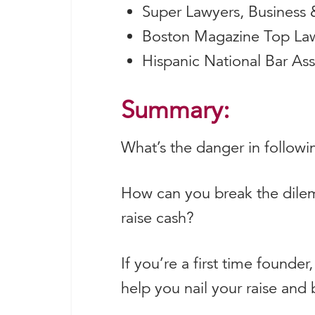
Super Lawyers, Business 
Boston Magazine Top Law
Hispanic National Bar As
Summary:
What’s the danger in followi
How can you break the dilem
raise cash?
If you’re a first time founde
help you nail your raise an