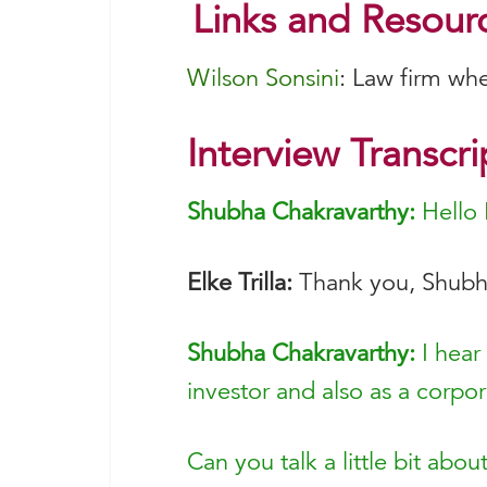
Links and Resourc
Wilson Sonsini
: Law firm wh
Interview Transcri
Shubha Chakravarthy:
Hello 
Elke Trilla:
Thank you, Shubha
Shubha Chakravarthy:
I hear
investor and also as a corpor
Can you talk a little bit abo