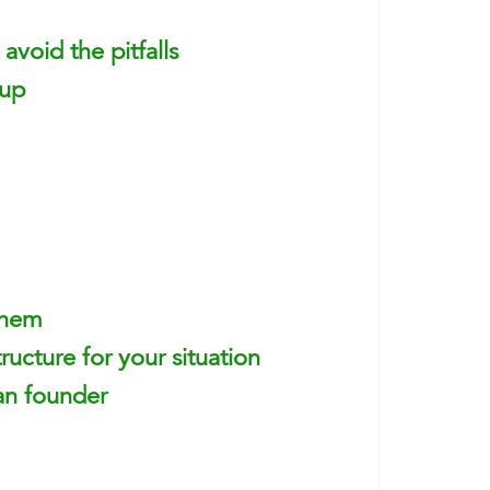
avoid the pitfalls
 up
them
ructure for your situation
an founder