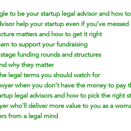
le to be your startup legal advisor and how to 
visor help your startup even if you’ve messed
cture matters and how to get it right
eam to support your fundraising
y stage funding rounds and structures
nd why they matter
he legal terms you should watch for
awyer when you don’t have the money to pay 
rtup legal advisors and how to pick the right st
wyer who’ll deliver more value to you as a wom
rs from a legal mind