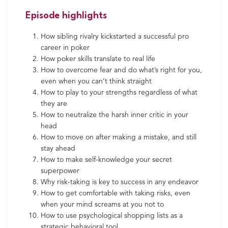
Episode highlights
How sibling rivalry kickstarted a successful pro
career in poker
How poker skills translate to real life
How to overcome fear and do what’s right for you,
even when you can’t think straight
How to play to your strengths regardless of what
they are
How to neutralize the harsh inner critic in your
head
How to move on after making a mistake, and still
stay ahead
How to make self-knowledge your secret
superpower
Why risk-taking is key to success in any endeavor
How to get comfortable with taking risks, even
when your mind screams at you not to
How to use psychological shopping lists as a
strategic behavioral tool