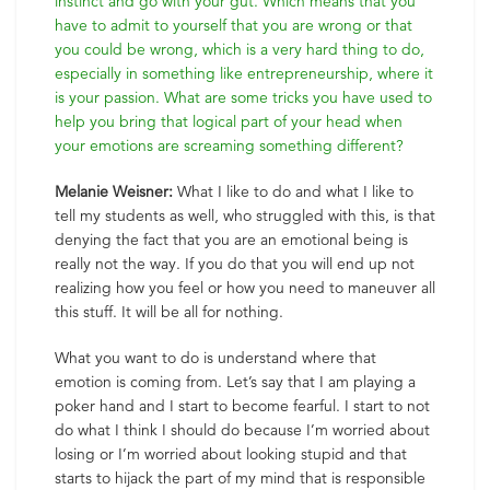
instinct and go with your gut. Which means that you
have to admit to yourself that you are wrong or that
you could be wrong, which is a very hard thing to do,
especially in something like entrepreneurship, where it
is your passion. What are some tricks you have used to
help you bring that logical part of your head when
your emotions are screaming something different?
Melanie Weisner:
What I like to do and what I like to
tell my students as well, who struggled with this, is that
denying the fact that you are an emotional being is
really not the way. If you do that you will end up not
realizing how you feel or how you need to maneuver all
this stuff. It will be all for nothing.
What you want to do is understand where that
emotion is coming from. Let’s say that I am playing a
poker hand and I start to become fearful. I start to not
do what I think I should do because I’m worried about
losing or I’m worried about looking stupid and that
starts to hijack the part of my mind that is responsible