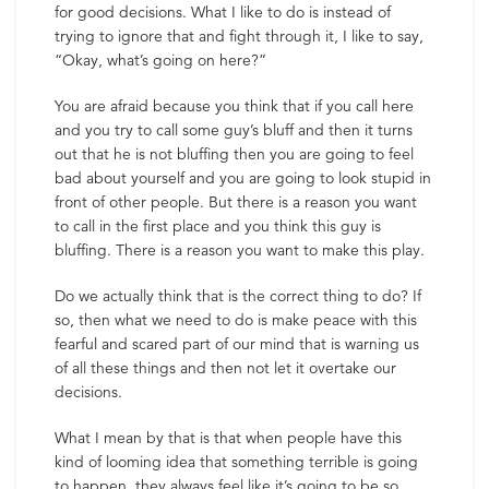
for good decisions. What I like to do is instead of
trying to ignore that and fight through it, I like to say,
“Okay, what’s going on here?”
You are afraid because you think that if you call here
and you try to call some guy’s bluff and then it turns
out that he is not bluffing then you are going to feel
bad about yourself and you are going to look stupid in
front of other people. But there is a reason you want
to call in the first place and you think this guy is
bluffing. There is a reason you want to make this play.
Do we actually think that is the correct thing to do? If
so, then what we need to do is make peace with this
fearful and scared part of our mind that is warning us
of all these things and then not let it overtake our
decisions.
What I mean by that is that when people have this
kind of looming idea that something terrible is going
to happen, they always feel like it’s going to be so