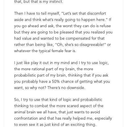
that, but that is my instinct.
Then I have to tell myself, “Let’s set that discomfort
aside and think what’s really going to happen here.” If
you go ahead and ask, the worst they can do is refuse
but they are going to be pleased that you realized you
had value and wanted to be compensated for that
rather than being like, “Oh, she’s so disagreeable!” or
whatever the typical female fear is.
I just like play it out in my mind and I try to use logic,
the more rational part of my brain, the more
probabilistic part of my brain, thinking that if you ask
you probably have a 50% chance of getting what you
want, so why not? There’s no downside.
So, I try to use that kind of logic and probabilistic
thinking to combat the more scared aspect of the
animal brain we all have, that just wants to avoid
confrontation and that has really helped me, especially
to even see it as just kind of an exciting thing.