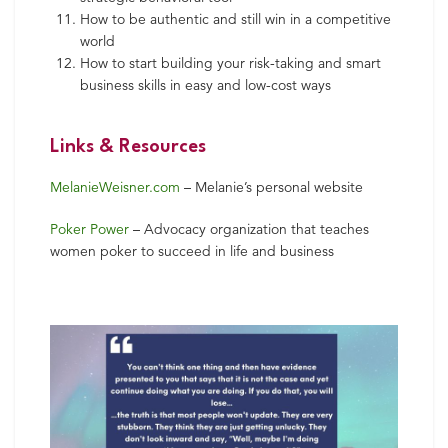
How to be authentic and still win in a competitive
world
How to start building your risk-taking and smart
business skills in easy and low-cost ways
Links & Resources
MelanieWeisner.com
– Melanie’s personal website
Poker Power
– Advocacy organization that teaches
women poker to succeed in life and business