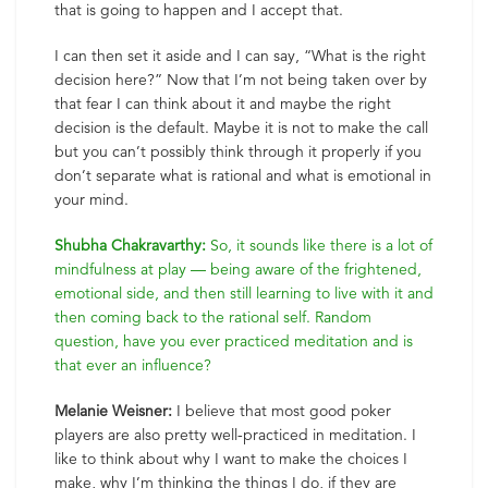
that is going to happen and I accept that.
I can then set it aside and I can say, “What is the right
decision here?” Now that I’m not being taken over by
that fear I can think about it and maybe the right
decision is the default. Maybe it is not to make the call
but you can’t possibly think through it properly if you
don’t separate what is rational and what is emotional in
your mind.
Shubha Chakravarthy:
So, it sounds like there is a lot of
mindfulness at play — being aware of the frightened,
emotional side, and then still learning to live with it and
then coming back to the rational self. Random
question, have you ever practiced meditation and is
that ever an influence?
Melanie Weisner:
I believe that most good poker
players are also pretty well-practiced in meditation. I
like to think about why I want to make the choices I
make, why I’m thinking the things I do, if they are