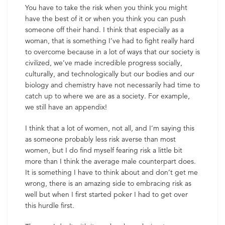
You have to take the risk when you think you might
have the best of it or when you think you can push
someone off their hand. I think that especially as a
woman, that is something I’ve had to fight really hard
to overcome because in a lot of ways that our society is
civilized, we’ve made incredible progress socially,
culturally, and technologically but our bodies and our
biology and chemistry have not necessarily had time to
catch up to where we are as a society. For example,
we still have an appendix!
I think that a lot of women, not all, and I’m saying this
as someone probably less risk averse than most
women, but I do find myself fearing risk a little bit
more than I think the average male counterpart does.
It is something I have to think about and don’t get me
wrong, there is an amazing side to embracing risk as
well but when I first started poker I had to get over
this hurdle first.