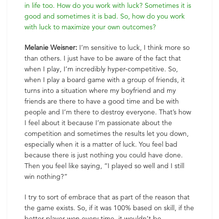
in life too. How do you work with luck? Sometimes it is
good and sometimes it is bad. So, how do you work
with luck to maximize your own outcomes?
Melanie Weisner:
I’m sensitive to luck, I think more so
than others. I just have to be aware of the fact that
when I play, I’m incredibly hyper-competitive. So,
when I play a board game with a group of friends, it
turns into a situation where my boyfriend and my
friends are there to have a good time and be with
people and I’m there to destroy everyone. That’s how
I feel about it because I’m passionate about the
competition and sometimes the results let you down,
especially when it is a matter of luck. You feel bad
because there is just nothing you could have done.
Then you feel like saying, “I played so well and I still
win nothing?”
I try to sort of embrace that as part of the reason that
the game exists. So, if it was 100% based on skill, if the
better player won every time, it wouldn’t be