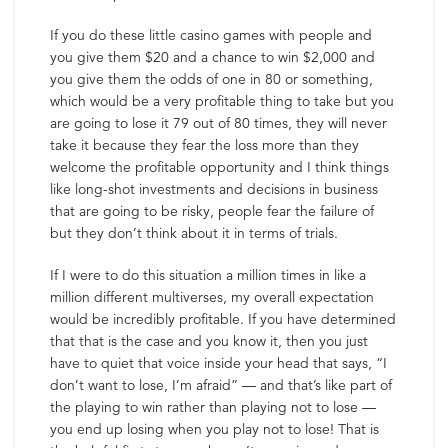
If you do these little casino games with people and
you give them $20 and a chance to win $2,000 and
you give them the odds of one in 80 or something,
which would be a very profitable thing to take but you
are going to lose it 79 out of 80 times, they will never
take it because they fear the loss more than they
welcome the profitable opportunity and I think things
like long-shot investments and decisions in business
that are going to be risky, people fear the failure of
but they don’t think about it in terms of trials.
If I were to do this situation a million times in like a
million different multiverses, my overall expectation
would be incredibly profitable. If you have determined
that that is the case and you know it, then you just
have to quiet that voice inside your head that says, “I
don’t want to lose, I’m afraid” — and that’s like part of
the playing to win rather than playing not to lose —
you end up losing when you play not to lose! That is