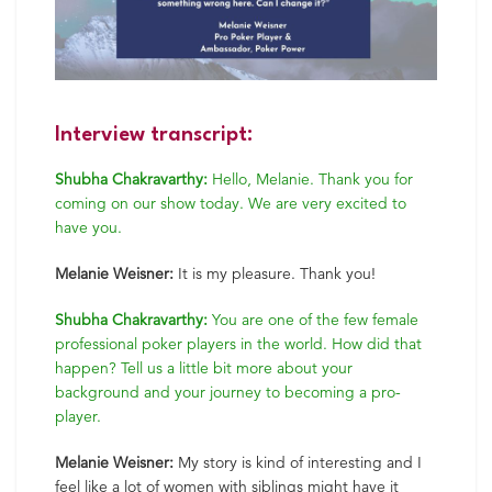
Interview transcript:
Shubha Chakravarthy:
Hello, Melanie. Thank you for
coming on our show today. We are very excited to
have you.
Melanie Weisner:
It is my pleasure. Thank you!
Shubha Chakravarthy:
You are one of the few female
professional poker players in the world. How did that
happen? Tell us a little bit more about your
background and your journey to becoming a pro-
player.
Melanie Weisner:
My story is kind of interesting and I
feel like a lot of women with siblings might have it