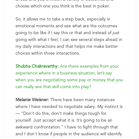
choose which one you think is the best in poker.
So, it allows me to take a step back, especially in
emotional moments and see what are the outcomes
going to be like if I say this or that and instead of just
going with what I feel, I can see several steps ahead in
my daily interactions and that helps me make better
choices within those interactions.
Shubha Chakravarthy:
Are there examples from your
experience where in a business situation, let’s say
when you are negotiating some pay or money that you
can really see that skill come into play?
Melanie Weisner:
There have been many instances
where I have needed to negotiate salary. My instinct is
— “Don’t do this, don’t make things tough for
yourself. Just accept what it is. It’s going to be an
awkward confrontation.” I have to fight through that
and I don’t know if people in the audience will identify