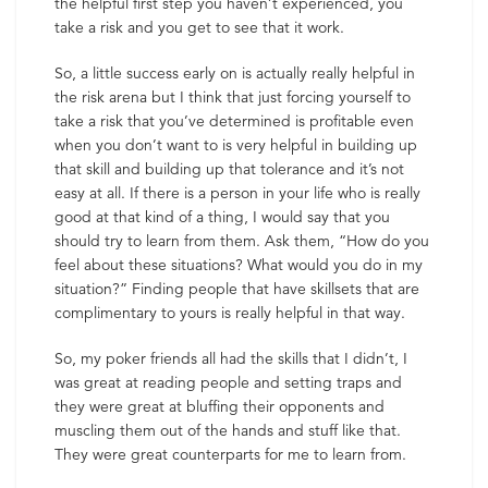
the helpful first step you haven’t experienced, you
take a risk and you get to see that it work.
So, a little success early on is actually really helpful in
the risk arena but I think that just forcing yourself to
take a risk that you’ve determined is profitable even
when you don’t want to is very helpful in building up
that skill and building up that tolerance and it’s not
easy at all. If there is a person in your life who is really
good at that kind of a thing, I would say that you
should try to learn from them. Ask them, “How do you
feel about these situations? What would you do in my
situation?” Finding people that have skillsets that are
complimentary to yours is really helpful in that way.
So, my poker friends all had the skills that I didn’t, I
was great at reading people and setting traps and
they were great at bluffing their opponents and
muscling them out of the hands and stuff like that.
They were great counterparts for me to learn from.