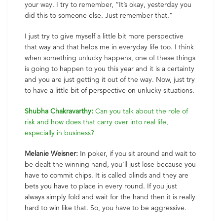
your way. I try to remember, “It’s okay, yesterday you
did this to someone else. Just remember that.”
I just try to give myself a little bit more perspective
that way and that helps me in everyday life too. I think
when something unlucky happens, one of these things
is going to happen to you this year and it is a certainty
and you are just getting it out of the way. Now, just try
to have a little bit of perspective on unlucky situations.
Shubha Chakravarthy:
Can you talk about the role of
risk and how does that carry over into real life,
especially in business?
Melanie Weisner:
In poker, if you sit around and wait to
be dealt the winning hand, you’ll just lose because you
have to commit chips. It is called blinds and they are
bets you have to place in every round. If you just
always simply fold and wait for the hand then it is really
hard to win like that. So, you have to be aggressive.