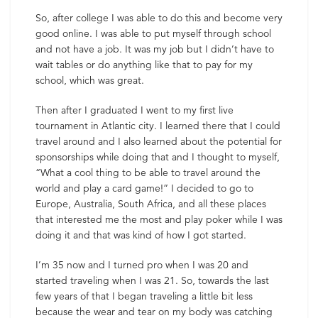
So, after college I was able to do this and become very
good online. I was able to put myself through school
and not have a job. It was my job but I didn’t have to
wait tables or do anything like that to pay for my
school, which was great.
Then after I graduated I went to my first live
tournament in Atlantic city. I learned there that I could
travel around and I also learned about the potential for
sponsorships while doing that and I thought to myself,
“What a cool thing to be able to travel around the
world and play a card game!” I decided to go to
Europe, Australia, South Africa, and all these places
that interested me the most and play poker while I was
doing it and that was kind of how I got started.
I’m 35 now and I turned pro when I was 20 and
started traveling when I was 21. So, towards the last
few years of that I began traveling a little bit less
because the wear and tear on my body was catching