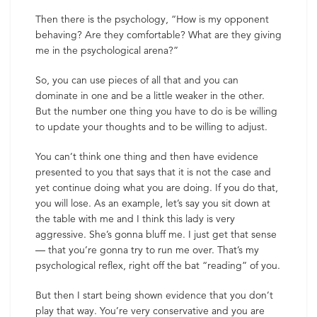
Then there is the psychology, “How is my opponent
behaving? Are they comfortable? What are they giving
me in the psychological arena?”
So, you can use pieces of all that and you can
dominate in one and be a little weaker in the other.
But the number one thing you have to do is be willing
to update your thoughts and to be willing to adjust.
You can’t think one thing and then have evidence
presented to you that says that it is not the case and
yet continue doing what you are doing. If you do that,
you will lose. As an example, let’s say you sit down at
the table with me and I think this lady is very
aggressive. She’s gonna bluff me. I just get that sense
— that you’re gonna try to run me over. That’s my
psychological reflex, right off the bat “reading” of you.
But then I start being shown evidence that you don’t
play that way. You’re very conservative and you are