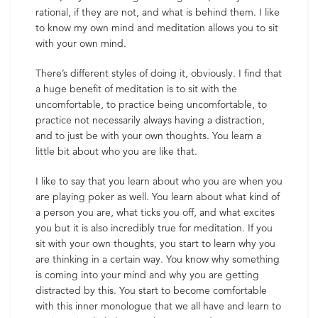
rational, if they are not, and what is behind them. I like
to know my own mind and meditation allows you to sit
with your own mind.
There’s different styles of doing it, obviously. I find that
a huge benefit of meditation is to sit with the
uncomfortable, to practice being uncomfortable, to
practice not necessarily always having a distraction,
and to just be with your own thoughts. You learn a
little bit about who you are like that.
I like to say that you learn about who you are when you
are playing poker as well. You learn about what kind of
a person you are, what ticks you off, and what excites
you but it is also incredibly true for meditation. If you
sit with your own thoughts, you start to learn why you
are thinking in a certain way. You know why something
is coming into your mind and why you are getting
distracted by this. You start to become comfortable
with this inner monologue that we all have and learn to