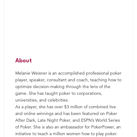
About
Melanie Weisner is an accomplished professional poker
player, speaker, consultant and coach, teaching how to
optimize decision-making through the lens of the
game. She has taught poker to corporations,
universities, and celebrities.
As a player, she has over $3 million of combined live
and online winnings and has been featured on Poker
After Dark, Late Night Poker, and ESPN’s World Series
of Poker. She is also an ambassador for PokerPower, an
initiative to teach a million women how to play poker.