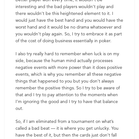
interesting and the bad players wouldn’t play and
there wouldn’t be this heightened element to it. I
would just have the best hand and you would have the
worst hand and it would be no drama whatsoever and
you wouldn’t play again. So, I try to embrace it as part
of the cost of doing business essentially in poker.
I also try really hard to remember when luck is on my
side, because the human mind actually processes
negative events with more power than it does positive
events, which is why you remember all these negative
things that happened to you but you don’t always
remember the positive things. So I try to be aware of
that and I try to pay attention to the moments when
I’m ignoring the good and I try to have that balance
out.
So, if I am eliminated from a tournament on what’s
called a bad beat — it is where you get unlucky. You
have the best of it, but then the cards just don’t fall