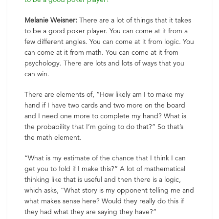
Melanie Weisner:
There are a lot of things that it takes
to be a good poker player. You can come at it from a
few different angles. You can come at it from logic. You
can come at it from math. You can come at it from
psychology. There are lots and lots of ways that you
can win.
There are elements of, “How likely am I to make my
hand if I have two cards and two more on the board
and I need one more to complete my hand? What is
the probability that I’m going to do that?” So that’s
the math element.
“What is my estimate of the chance that I think I can
get you to fold if I make this?” A lot of mathematical
thinking like that is useful and then there is a logic,
which asks, “What story is my opponent telling me and
what makes sense here? Would they really do this if
they had what they are saying they have?”