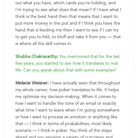
out what you have, which cards you’re holding, and
I’m trying to see what does that mean? If I have what I
think is the best hand then that means that I want to
put more money in the pot and if I think you have the
hand that is feeding me then I want to see if I can try
to get you to fold, to bluff and take it from you — that
is where all the skill comes in.
Shubha Chakravarthy:
You mentioned that for the last
few years, you started to see how it translates to real
life. Can you speak about that with some examples?
Melanie Weisner:
I have actually seen that throughout
my whole career, how poker translates to life. It helps
me optimize my decision-making. When it comes to
how I want to handle the tone of an email or exactly
what time I want to leave when I’m going somewhere
or how I want to process an emotion or anything like
that — I think in terms of probabilities, most likely
scenario — I think in poker. You think of the steps
ahead and you envision a variety of outcomes and