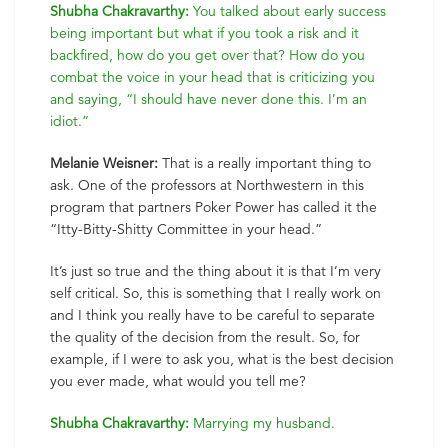
Shubha Chakravarthy:
You talked about early success
being important but what if you took a risk and it
backfired, how do you get over that? How do you
combat the voice in your head that is criticizing you
and saying, “I should have never done this. I’m an
idiot.”
Melanie Weisner:
That is a really important thing to
ask. One of the professors at Northwestern in this
program that partners Poker Power has called it the
“Itty-Bitty-Shitty Committee in your head.”
It’s just so true and the thing about it is that I’m very
self critical. So, this is something that I really work on
and I think you really have to be careful to separate
the quality of the decision from the result. So, for
example, if I were to ask you, what is the best decision
you ever made, what would you tell me?
Shubha Chakravarthy:
Marrying my husband.