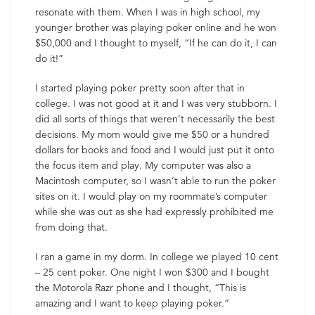
resonate with them. When I was in high school, my
younger brother was playing poker online and he won
$50,000 and I thought to myself, “If he can do it, I can
do it!”
I started playing poker pretty soon after that in
college. I was not good at it and I was very stubborn. I
did all sorts of things that weren’t necessarily the best
decisions. My mom would give me $50 or a hundred
dollars for books and food and I would just put it onto
the focus item and play. My computer was also a
Macintosh computer, so I wasn’t able to run the poker
sites on it. I would play on my roommate’s computer
while she was out as she had expressly prohibited me
from doing that.
I ran a game in my dorm. In college we played 10 cent
– 25 cent poker. One night I won $300 and I bought
the Motorola Razr phone and I thought, “This is
amazing and I want to keep playing poker.”