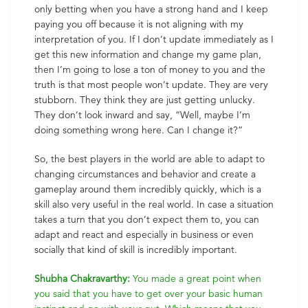
only betting when you have a strong hand and I keep
paying you off because it is not aligning with my
interpretation of you. If I don’t update immediately as I
get this new information and change my game plan,
then I’m going to lose a ton of money to you and the
truth is that most people won’t update. They are very
stubborn. They think they are just getting unlucky.
They don’t look inward and say, “Well, maybe I’m
doing something wrong here. Can I change it?”
So, the best players in the world are able to adapt to
changing circumstances and behavior and create a
gameplay around them incredibly quickly, which is a
skill also very useful in the real world. In case a situation
takes a turn that you don’t expect them to, you can
adapt and react and especially in business or even
socially that kind of skill is incredibly important.
Shubha Chakravarthy:
You made a great point when
you said that you have to get over your basic human