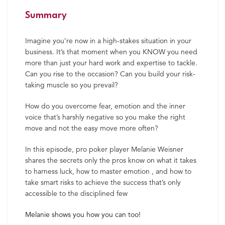
Summary
Imagine you’re now in a high-stakes situation in your
business. It’s that moment when you KNOW you need
more than just your hard work and expertise to tackle.
Can you rise to the occasion? Can you build your risk-
taking muscle so you prevail?
How do you overcome fear, emotion and the inner
voice that’s harshly negative so you make the right
move and not the easy move more often?
In this episode, pro poker player Melanie Weisner
shares the secrets only the pros know on what it takes
to harness luck, how to master emotion , and how to
take smart risks to achieve the success that’s only
accessible to the disciplined few
Melanie shows you how you can too!