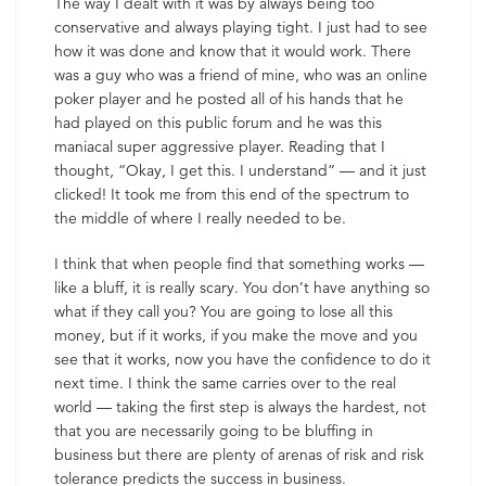
The way I dealt with it was by always being too
conservative and always playing tight. I just had to see
how it was done and know that it would work. There
was a guy who was a friend of mine, who was an online
poker player and he posted all of his hands that he
had played on this public forum and he was this
maniacal super aggressive player. Reading that I
thought, “Okay, I get this. I understand” — and it just
clicked! It took me from this end of the spectrum to
the middle of where I really needed to be.
I think that when people find that something works —
like a bluff, it is really scary. You don’t have anything so
what if they call you? You are going to lose all this
money, but if it works, if you make the move and you
see that it works, now you have the confidence to do it
next time. I think the same carries over to the real
world — taking the first step is always the hardest, not
that you are necessarily going to be bluffing in
business but there are plenty of arenas of risk and risk
tolerance predicts the success in business.