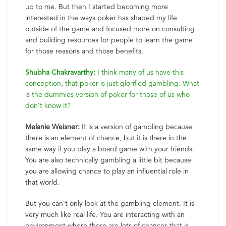
up to me. But then I started becoming more
interested in the ways poker has shaped my life
outside of the game and focused more on consulting
and building resources for people to learn the game
for those reasons and those benefits.
Shubha Chakravarthy:
I think many of us have this
conception, that poker is just glorified gambling. What
is the dummies version of poker for those of us who
don’t know it?
Melanie Weisner:
It is a version of gambling because
there is an element of chance, but it is there in the
same way if you play a board game with your friends.
You are also technically gambling a little bit because
you are allowing chance to play an influential role in
that world.
But you can’t only look at the gambling element. It is
very much like real life. You are interacting with an
environment where there are lots of chances that is