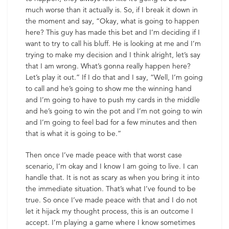
much worse than it actually is. So, if I break it down in
the moment and say, “Okay, what is going to happen
here? This guy has made this bet and I’m deciding if I
want to try to call his bluff. He is looking at me and I’m
trying to make my decision and I think alright, let’s say
that I am wrong. What’s gonna really happen here?
Let’s play it out.” If I do that and I say, “Well, I’m going
to call and he’s going to show me the winning hand
and I’m going to have to push my cards in the middle
and he’s going to win the pot and I’m not going to win
and I’m going to feel bad for a few minutes and then
that is what it is going to be.”
Then once I’ve made peace with that worst case
scenario, I’m okay and I know I am going to live. I can
handle that. It is not as scary as when you bring it into
the immediate situation. That’s what I’ve found to be
true. So once I’ve made peace with that and I do not
let it hijack my thought process, this is an outcome I
accept. I’m playing a game where I know sometimes