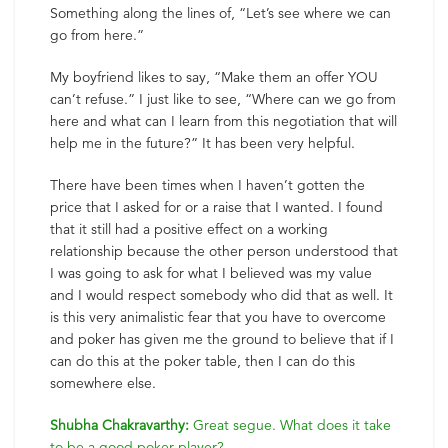
Something along the lines of, “Let’s see where we can
go from here.”
My boyfriend likes to say, “Make them an offer YOU
can’t refuse.” I just like to see, “Where can we go from
here and what can I learn from this negotiation that will
help me in the future?” It has been very helpful.
There have been times when I haven’t gotten the
price that I asked for or a raise that I wanted. I found
that it still had a positive effect on a working
relationship because the other person understood that
I was going to ask for what I believed was my value
and I would respect somebody who did that as well. It
is this very animalistic fear that you have to overcome
and poker has given me the ground to believe that if I
can do this at the poker table, then I can do this
somewhere else.
Shubha Chakravarthy:
Great segue. What does it take
to be a good poker player?