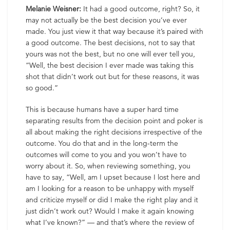
Melanie Weisner:
It had a good outcome, right? So, it
may not actually be the best decision you’ve ever
made. You just view it that way because it’s paired with
a good outcome. The best decisions, not to say that
yours was not the best, but no one will ever tell you,
“Well, the best decision I ever made was taking this
shot that didn’t work out but for these reasons, it was
so good.”
This is because humans have a super hard time
separating results from the decision point and poker is
all about making the right decisions irrespective of the
outcome. You do that and in the long-term the
outcomes will come to you and you won’t have to
worry about it. So, when reviewing something, you
have to say, “Well, am I upset because I lost here and
am I looking for a reason to be unhappy with myself
and criticize myself or did I make the right play and it
just didn’t work out? Would I make it again knowing
what I’ve known?” — and that’s where the review of