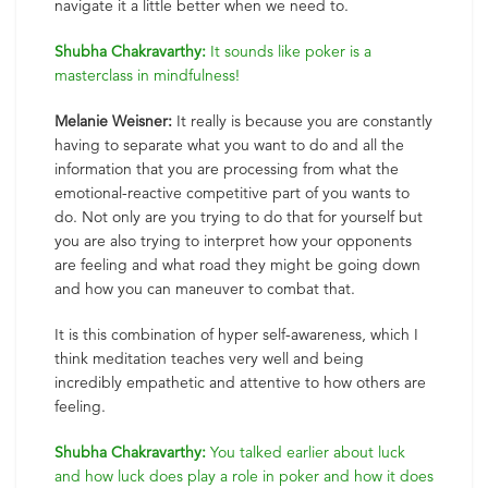
navigate it a little better when we need to.
Shubha Chakravarthy:
It sounds like poker is a
masterclass in mindfulness!
Melanie Weisner:
It really is because you are constantly
having to separate what you want to do and all the
information that you are processing from what the
emotional-reactive competitive part of you wants to
do. Not only are you trying to do that for yourself but
you are also trying to interpret how your opponents
are feeling and what road they might be going down
and how you can maneuver to combat that.
It is this combination of hyper self-awareness, which I
think meditation teaches very well and being
incredibly empathetic and attentive to how others are
feeling.
Shubha Chakravarthy:
You talked earlier about luck
and how luck does play a role in poker and how it does