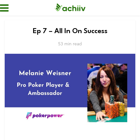
Ep 7 – All In On Success
53 min read