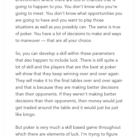
going to happen to you. You don’t know who you’re
going to meet. You don’t know what opportunities you
are going to have and you want to play those
situations as well as you possibly can. The same is true
of poker. You have a lot of decisions to make and ways
to maneuver — that are all your choice.
So, you can develop a skill within these parameters
that also happen to include luck. There is still quite a
lot of skill and the players that are the best at poker
will show that they keep winning over and over again.
They will make it to the final tables over and over again
and that is because they are making better decisions
than their opponents. If they weren’t making better
decisions than their opponents, then money would just
get traded around the table and it would just be just
like bingo.
But poker is very much a skill based game throughout
which there are elements of luck. I’m trying to figure