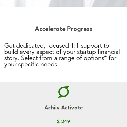
Accelerate Progress
Get dedicated, focused 1:1 support to
build every aspect of your startup financial
story. Select from a range of options* for
your specific needs.
Achiiv Activate
$ 249