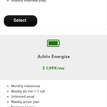
Investor interview prep
Select
Achiiv Energize
$ 1,999/mo
Monthly milestones
Weekly 60 min 1:1 call
Unlimited email
Weekly action plan