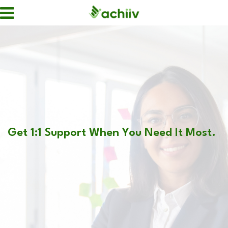
Get 1:1 Support When You Need It Most.