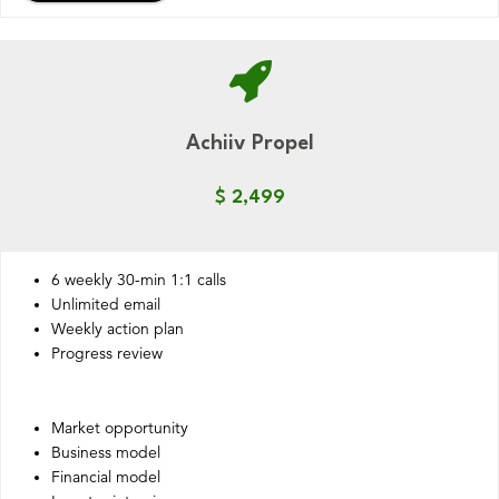
Achiiv Propel
$ 2,499
6 weekly 30-min 1:1 calls
Unlimited email
Weekly action plan
Progress review
Market opportunity
Business model
Financial model