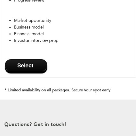
Progress review
Market opportunity
Business model
Financial model
Investor interview prep
Select
* Limited availability on all packages. Secure your spot early.
Questions? Get in touch!