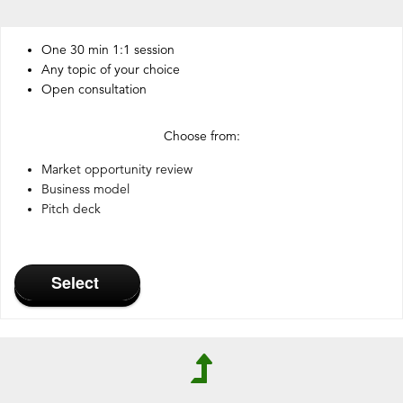
One 30 min 1:1 session
Any topic of your choice
Open consultation
Choose from:
Market opportunity review
Business model
Pitch deck
Select