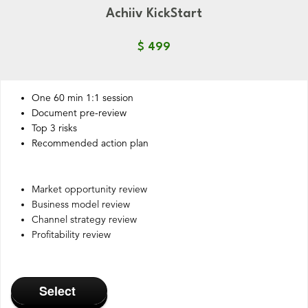
Achiiv KickStart
$ 499
One 60 min 1:1 session
Document pre-review
Top 3 risks
Recommended action plan
Market opportunity review
Business model review
Channel strategy review
Profitability review
Select