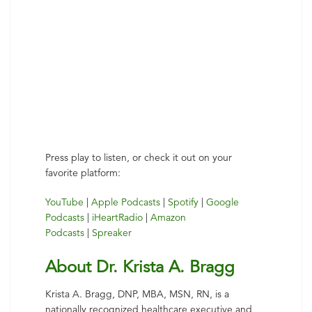
Press play to listen, or check it out on your
favorite platform:
YouTube
|
Apple Podcasts
|
Spotify
|
Google
Podcasts
|
iHeartRadio
|
Amazon
Podcasts
|
Spreaker
About Dr. Krista A. Bragg
Krista A. Bragg, DNP, MBA, MSN, RN, is a
nationally recognized healthcare executive and