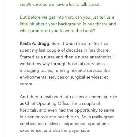
Healthcare
, so we have a lot to talk about.
But before we get into that, can you just tell us a
little bit about your background in healthcare and
what prompted you to write the book?
Krista A. Bragg:
Sure. I would love to. So, I’ve
spent my last couple of decades in healthcare.
Started as a nurse and then a nurse anesthetist. I
worked my way through hospital operations,
managing teams, running hospital services like
environmental services or surgical services, et
cetera.
And then transitioned into a senior leadership role
as Chief Operating Officer for a couple of
hospitals, and even had the opportunity to serve
in a senior role at a health plan. So, a really great
combination of clinical experience, operational
experience, and also the payer side.