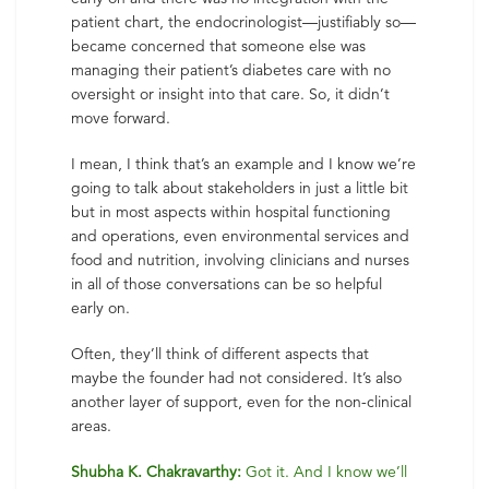
patient chart, the endocrinologist—justifiably so—
became concerned that someone else was
managing their patient’s diabetes care with no
oversight or insight into that care. So, it didn’t
move forward.
I mean, I think that’s an example and I know we’re
going to talk about stakeholders in just a little bit
but in most aspects within hospital functioning
and operations, even environmental services and
food and nutrition, involving clinicians and nurses
in all of those conversations can be so helpful
early on.
Often, they’ll think of different aspects that
maybe the founder had not considered. It’s also
another layer of support, even for the non-clinical
areas.
Shubha K. Chakravarthy:
Got it. And I know we’ll