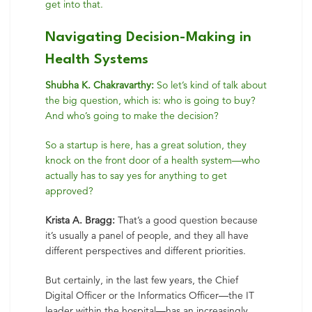
get into that.
Navigating Decision-Making in
Health Systems
Shubha K. Chakravarthy:
So let’s kind of talk about
the big question, which is: who is going to buy?
And who’s going to make the decision?
So a startup is here, has a great solution, they
knock on the front door of a health system—who
actually has to say yes for anything to get
approved?
Krista A. Bragg:
That’s a good question because
it’s usually a panel of people, and they all have
different perspectives and different priorities.
But certainly, in the last few years, the Chief
Digital Officer or the Informatics Officer—the IT
leader within the hospital—has an increasingly