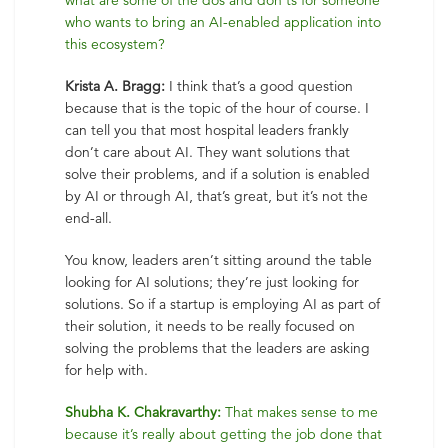
what are some of the dos and don’ts for someone
who wants to bring an AI-enabled application into
this ecosystem?
Krista A. Bragg:
I think that’s a good question
because that is the topic of the hour of course. I
can tell you that most hospital leaders frankly
don’t care about AI. They want solutions that
solve their problems, and if a solution is enabled
by AI or through AI, that’s great, but it’s not the
end-all.
You know, leaders aren’t sitting around the table
looking for AI solutions; they’re just looking for
solutions. So if a startup is employing AI as part of
their solution, it needs to be really focused on
solving the problems that the leaders are asking
for help with.
Shubha K. Chakravarthy:
That makes sense to me
because it’s really about getting the job done that