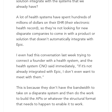
solution integrate with the systems that we
already have?
A lot of health systems have spent hundreds of
millions of dollars on their EHR (their electronic
health record), so they’re not looking for new
disparate companies to come in with a product or
solution that doesn’t automatically integrate with
Epic.
I even had this conversation last week trying to
connect a founder with a health system, and the
health system CNO said immediately, “If it’s not
already integrated with Epic, I don’t even want to
meet with them.”
This is because they don’t have the bandwidth to
take on a disparate system and then do the work
to build the APIs or whatever the structural format
that needs to happen to enable it to work.