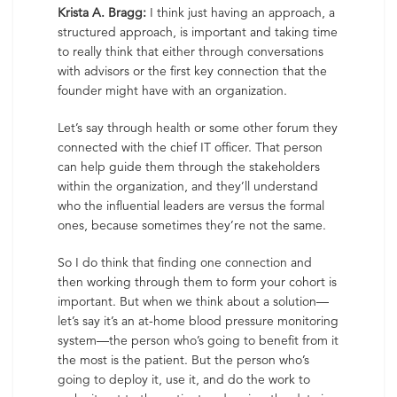
Krista A. Bragg:
I think just having an approach, a
structured approach, is important and taking time
to really think that either through conversations
with advisors or the first key connection that the
founder might have with an organization.
Let’s say through health or some other forum they
connected with the chief IT officer. That person
can help guide them through the stakeholders
within the organization, and they’ll understand
who the influential leaders are versus the formal
ones, because sometimes they’re not the same.
So I do think that finding one connection and
then working through them to form your cohort is
important. But when we think about a solution—
let’s say it’s an at-home blood pressure monitoring
system—the person who’s going to benefit from it
the most is the patient. But the person who’s
going to deploy it, use it, and do the work to