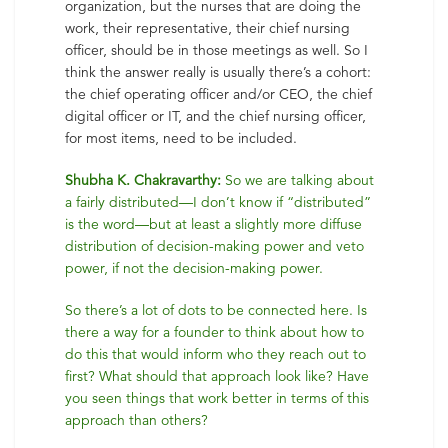
organization, but the nurses that are doing the
work, their representative, their chief nursing
officer, should be in those meetings as well. So I
think the answer really is usually there’s a cohort:
the chief operating officer and/or CEO, the chief
digital officer or IT, and the chief nursing officer,
for most items, need to be included.
Shubha K. Chakravarthy:
So we are talking about
a fairly distributed—I don’t know if “distributed”
is the word—but at least a slightly more diffuse
distribution of decision-making power and veto
power, if not the decision-making power.
So there’s a lot of dots to be connected here. Is
there a way for a founder to think about how to
do this that would inform who they reach out to
first? What should that approach look like? Have
you seen things that work better in terms of this
approach than others?