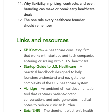
Why flexibility in pricing, contracts, and even
branding can make or break early healthcare
deals
The one rule every healthcare founder
should remember
Lin
ks and resources
KB Kinetics
– A healthcare consulting firm
that works with startups and tech companies
entering or scaling within U.S. healthcare.
Startup Guide to U.S. Healthcare
– A
practical handbook designed to help
founders understand and navigate the
complexity of the U.S. healthcare system.
Abridge
– An ambient clinical documentation
tool that captures patient-doctor
conversations and auto-generates medical
notes to reduce clinician burden.
Epic (EHR)
–
The dominant electronic health