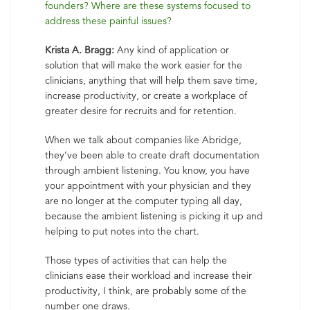
founders? Where are these systems focused to
address these painful issues?
Krista A. Bragg:
Any kind of application or
solution that will make the work easier for the
clinicians, anything that will help them save time,
increase productivity, or create a workplace of
greater desire for recruits and for retention.
When we talk about companies like Abridge,
they’ve been able to create draft documentation
through ambient listening. You know, you have
your appointment with your physician and they
are no longer at the computer typing all day,
because the ambient listening is picking it up and
helping to put notes into the chart.
Those types of activities that can help the
clinicians ease their workload and increase their
productivity, I think, are probably some of the
number one draws.