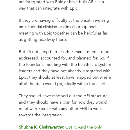
are integrated with Epic or have built APIs in a
way that can integrate with Epic.
If they are having difficulty at the onset, involving
an influential clinician or clinical group and
meeting with Epic together can be helpful as far
as getting headway there.
But it’s not a big barrier other than it needs to be
addressed, accounted for, and planned for. So, if
the founder is meeting with the healthcare system
leaders and they have not already integrated with
Epic, they should at least have mapped out where
all of the data would go, ideally within the chart.
They should have mapped out the API structure,
and they should have a plan for how they would
meet with Epic or with any other EHR to work
towards the integration.
Shubha K. Chakravarthy:
Got it. And the only