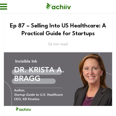
Ep 87 – Selling Into US Healthcare: A
Practical Guide for Startups
56 min read