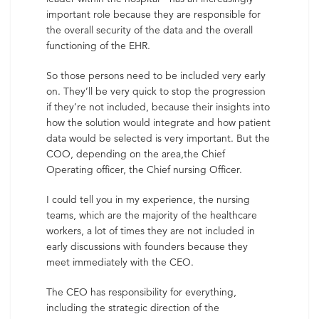
important role because they are responsible for
the overall security of the data and the overall
functioning of the EHR.
So those persons need to be included very early
on. They’ll be very quick to stop the progression
if they’re not included, because their insights into
how the solution would integrate and how patient
data would be selected is very important. But the
COO, depending on the area,the Chief
Operating officer, the Chief nursing Officer.
I could tell you in my experience, the nursing
teams, which are the majority of the healthcare
workers, a lot of times they are not included in
early discussions with founders because they
meet immediately with the CEO.
The CEO has responsibility for everything,
including the strategic direction of the