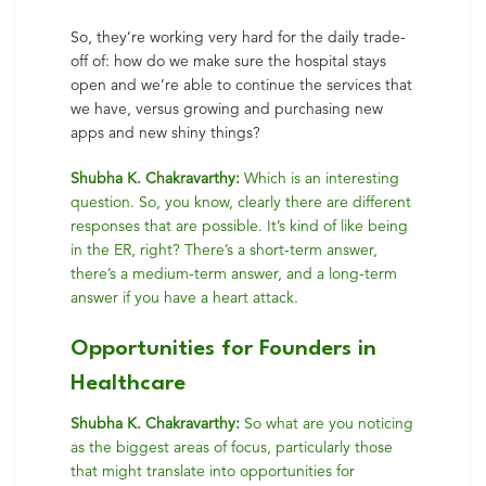
So, they’re working very hard for the daily trade-
off of: how do we make sure the hospital stays
open and we’re able to continue the services that
we have, versus growing and purchasing new
apps and new shiny things?
Shubha K. Chakravarthy:
Which is an interesting
question. So, you know, clearly there are different
responses that are possible. It’s kind of like being
in the ER, right? There’s a short-term answer,
there’s a medium-term answer, and a long-term
answer if you have a heart attack.
Opportunities for Founders in
Healthcare
Shubha K. Chakravarthy:
So what are you noticing
as the biggest areas of focus, particularly those
that might translate into opportunities for