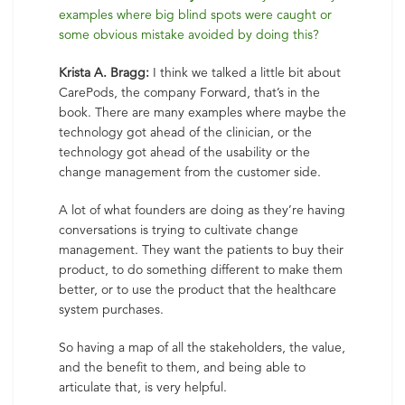
examples where big blind spots were caught or
some obvious mistake avoided by doing this?
Krista A. Bragg:
I think we talked a little bit about
CarePods, the company Forward, that’s in the
book. There are many examples where maybe the
technology got ahead of the clinician, or the
technology got ahead of the usability or the
change management from the customer side.
A lot of what founders are doing as they’re having
conversations is trying to cultivate change
management. They want the patients to buy their
product, to do something different to make them
better, or to use the product that the healthcare
system purchases.
So having a map of all the stakeholders, the value,
and the benefit to them, and being able to
articulate that, is very helpful.