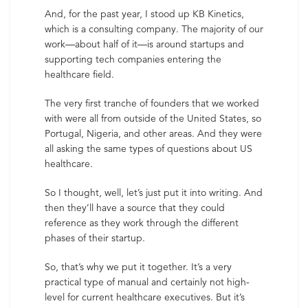
And, for the past year, I stood up KB Kinetics,
which is a consulting company. The majority of our
work—about half of it—is around startups and
supporting tech companies entering the
healthcare field.
The very first tranche of founders that we worked
with were all from outside of the United States, so
Portugal, Nigeria, and other areas. And they were
all asking the same types of questions about US
healthcare.
So I thought, well, let’s just put it into writing. And
then they’ll have a source that they could
reference as they work through the different
phases of their startup.
So, that’s why we put it together. It’s a very
practical type of manual and certainly not high-
level for current healthcare executives. But it’s