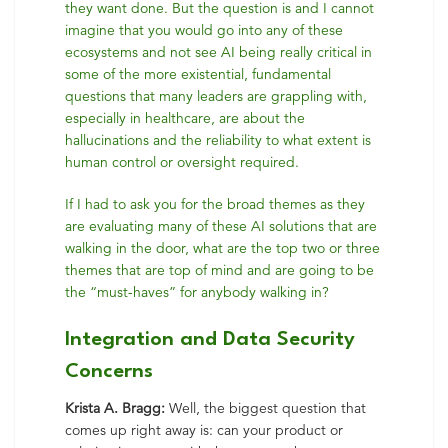
they want done. But the question is and I cannot
imagine that you would go into any of these
ecosystems and not see AI being really critical in
some of the more existential, fundamental
questions that many leaders are grappling with,
especially in healthcare, are about the
hallucinations and the reliability to what extent is
human control or oversight required.
If I had to ask you for the broad themes as they
are evaluating many of these AI solutions that are
walking in the door, what are the top two or three
themes that are top of mind and are going to be
the “must-haves” for anybody walking in?
Integration and Data Security
Concerns
Krista A. Bragg:
Well, the biggest question that
comes up right away is: can your product or