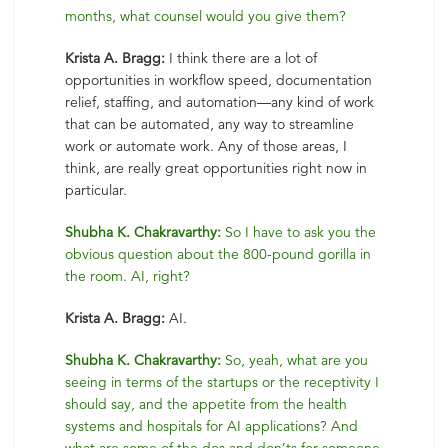
months, what counsel would you give them?
Krista A. Bragg:
I think there are a lot of
opportunities in workflow speed, documentation
relief, staffing, and automation—any kind of work
that can be automated, any way to streamline
work or automate work. Any of those areas, I
think, are really great opportunities right now in
particular.
Shubha K. Chakravarthy:
So I have to ask you the
obvious question about the 800-pound gorilla in
the room. AI, right?
Krista A. Bragg:
AI.
Shubha K. Chakravarthy:
So, yeah, what are you
seeing in terms of the startups or the receptivity I
should say, and the appetite from the health
systems and hospitals for AI applications? And