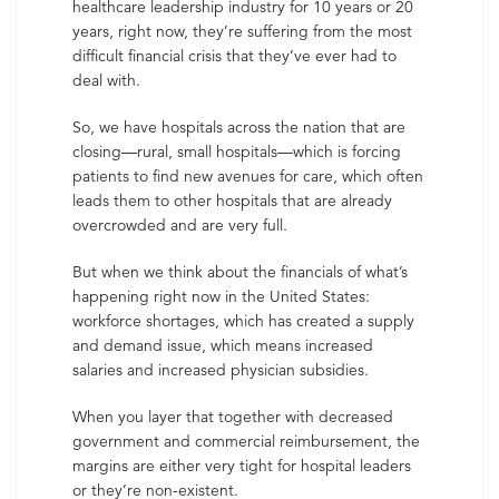
healthcare leadership industry for 10 years or 20
years, right now, they’re suffering from the most
difficult financial crisis that they’ve ever had to
deal with.
So, we have hospitals across the nation that are
closing—rural, small hospitals—which is forcing
patients to find new avenues for care, which often
leads them to other hospitals that are already
overcrowded and are very full.
But when we think about the financials of what’s
happening right now in the United States:
workforce shortages, which has created a supply
and demand issue, which means increased
salaries and increased physician subsidies.
When you layer that together with decreased
government and commercial reimbursement, the
margins are either very tight for hospital leaders
or they’re non-existent.