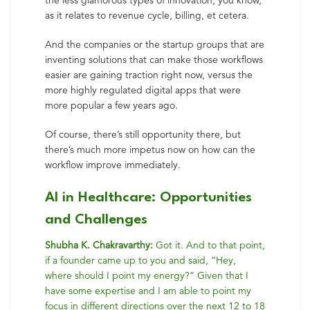
the less glamorous types of innovation, you know,
as it relates to revenue cycle, billing, et cetera.
And the companies or the startup groups that are
inventing solutions that can make those workflows
easier are gaining traction right now, versus the
more highly regulated digital apps that were
more popular a few years ago.
Of course, there’s still opportunity there, but
there’s much more impetus now on how can the
workflow improve immediately.
AI in Healthcare: Opportunities
and Challenges
Shubha K. Chakravarthy:
Got it. And to that point,
if a founder came up to you and said, “Hey,
where should I point my energy?” Given that I
have some expertise and I am able to point my
focus in different directions over the next 12 to 18