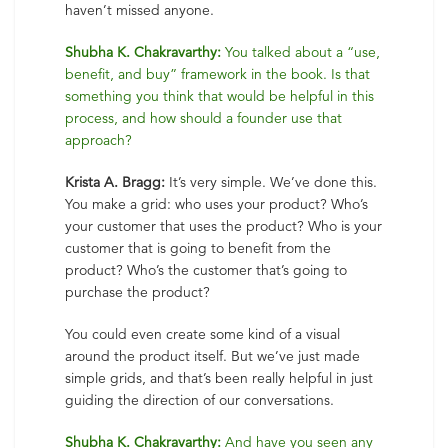
haven’t missed anyone.
Shubha K. Chakravarthy:
You talked about a “use,
benefit, and buy” framework in the book. Is that
something you think that would be helpful in this
process, and how should a founder use that
approach?
Krista A. Bragg:
It’s very simple. We’ve done this.
You make a grid: who uses your product? Who’s
your customer that uses the product? Who is your
customer that is going to benefit from the
product? Who’s the customer that’s going to
purchase the product?
You could even create some kind of a visual
around the product itself. But we’ve just made
simple grids, and that’s been really helpful in just
guiding the direction of our conversations.
Shubha K. Chakravarthy:
And have you seen any