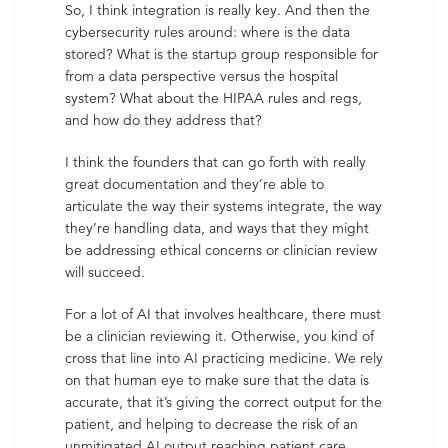
So, I think integration is really key. And then the
cybersecurity rules around: where is the data
stored? What is the startup group responsible for
from a data perspective versus the hospital
system? What about the HIPAA rules and regs,
and how do they address that?
I think the founders that can go forth with really
great documentation and they’re able to
articulate the way their systems integrate, the way
they’re handling data, and ways that they might
be addressing ethical concerns or clinician review
will succeed.
For a lot of AI that involves healthcare, there must
be a clinician reviewing it. Otherwise, you kind of
cross that line into AI practicing medicine. We rely
on that human eye to make sure that the data is
accurate, that it’s giving the correct output for the
patient, and helping to decrease the risk of an
unmitigated AI output reaching patient care.