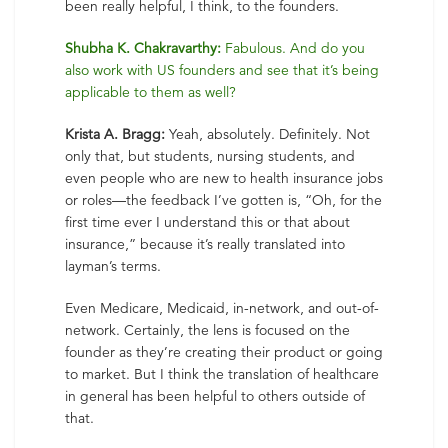
been really helpful, I think, to the founders.
Shubha K. Chakravarthy:
Fabulous. And do you
also work with US founders and see that it’s being
applicable to them as well?
Krista A. Bragg:
Yeah, absolutely. Definitely. Not
only that, but students, nursing students, and
even people who are new to health insurance jobs
or roles—the feedback I’ve gotten is, “Oh, for the
first time ever I understand this or that about
insurance,” because it’s really translated into
layman’s terms.
Even Medicare, Medicaid, in-network, and out-of-
network. Certainly, the lens is focused on the
founder as they’re creating their product or going
to market. But I think the translation of healthcare
in general has been helpful to others outside of
that.