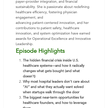
payer–provider integration, and financial
sustainability. She is passionate about redefining
healthcare efficiency, fostering physician
engagement, and
advancing patient-centered innovation, and her
contributions to patient safety, healthcare
innovation, and system optimization have earned
awards for Operational Excellence and Innovative
Leadership.
Episode Highlights
The hidden financial crisis inside U.S.
healthcare systems—and how it radically
changes what gets bought (and what
doesn’t)
Why most hospital leaders don’t care about
“AI” and what they actually want solved
when startups walk through the door
The biggest near-term opportunities for
healthcare founders, and how to leverage