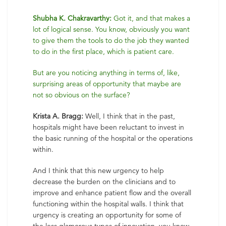
Shubha K. Chakravarthy:
Got it, and that makes a
lot of logical sense. You know, obviously you want
to give them the tools to do the job they wanted
to do in the first place, which is patient care.
But are you noticing anything in terms of, like,
surprising areas of opportunity that maybe are
not so obvious on the surface?
Krista A. Bragg:
Well, I think that in the past,
hospitals might have been reluctant to invest in
the basic running of the hospital or the operations
within.
And I think that this new urgency to help
decrease the burden on the clinicians and to
improve and enhance patient flow and the overall
functioning within the hospital walls. I think that
urgency is creating an opportunity for some of