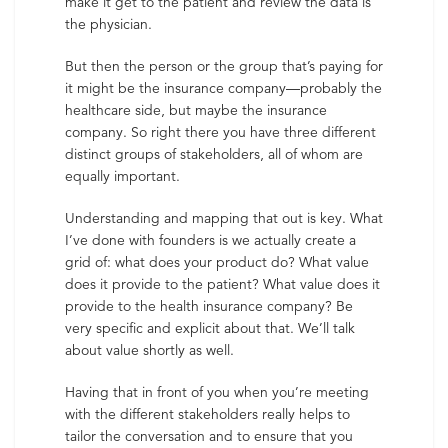
make it get to the patient and review the data is
the physician.
But then the person or the group that’s paying for
it might be the insurance company—probably the
healthcare side, but maybe the insurance
company. So right there you have three different
distinct groups of stakeholders, all of whom are
equally important.
Understanding and mapping that out is key. What
I’ve done with founders is we actually create a
grid of: what does your product do? What value
does it provide to the patient? What value does it
provide to the health insurance company? Be
very specific and explicit about that. We’ll talk
about value shortly as well.
Having that in front of you when you’re meeting
with the different stakeholders really helps to
tailor the conversation and to ensure that you