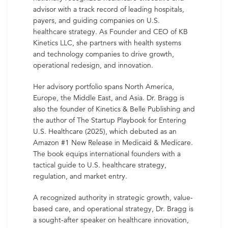
advisor with a track record of leading hospitals,
payers, and guiding companies on U.S.
healthcare strategy. As Founder and CEO of KB
Kinetics LLC, she partners with health systems
and technology companies to drive growth,
operational redesign, and innovation.
Her advisory portfolio spans North America,
Europe, the Middle East, and Asia. Dr. Bragg is
also the founder of Kinetics & Belle Publishing and
the author of The Startup Playbook for Entering
U.S. Healthcare (2025), which debuted as an
Amazon #1 New Release in Medicaid & Medicare.
The book equips international founders with a
tactical guide to U.S. healthcare strategy,
regulation, and market entry.
A recognized authority in strategic growth, value-
based care, and operational strategy, Dr. Bragg is
a sought-after speaker on healthcare innovation,