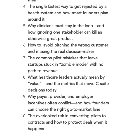
them
The single fastest way to get rejected by a
health system and how smart founders plan
around it
Why clinicians must stay in the loop—and
how ignoring one stakeholder can kill an
otherwise great product
How to avoid pitching the wrong customer
and missing the real decision-maker
The common pilot mistakes that leave
startups stuck in “zombie mode” with no
path to revenue
What healthcare leaders actually mean by
“value”—and the metrics that move C-suite
decisions today
Why payer, provider, and employer
incentives often conflict—and how founders
can choose the right go-to-market lane
The overlooked risk in converting pilots to
contracts and how to protect deals when it
happens