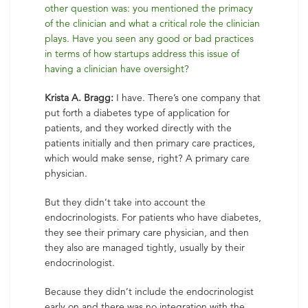
other question was: you mentioned the primacy
of the clinician and what a critical role the clinician
plays. Have you seen any good or bad practices
in terms of how startups address this issue of
having a clinician have oversight?
Krista A. Bragg:
I have. There’s one company that
put forth a diabetes type of application for
patients, and they worked directly with the
patients initially and then primary care practices,
which would make sense, right? A primary care
physician.
But they didn’t take into account the
endocrinologists. For patients who have diabetes,
they see their primary care physician, and then
they also are managed tightly, usually by their
endocrinologist.
Because they didn’t include the endocrinologist
early on and there was no integration with the