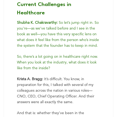
Current Challenges in
Healthcare
Shubha K. Chakravarthy:
So let’s jump right in. So
you’re—as we’ve talked before and I see in the
book as well—you have this very specific lens on
what does it feel like from the person who’s inside
the system that the founder has to keep in mind.
So, there’s a lot going on in healthcare right now.
When you look at the industry, what does it look
like from the inside?
Krista A. Bragg:
It’s difficult. You know, in
preparation for this, I talked with several of my
colleagues across the nation in various roles—
CNO, CEO, Chief Operating Officer. And their
answers were all exactly the same.
And that is: whether they’ve been in the