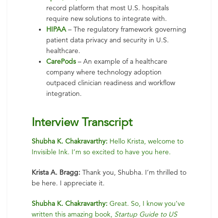
record platform that most U.S. hospitals
require new solutions to integrate with.
HIPAA
– The regulatory framework governing
patient data privacy and security in U.S.
healthcare.
CarePods
– An example of a healthcare
company where technology adoption
outpaced clinician readiness and workflow
integration.
Interview Transcript
Shubha K. Chakravarthy:
Hello Krista, welcome to
Invisible Ink. I’m so excited to have you here.
Krista A. Bragg:
Thank you, Shubha. I’m thrilled to
be here. I appreciate it.
Shubha K. Chakravarthy:
Great. So, I know you’ve
written this amazing book,
Startup Guide to US