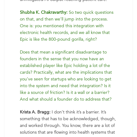
Shubha K. Chakravarthy:
So two quick questions
on that, and then we’ll jump into the process.
One is: you mentioned this integration with
electronic health records, and we all know that
Epic is like the 800-pound gorilla, right?
Does that mean a significant disadvantage to
founders in the sense that you now have an
established player like Epic holding a lot of the
cards? Practically, what are the implications that
you’ve seen for startups who are looking to get
into the system and need that integration? Is it
like a source of friction? Is it a wall or a barrier?
And what should a founder do to address that?
Krista A. Bragg:
I don’t think it’s a barrier. It’s
something that has to be acknowledged, though,
and worked through. You know, there are a lot of
solutions that are flowing into health systems that