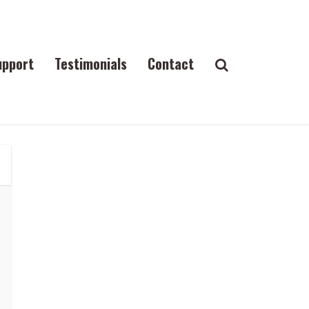
upport
Testimonials
Contact