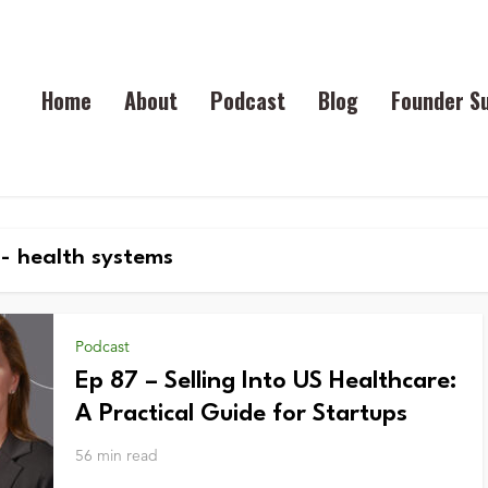
Home
About
Podcast
Blog
Founder S
- health systems
Podcast
Ep 87 – Selling Into US Healthcare:
A Practical Guide for Startups
56 min read