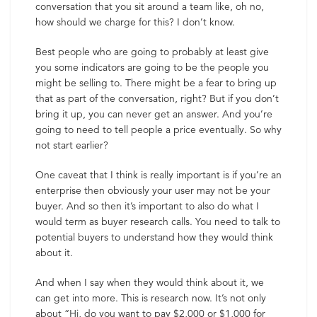
conversation that you sit around a team like, oh no,
how should we charge for this? I don’t know.
Best people who are going to probably at least give
you some indicators are going to be the people you
might be selling to. There might be a fear to bring up
that as part of the conversation, right? But if you don’t
bring it up, you can never get an answer. And you’re
going to need to tell people a price eventually. So why
not start earlier?
One caveat that I think is really important is if you’re an
enterprise then obviously your user may not be your
buyer. And so then it’s important to also do what I
would term as buyer research calls. You need to talk to
potential buyers to understand how they would think
about it.
And when I say when they would think about it, we
can get into more. This is research now. It’s not only
about “Hi, do you want to pay $2,000 or $1,000 for