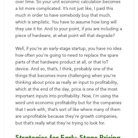
over time. So your unit economic calculation becomes
a lot more complicated. It’s not just like, I paid this
much in order to have somebody buy that much,
which is simplistic. You have to assume how long will
they use it for. And to your point, if you are including a
piece of hardware, at what point will that degrade?
Well, if you’re an early-stage startup, you have no idea
how often you’re going to need to replace the spare
parts of that hardware product at all, or that IoT
device. And so, that’s, I think, probably one of the
things that becomes more challenging when you’re
thinking about price as really an input to profitability,
which at the end of the day, price is one of the most
important inputs into profitability. Now, I’m using the
word unit economic profitability but for the companies
that I work with, that’s sort of like where many of them
are unprofitable because they’re growth companies,
but that’s really what they’re trying to look for.