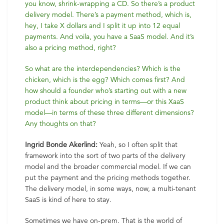
you know, shrink-wrapping a CD. So there’s a product
delivery model. There’s a payment method, which is,
hey, I take X dollars and I split it up into 12 equal
payments. And voila, you have a SaaS model. And it’s
also a pricing method, right?
So what are the interdependencies? Which is the
chicken, which is the egg? Which comes first? And
how should a founder who’s starting out with a new
product think about pricing in terms—or this XaaS
model—in terms of these three different dimensions?
Any thoughts on that?
Ingrid Bonde Akerlind:
Yeah, so I often split that
framework into the sort of two parts of the delivery
model and the broader commercial model. If we can
put the payment and the pricing methods together.
The delivery model, in some ways, now, a multi-tenant
SaaS is kind of here to stay.
Sometimes we have on-prem. That is the world of