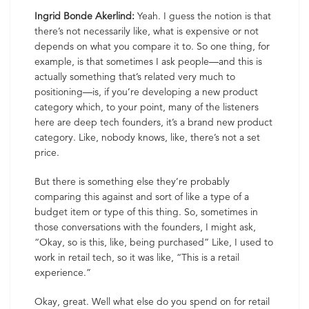
Ingrid Bonde Akerlind:
Yeah. I guess the notion is that
there’s not necessarily like, what is expensive or not
depends on what you compare it to. So one thing, for
example, is that sometimes I ask people—and this is
actually something that’s related very much to
positioning—is, if you’re developing a new product
category which, to your point, many of the listeners
here are deep tech founders, it’s a brand new product
category. Like, nobody knows, like, there’s not a set
price.
But there is something else they’re probably
comparing this against and sort of like a type of a
budget item or type of this thing. So, sometimes in
those conversations with the founders, I might ask,
“Okay, so is this, like, being purchased” Like, I used to
work in retail tech, so it was like, “This is a retail
experience.”
Okay, great. Well what else do you spend on for retail