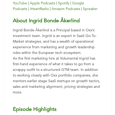
YouTube
|
Apple Podcasts
|
Spotify
|
Google
Podcasts
|
iHeartRadio
|
Amazon Podcasts
|
Spreaker
About Ingrid Bonde Åkerlind
Ingrid Bonde Åkerlind is a Principal based in Oxx’s
investment team. Ingrid is an expert in SaaS Go-To-
Market strategies, and has a wealth of operational
experience from marketing and growth leadership
roles within the European tech ecosystem.
As the first marketing hire at Volumental Ingrid has
first-hand experience of what it takes to go from a
scrappy outfit to a structured GTM team. In addition
to working closely with Oxx portfolio companies, she
mentors earlier stage SaaS startups on growth tactics,
sales and marketing alignment, pricing strategies and
more.
Episode Highlights