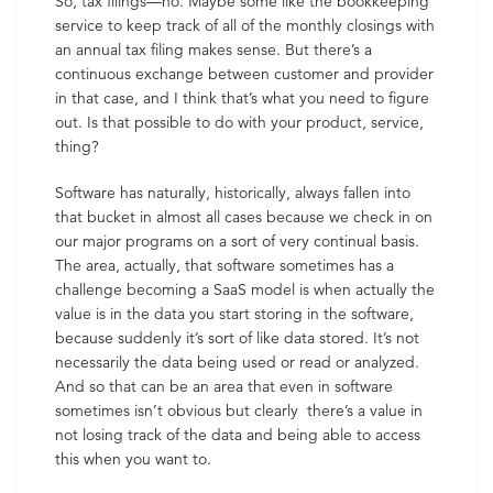
So, tax filings—no. Maybe some like the bookkeeping
service to keep track of all of the monthly closings with
an annual tax filing makes sense. But there’s a
continuous exchange between customer and provider
in that case, and I think that’s what you need to figure
out. Is that possible to do with your product, service,
thing?
Software has naturally, historically, always fallen into
that bucket in almost all cases because we check in on
our major programs on a sort of very continual basis.
The area, actually, that software sometimes has a
challenge becoming a SaaS model is when actually the
value is in the data you start storing in the software,
because suddenly it’s sort of like data stored. It’s not
necessarily the data being used or read or analyzed.
And so that can be an area that even in software
sometimes isn’t obvious but clearly there’s a value in
not losing track of the data and being able to access
this when you want to.