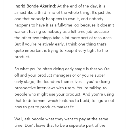
Ingrid Bonde Akerlind:
At the end of the day, it is
almost like a third limb of the whole thing. It’s just the
one that nobody happens to own it, and nobody
happens to have it as a full-time job because it doesn’t
warrant having somebody as a full-time job because
the other two things take a lot more sort of resources.
But if you’re relatively early, I think one thing that’s
quite important is trying to keep it very tight to the
product.
So what you’re often doing early stage is that you’re
off and your product managers or or you’re super
early stage, the founders themselves— you’re doing
prospective interviews with users. You’re talking to
people who might use your product. And you’re using
that to determine which features to build, to figure out
how to get to product-market fit.
Well, ask people what they want to pay at the same
time. Don’t leave that to be a separate part of the