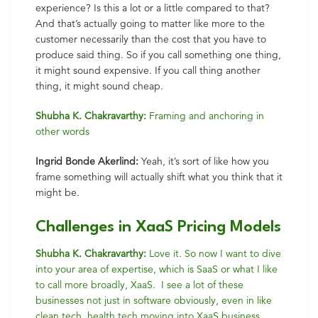
experience? Is this a lot or a little compared to that?
And that’s actually going to matter like more to the
customer necessarily than the cost that you have to
produce said thing. So if you call something one thing,
it might sound expensive. If you call thing another
thing, it might sound cheap.
Shubha K. Chakravarthy:
Framing and anchoring in
other words
Ingrid Bonde Akerlind:
Yeah, it’s sort of like how you
frame something will actually shift what you think that it
might be.
Challenges in XaaS Pricing Models
Shubha K. Chakravarthy:
Love it. So now I want to dive
into your area of expertise, which is SaaS or what I like
to call more broadly, XaaS. I see a lot of these
businesses not just in software obviously, even in like
clean tech, health tech moving into XaaS business