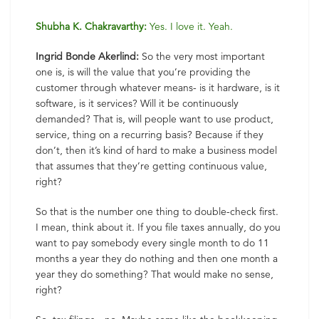
Shubha K. Chakravarthy:
Yes. I love it. Yeah.
Ingrid Bonde Akerlind:
So the very most important
one is, is will the value that you’re providing the
customer through whatever means- is it hardware, is it
software, is it services? Will it be continuously
demanded? That is, will people want to use product,
service, thing on a recurring basis? Because if they
don’t, then it’s kind of hard to make a business model
that assumes that they’re getting continuous value,
right?
So that is the number one thing to double-check first.
I mean, think about it. If you file taxes annually, do you
want to pay somebody every single month to do 11
months a year they do nothing and then one month a
year they do something? That would make no sense,
right?