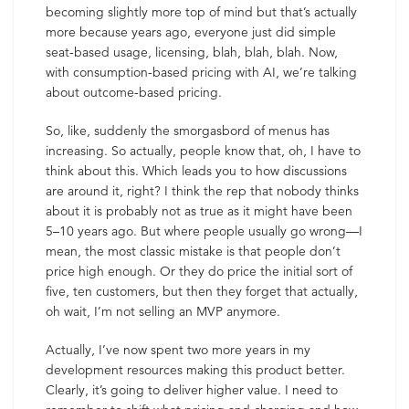
becoming slightly more top of mind but that’s actually
more because years ago, everyone just did simple
seat-based usage, licensing, blah, blah, blah. Now,
with consumption-based pricing with AI, we’re talking
about outcome-based pricing.
So, like, suddenly the smorgasbord of menus has
increasing. So actually, people know that, oh, I have to
think about this. Which leads you to how discussions
are around it, right? I think the rep that nobody thinks
about it is probably not as true as it might have been
5–10 years ago. But where people usually go wrong—I
mean, the most classic mistake is that people don’t
price high enough. Or they do price the initial sort of
five, ten customers, but then they forget that actually,
oh wait, I’m not selling an MVP anymore.
Actually, I’ve now spent two more years in my
development resources making this product better.
Clearly, it’s going to deliver higher value. I need to