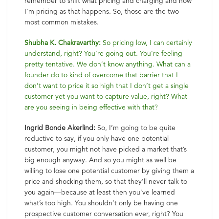
remember to shift what pricing and charging and how
I’m pricing as that happens. So, those are the two
most common mistakes.
Shubha K. Chakravarthy:
So pricing low, I can certainly
understand, right? You’re going out. You’re feeling
pretty tentative. We don’t know anything. What can a
founder do to kind of overcome that barrier that I
don’t want to price it so high that I don’t get a single
customer yet you want to capture value, right? What
are you seeing in being effective with that?
Ingrid Bonde Akerlind:
So, I’m going to be quite
reductive to say, if you only have one potential
customer, you might not have picked a market that’s
big enough anyway. And so you might as well be
willing to lose one potential customer by giving them a
price and shocking them, so that they’ll never talk to
you again—because at least then you’ve learned
what’s too high. You shouldn’t only be having one
prospective customer conversation ever, right? You