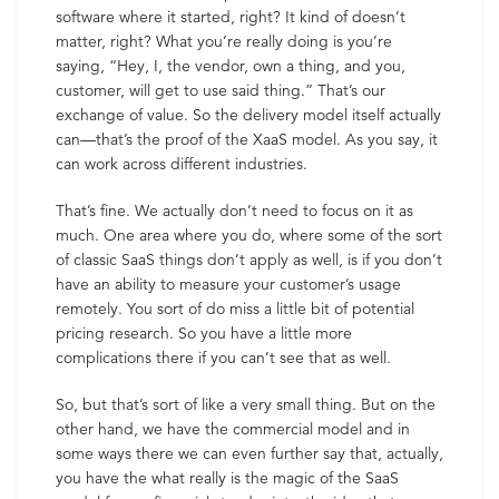
software where it started, right? It kind of doesn’t
matter, right? What you’re really doing is you’re
saying, “Hey, I, the vendor, own a thing, and you,
customer, will get to use said thing.” That’s our
exchange of value. So the delivery model itself actually
can—that’s the proof of the XaaS model. As you say, it
can work across different industries.
That’s fine. We actually don’t need to focus on it as
much. One area where you do, where some of the sort
of classic SaaS things don’t apply as well, is if you don’t
have an ability to measure your customer’s usage
remotely. You sort of do miss a little bit of potential
pricing research. So you have a little more
complications there if you can’t see that as well.
So, but that’s sort of like a very small thing. But on the
other hand, we have the commercial model and in
some ways there we can even further say that, actually,
you have the what really is the magic of the SaaS