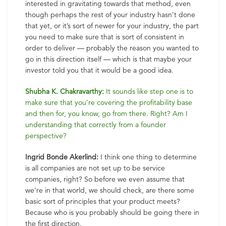
interested in gravitating towards that method, even
though perhaps the rest of your industry hasn’t done
that yet, or it’s sort of newer for your industry, the part
you need to make sure that is sort of consistent in
order to deliver — probably the reason you wanted to
go in this direction itself — which is that maybe your
investor told you that it would be a good idea.
Shubha K. Chakravarthy:
It sounds like step one is to
make sure that you’re covering the profitability base
and then for, you know, go from there. Right? Am I
understanding that correctly from a founder
perspective?
Ingrid Bonde Akerlind:
I think one thing to determine
is all companies are not set up to be service
companies, right? So before we even assume that
we’re in that world, we should check, are there some
basic sort of principles that your product meets?
Because who is you probably should be going there in
the first direction.