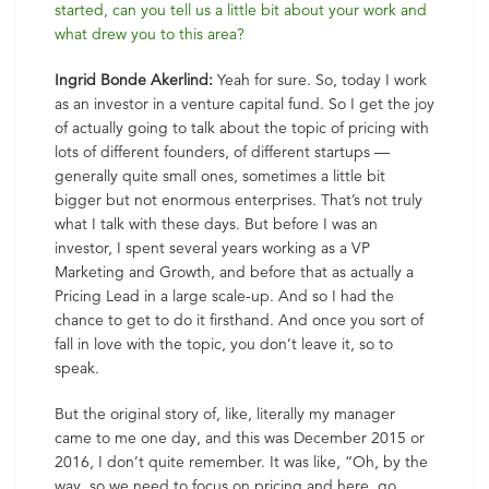
started, can you tell us a little bit about your work and
what drew you to this area?
Ingrid Bonde Akerlind:
Yeah for sure. So, today I work
as an investor in a venture capital fund. So I get the joy
of actually going to talk about the topic of pricing with
lots of different founders, of different startups —
generally quite small ones, sometimes a little bit
bigger but not enormous enterprises. That’s not truly
what I talk with these days. But before I was an
investor, I spent several years working as a VP
Marketing and Growth, and before that as actually a
Pricing Lead in a large scale-up. And so I had the
chance to get to do it firsthand. And once you sort of
fall in love with the topic, you don’t leave it, so to
speak.
But the original story of, like, literally my manager
came to me one day, and this was December 2015 or
2016, I don’t quite remember. It was like, “Oh, by the
way, so we need to focus on pricing and here, go