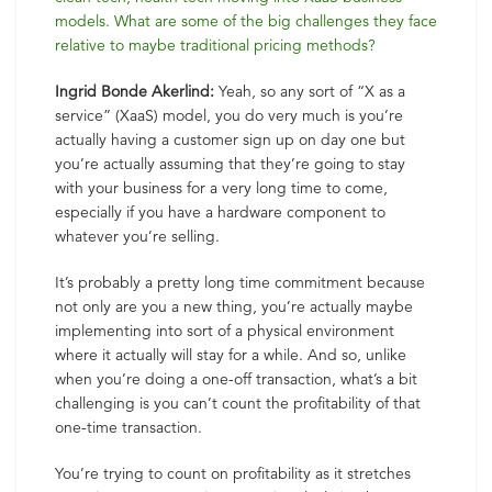
models. What are some of the big challenges they face
relative to maybe traditional pricing methods?
Ingrid Bonde Akerlind:
Yeah, so any sort of “X as a
service” (XaaS) model, you do very much is you’re
actually having a customer sign up on day one but
you’re actually assuming that they’re going to stay
with your business for a very long time to come,
especially if you have a hardware component to
whatever you’re selling.
It’s probably a pretty long time commitment because
not only are you a new thing, you’re actually maybe
implementing into sort of a physical environment
where it actually will stay for a while. And so, unlike
when you’re doing a one-off transaction, what’s a bit
challenging is you can’t count the profitability of that
one-time transaction.
You’re trying to count on profitability as it stretches