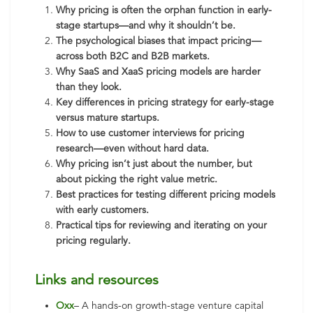
Why pricing is often the orphan function in early-
stage startups—and why it shouldn’t be.
The psychological biases that impact pricing—
across both B2C and B2B markets.
Why SaaS and XaaS pricing models are harder
than they look.
Key differences in pricing strategy for early-stage
versus mature startups.
How to use customer interviews for pricing
research—even without hard data.
Why pricing isn’t just about the number, but
about picking the right value metric.
Best practices for testing different pricing models
with early customers.
Practical tips for reviewing and iterating on your
pricing regularly.
Links and resources
Oxx
– A hands-on growth-stage venture capital