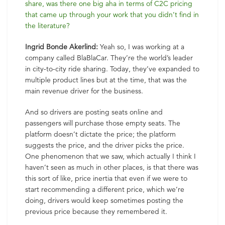
share, was there one big aha in terms of C2C pricing
that came up through your work that you didn’t find in
the literature?
Ingrid Bonde Akerlind:
Yeah so, I was working at a
company called BlaBlaCar. They’re the world’s leader
in city-to-city ride sharing. Today, they’ve expanded to
multiple product lines but at the time, that was the
main revenue driver for the business.
And so drivers are posting seats online and
passengers will purchase those empty seats. The
platform doesn’t dictate the price; the platform
suggests the price, and the driver picks the price.
One phenomenon that we saw, which actually I think I
haven’t seen as much in other places, is that there was
this sort of like, price inertia that even if we were to
start recommending a different price, which we’re
doing, drivers would keep sometimes posting the
previous price because they remembered it.