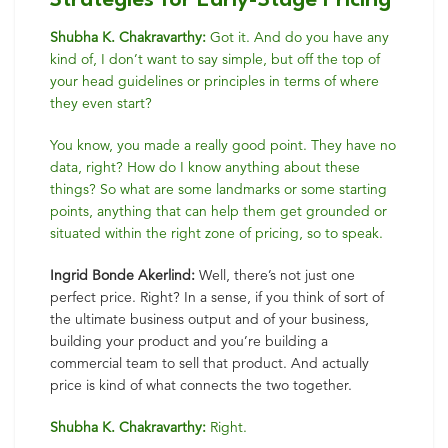
Strategies for Early-Stage Pricing
Shubha K. Chakravarthy:
Got it. And do you have any
kind of, I don’t want to say simple, but off the top of
your head guidelines or principles in terms of where
they even start?
You know, you made a really good point. They have no
data, right? How do I know anything about these
things? So what are some landmarks or some starting
points, anything that can help them get grounded or
situated within the right zone of pricing, so to speak.
Ingrid Bonde Akerlind:
Well, there’s not just one
perfect price. Right? In a sense, if you think of sort of
the ultimate business output and of your business,
building your product and you’re building a
commercial team to sell that product. And actually
price is kind of what connects the two together.
Shubha K. Chakravarthy:
Right.