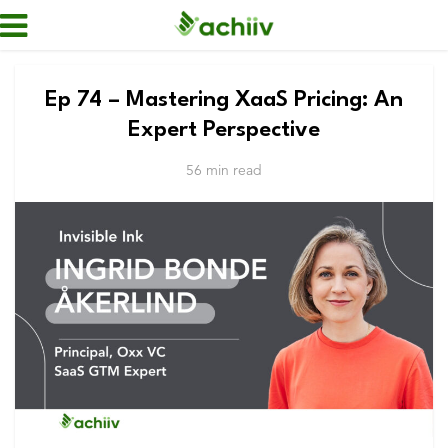
Ep 74 – Mastering XaaS Pricing: An
Expert Perspective
56 min read