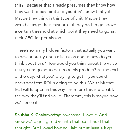
this?” Because that already presumes they know how
they want to pay for it and you don’t know that yet.
Maybe they think in this type of unit. Maybe they
would change their mind a lot if they had to go above
a certain threshold at which point they need to go ask
their CEO for permission.
There’s so many hidden factors that actually you want
to have a pretty open discussion about: how do you
think about this? How would you think about the value
that you’re going to get from this product? At the end
of the day, what you’re trying to get— you could
backtrack from ROI is going to be this. We think that
ROI will happen in this way, therefore this is probably
the way they’ll find value. Therefore, this is maybe how
we’ll price it.
Shubha K. Chakravarthy:
Awesome. I love it. And I
know we’re going to dive into that, so I’ll hold that
thought. But I loved how you laid out at least a high