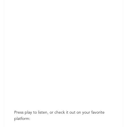
Press play to listen, or check it out on your favorite
platform: