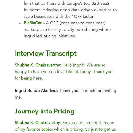
firm that partners with Europe’s top B2B SaaS
founders, bringing deep data-driven expertise to
scale businesses with the “Oxx factor
BlaBlaCar
– A C2C (consumer-to-consumer)
marketplace for city-to-city ride-sharing where
Ingrid led pricing initiatives.
Interview Transcript
Shubha K. Chakravarthy:
Hello Ingrid. We are so
happy to have you on Invisible Ink today. Thank you
for being here.
Ingrid Bonde Akerlind:
Thank you so much for inviting
me.
Journey into Pricing
Shubha K. Chakravarthy:
So you are an expert in one
of my favorite topics which is pricing. So just to get us