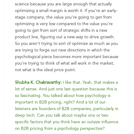
science because you are large enough that actually
optimizing a small margin is worth it. If you’re an early-
stage company, the value you’re going to get from
optimizing is very low compared to the value you’re
going to get from sort of strategic shifts in a new
product line, figuring out a new way to drive growth.
So you aren’t trying to sort of optimize as much as you
are trying to forge out new directions in which the
psychological piece becomes more important because
you’re trying to think of what will work in the market,
not what is the ideal price point.
Shubha K. Chakravarthy:
I like that. Yeah, that makes a
lot of sense. And just one last question because this is
so fascinating. You talked about how psychology is
important in B2B pricing, right? And a lot of our
listeners are founders of B2B companies, particularly in
deep tech. Can you talk about maybe one or two
specific factors that you think have an outsize influence
on B2B pricing from a psychology perspective?