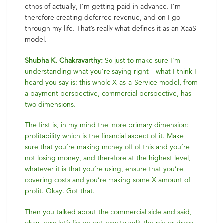
ethos of actually, I’m getting paid in advance. I’m
therefore creating deferred revenue, and on I go
through my life. That’s really what defines it as an XaaS
model.
Shubha K. Chakravarthy:
So just to make sure I’m
understanding what you’re saying right—what I think I
heard you say is: this whole X-as-a-Service model, from
a payment perspective, commercial perspective, has
two dimensions.
The first is, in my mind the more primary dimension:
profitability which is the financial aspect of it. Make
sure that you’re making money off of this and you’re
not losing money, and therefore at the highest level,
whatever it is that you’re using, ensure that you’re
covering costs and you’re making some X amount of
profit. Okay. Got that.
Then you talked about the commercial side and said,
okay, now let’s figure out how to split the pie or dress