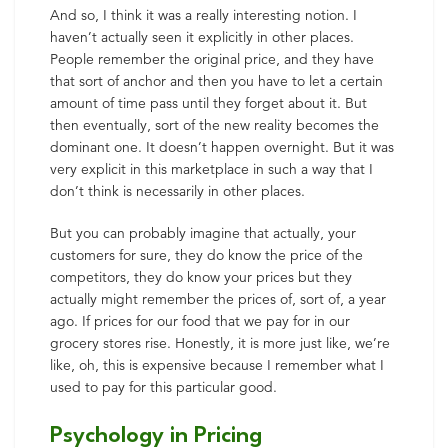
And so, I think it was a really interesting notion. I
haven’t actually seen it explicitly in other places.
People remember the original price, and they have
that sort of anchor and then you have to let a certain
amount of time pass until they forget about it. But
then eventually, sort of the new reality becomes the
dominant one. It doesn’t happen overnight. But it was
very explicit in this marketplace in such a way that I
don’t think is necessarily in other places.
But you can probably imagine that actually, your
customers for sure, they do know the price of the
competitors, they do know your prices but they
actually might remember the prices of, sort of, a year
ago. If prices for our food that we pay for in our
grocery stores rise. Honestly, it is more just like, we’re
like, oh, this is expensive because I remember what I
used to pay for this particular good.
Psychology in Pricing