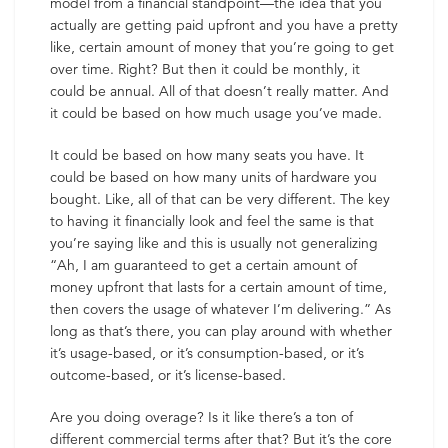
model from a financial standpoint—the idea that you
actually are getting paid upfront and you have a pretty
like, certain amount of money that you’re going to get
over time. Right? But then it could be monthly, it
could be annual. All of that doesn’t really matter. And
it could be based on how much usage you’ve made.
It could be based on how many seats you have. It
could be based on how many units of hardware you
bought. Like, all of that can be very different. The key
to having it financially look and feel the same is that
you’re saying like and this is usually not generalizing
“Ah, I am guaranteed to get a certain amount of
money upfront that lasts for a certain amount of time,
then covers the usage of whatever I’m delivering.” As
long as that’s there, you can play around with whether
it’s usage-based, or it’s consumption-based, or it’s
outcome-based, or it’s license-based.
Are you doing overage? Is it like there’s a ton of
different commercial terms after that? But it’s the core