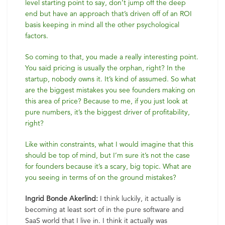
level starting point to say, don’t jump off the deep
end but have an approach that’s driven off of an ROI
basis keeping in mind all the other psychological
factors.
So coming to that, you made a really interesting point.
You said pricing is usually the orphan, right? In the
startup, nobody owns it. It’s kind of assumed. So what
are the biggest mistakes you see founders making on
this area of price? Because to me, if you just look at
pure numbers, it’s the biggest driver of profitability,
right?
Like within constraints, what I would imagine that this
should be top of mind, but I’m sure it’s not the case
for founders because it’s a scary, big topic. What are
you seeing in terms of on the ground mistakes?
Ingrid Bonde Akerlind:
I think luckily, it actually is
becoming at least sort of in the pure software and
SaaS world that I live in. I think it actually was