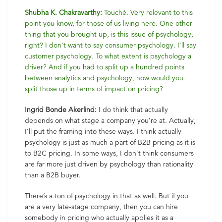
Shubha K. Chakravarthy:
Touché. Very relevant to this
point you know, for those of us living here. One other
thing that you brought up, is this issue of psychology,
right? I don’t want to say consumer psychology. I’ll say
customer psychology. To what extent is psychology a
driver? And if you had to split up a hundred points
between analytics and psychology, how would you
split those up in terms of impact on pricing?
Ingrid Bonde Akerlind:
I do think that actually
depends on what stage a company you’re at. Actually,
I’ll put the framing into these ways. I think actually
psychology is just as much a part of B2B pricing as it is
to B2C pricing. In some ways, I don’t think consumers
are far more just driven by psychology than rationality
than a B2B buyer.
There’s a ton of psychology in that as well. But if you
are a very late-stage company, then you can hire
somebody in pricing who actually applies it as a