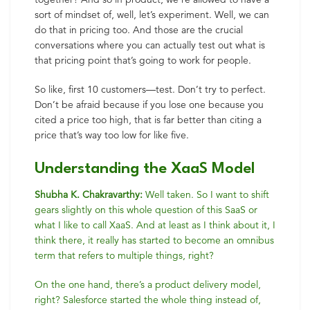
sort of mindset of, well, let’s experiment. Well, we can
do that in pricing too. And those are the crucial
conversations where you can actually test out what is
that pricing point that’s going to work for people.
So like, first 10 customers—test. Don’t try to perfect.
Don’t be afraid because if you lose one because you
cited a price too high, that is far better than citing a
price that’s way too low for like five.
Understanding the XaaS Model
Shubha K. Chakravarthy:
Well taken. So I want to shift
gears slightly on this whole question of this SaaS or
what I like to call XaaS. And at least as I think about it, I
think there, it really has started to become an omnibus
term that refers to multiple things, right?
On the one hand, there’s a product delivery model,
right? Salesforce started the whole thing instead of,