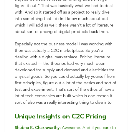
figure it out.” That was basically what we had to deal
with. And so it started off as a project to really dive
into something that I didn’t know much about but
which I will add as well: there wasn’t a lot of literature
about sort of pricing of digital products back then.
Especially not the business model I was working with
then was actually a C2C marketplace. So you’re
dealing with a digital marketplace. Pricing literature
that existed — the theories had very much been
developed for supply and demand and elasticities for
physical goods. So you could actually by yourself from
first principles, figure out a lot of the basics and sort of
test and experiment. That’s sort of the ethos of how a
lot of tech companies are built which is one reason it
sort of also was a really interesting thing to dive into.
Unique Insights on C2C Pricing
Shubha K. Chakravarthy:
Awesome. And if you care to