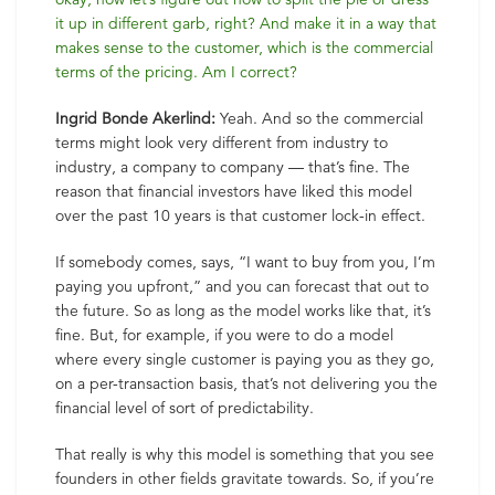
it up in different garb, right? And make it in a way that
makes sense to the customer, which is the commercial
terms of the pricing. Am I correct?
Ingrid Bonde Akerlind:
Yeah. And so the commercial
terms might look very different from industry to
industry, a company to company — that’s fine. The
reason that financial investors have liked this model
over the past 10 years is that customer lock-in effect.
If somebody comes, says, “I want to buy from you, I’m
paying you upfront,” and you can forecast that out to
the future. So as long as the model works like that, it’s
fine. But, for example, if you were to do a model
where every single customer is paying you as they go,
on a per-transaction basis, that’s not delivering you the
financial level of sort of predictability.
That really is why this model is something that you see
founders in other fields gravitate towards. So, if you’re