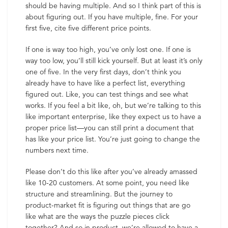
should be having multiple. And so I think part of this is
about figuring out. If you have multiple, fine. For your
first five, cite five different price points.
If one is way too high, you’ve only lost one. If one is
way too low, you’ll still kick yourself. But at least it’s only
one of five. In the very first days, don’t think you
already have to have like a perfect list, everything
figured out. Like, you can test things and see what
works. If you feel a bit like, oh, but we’re talking to this
like important enterprise, like they expect us to have a
proper price list—you can still print a document that
has like your price list. You’re just going to change the
numbers next time.
Please don’t do this like after you’ve already amassed
like 10-20 customers. At some point, you need like
structure and streamlining. But the journey to
product-market fit is figuring out things that are go
like what are the ways the puzzle pieces click
together? And so in product, we’re allowed to have a