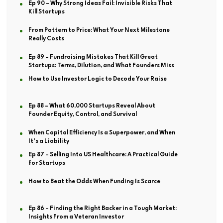
Ep 90 – Why Strong Ideas Fail: Invisible Risks That
Kill Startups
From Pattern to Price: What Your Next Milestone
Really Costs
Ep 89 – Fundraising Mistakes That Kill Great
Startups: Terms, Dilution, and What Founders Miss
How to Use Investor Logic to Decode Your Raise
Ep 88 – What 60,000 Startups Reveal About
Founder Equity, Control, and Survival
When Capital Efficiency Is a Superpower, and When
It’s a Liability
Ep 87 – Selling Into US Healthcare: A Practical Guide
for Startups
How to Beat the Odds When Funding Is Scarce
Ep 86 – Finding the Right Backer in a Tough Market:
Insights From a Veteran Investor