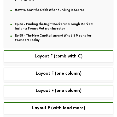
for Startups
How to Beat the Odds When Funding Is Scarce
Ep 86 – Finding the Right Backer in a Tough Market:
Insights From a Veteran Investor
Ep 85 – The New Capitalism and What It Means for
Founders Today
Layout F (comb with C)
Layout F (one column)
Layout F (one column)
Layout F (with load more)