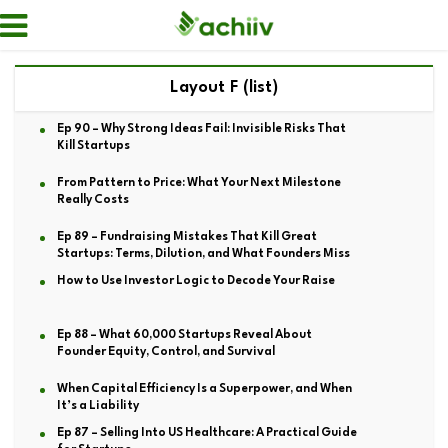
Layout F (list)
Ep 90 – Why Strong Ideas Fail: Invisible Risks That
Kill Startups
From Pattern to Price: What Your Next Milestone
Really Costs
Ep 89 – Fundraising Mistakes That Kill Great
Startups: Terms, Dilution, and What Founders Miss
How to Use Investor Logic to Decode Your Raise
Ep 88 – What 60,000 Startups Reveal About
Founder Equity, Control, and Survival
When Capital Efficiency Is a Superpower, and When
It’s a Liability
Ep 87 – Selling Into US Healthcare: A Practical Guide