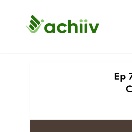
Ep 
C