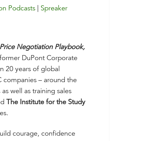
n Podcasts
|
Spreaker
Price Negotiation Playbook,
e former DuPont Corporate
n 20 years of global
2C companies – around the
as well as training sales
nd
The Institute for the Study
es.
build courage, confidence