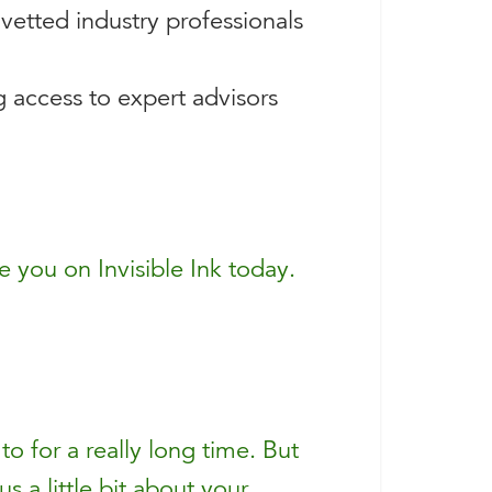
vetted industry professionals
g access to expert advisors
 you on Invisible Ink today.
o for a really long time. But
us a little bit about your