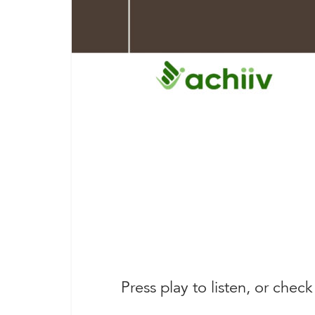
Press play to listen, or check