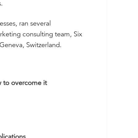
.
sses, ran several
rketing consulting team, Six
 Geneva, Switzerland.
w to overcome it
lications