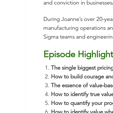
and conviction in businesses
During Joanne’s over 20-yea
manufacturing operations and
Sigma teams and engineering 
Episode Highligh
The single biggest pricin
How to build courage and
The essence of value-bas
How to identify true valu
How to quantify your pro
How to identify value whe