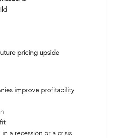
ild
future pricing upside
nies improve profitability
on
it
in a recession or a crisis