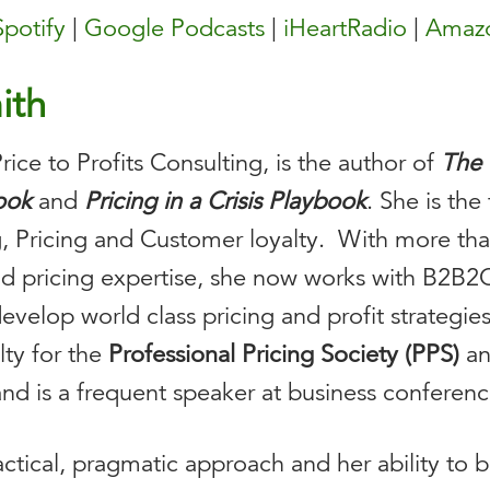
Spotify
|
Google Podcasts
|
iHeartRadio
|
Amazo
ith
ice to Profits Consulting, is the author of
The 
book
and
Pricing in a Crisis Playbook
. She is th
, Pricing and Customer loyalty. With more tha
and pricing expertise, she now works with B2B
velop world class pricing and profit strategies 
lty for the
Professional Pricing Society (PPS)
a
nd is a frequent speaker at business conferenc
actical, pragmatic approach and her ability to 