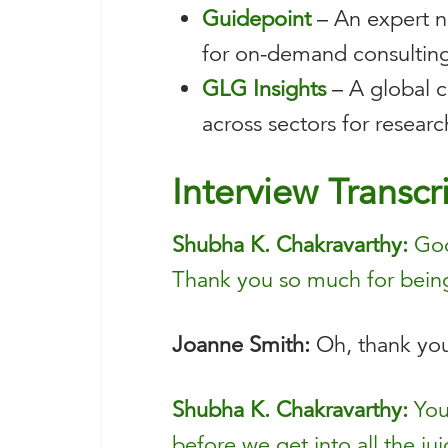
Guidepoint
– An expert ne
for on-demand consulting
GLG Insights
– A global c
across sectors for resear
Interview Transcr
Shubha K. Chakravarthy:
Good
Thank you so much for bein
Joanne Smith:
Oh, thank you
Shubha K. Chakravarthy:
You’
before we get into all the jui