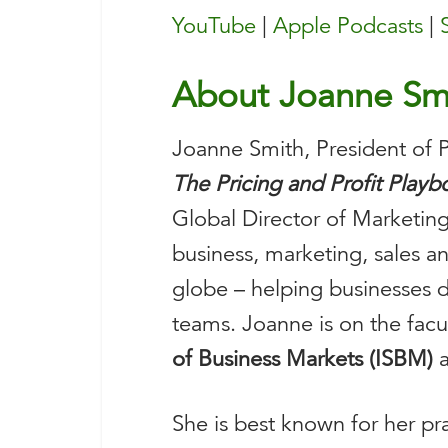
YouTube
|
Apple Podcasts
|
About Joanne Sm
Joanne Smith, President of Pr
The Pricing and Profit Play
Global Director of Marketing
business, marketing, sales 
globe – helping businesses de
teams. Joanne is on the facu
of Business Markets (ISBM)
a
She is best known for her pr