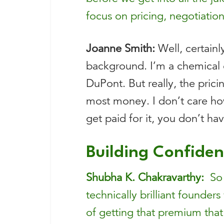
focus on pricing, negotiation
Joanne Smith:
Well, certainl
background. I’m a chemical en
DuPont. But really, the pric
most money. I don’t care ho
get paid for it, you don’t ha
Building Confiden
Shubha K. Chakravarthy:
So j
technically brilliant founders
of getting that premium tha