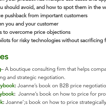
u should avoid, and how to spot them in the w
ce pushback from important customers
en you and your customer
ips to overcome price objections
lots for risky technologies without sacrificing 
ces
g
– A boutique consulting firm that helps compa
ng and strategic negotiation.
laybook
:
Joanne’s book on B2B price negotiati
aybook
:
Joanne’s book on how to price for prof
ok
:
Joanne’;s book on how to price strategically 