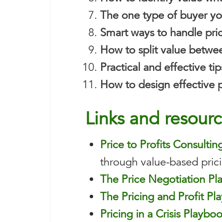
The one type of buyer yo
Smart ways to handle pri
How to split value betwe
Practical and effective t
How to design effective pi
Lin
ks and resour
Price to Profits Consultin
through value-based prici
The Price Negotiation P
The Pricing and Profit Pl
Pricing in a Crisis Playbo