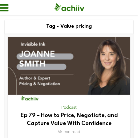
Tag - Value pricing
Podcast
Ep 79 – How to Price, Negotiate, and
Capture Value With Confidence
55 min read