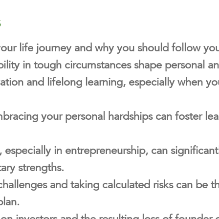
s
your life journey and why you should follow yo
ility in tough circumstances shape personal an
ation and lifelong learning, especially when y
acing your personal hardships can foster lead
 especially in entrepreneurship, can significa
ary strengths.
hallenges and taking calculated risks can be t
lan.
 on investors and the resulting loss of founder 