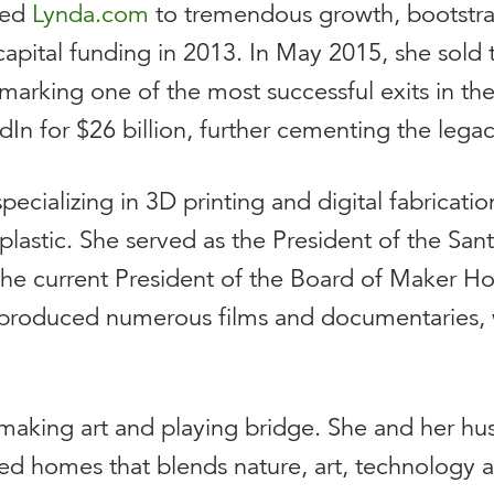
led
Lynda.com
to tremendous growth, bootstra
e capital funding in 2013. In May 2015, she sold
, marking one of the most successful exits in t
In for $26 billion, further cementing the legac
 specializing in 3D printing and digital fabricat
plastic.
She served as the President of the Sant
s the current President of the Board of Maker H
produced numerous films and documentaries, w
making art and playing bridge. She and her hus
ned homes that blends nature, art, technology 