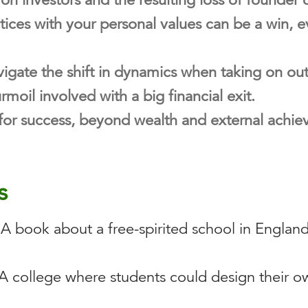
ices with your personal values can be a win, ev
igate the shift in dynamics when taking on ou
moil involved with a big financial exit.
for success, beyond wealth and external achie
s
A book about a free-spirited school in England
A college where students could design their ow