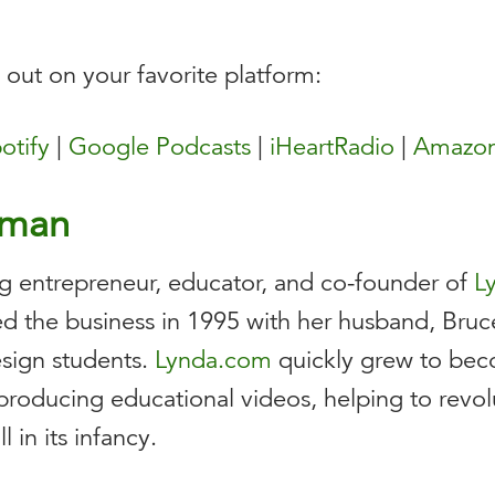
t out on your favorite platform:
otify
|
Google Podcasts
|
iHeartRadio
|
Amazon
nman
g entrepreneur, educator, and co-founder of
L
d the business in 1995 with her husband, Bruce,
sign students.
Lynda.com
quickly grew to beco
producing educational videos, helping to revolu
 in its infancy.