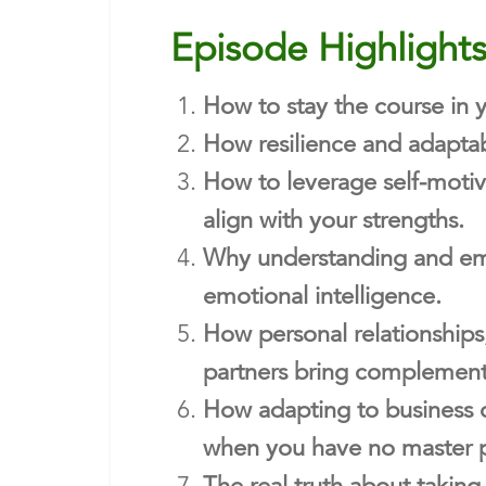
Episode Highlight
How to stay the course in 
How resilience and adaptab
How to leverage self-motiv
align with your strengths.
Why understanding and embr
emotional intelligence.
How personal relationships,
partners bring complement
How adapting to business c
when you have no master p
The real truth about taking