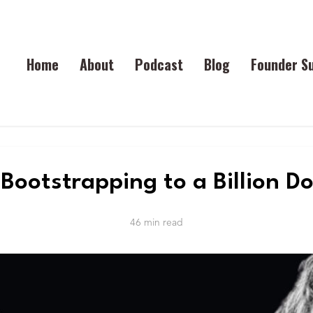
Home
About
Podcast
Blog
Founder S
Bootstrapping to a Billion Do
46 min read