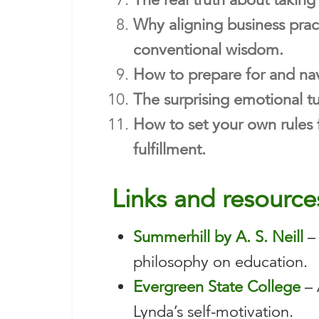
Why aligning business pract
conventional wisdom.
How to prepare for and nav
The surprising emotional tur
How to set your own rules 
fulfillment.
Links and resource
Summerhill by A. S. Neill
– 
philosophy on education.
Evergreen State College
– 
Lynda’s self-motivation.