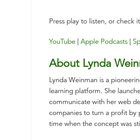
Press play to listen, or check i
YouTube
|
Apple Podcasts
|
Sp
About Lynda Wei
Lynda Weinman is a pioneerin
learning platform. She launche
communicate with her web de
companies to turn a profit by 
time when the concept was still