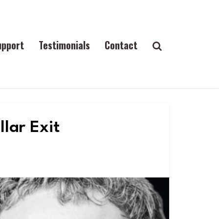
upport
Testimonials
Contact
llar Exit