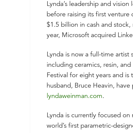
Lynda’s leadership and vision 
before raising its first ventur
$1.5 billion in cash and stock
year, Microsoft acquired Linked
Lynda is now a full-time artist
including ceramics, resin, and 
Festival for eight years and i
husband, Bruce Heavin, have 
lyndaweinman.com
.
Lynda is currently focused on 
world’s first parametric-desig