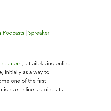
 Podcasts
|
Spreaker
ynda.com
, a trailblazing online
 initially as a way to
me one of the first
tionize online learning at a