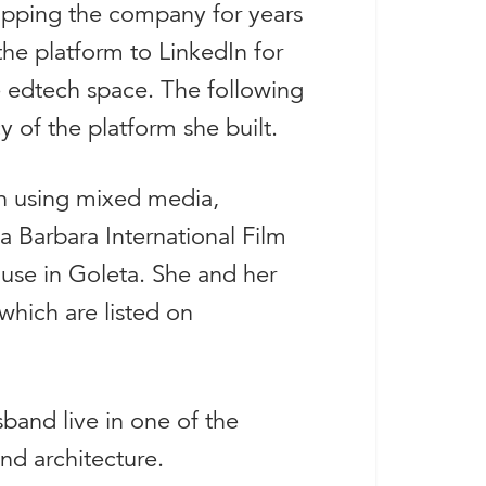
pping the company for years
 the platform to LinkedIn for
he edtech space. The following
y of the platform she built.
ion using mixed media,
a Barbara International Film
ouse in Goleta. She and her
hich are listed on
band live in one of the
and architecture.