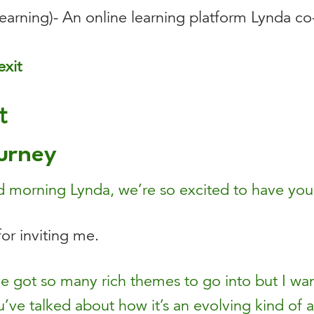
arning)- An online learning platform Lynda co
exit
t
urney
morning Lynda, we’re so excited to have you
or inviting me.
 got so many rich themes to go into but I want to
ou’ve talked about how it’s an evolving kind of a