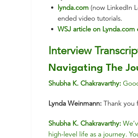
lynda.com
(now LinkedIn Le
ended video tutorials.
WSJ article on Lynda.com 
Interview Transcrip
Navigating The Jo
Shubha K. Chakravarthy:
Good 
Lynda Weinmann:
Thank you f
Shubha K. Chakravarthy:
We’ve
high-level life as a journey. Y