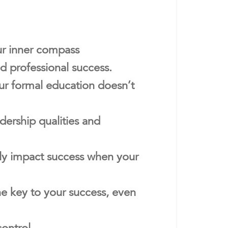
ur inner compass
d professional success.
our formal education doesn’t
ership qualities and
ntly impact success when your
he key to your success, even
control.