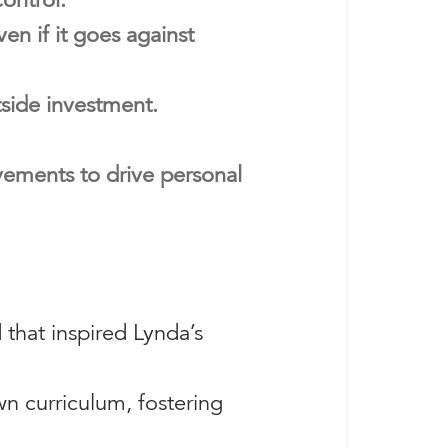
en if it goes against
tside investment.
vements to drive personal
 that inspired Lynda’s
n curriculum, fostering