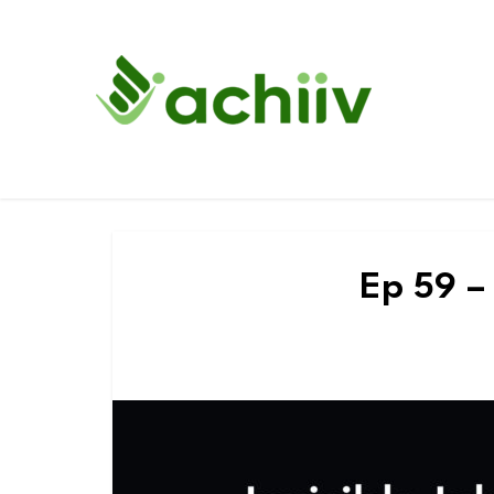
Ep 59 – 