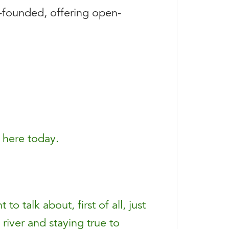
-founded, offering open-
 here today.
 talk about, first of all, just
 river and staying true to