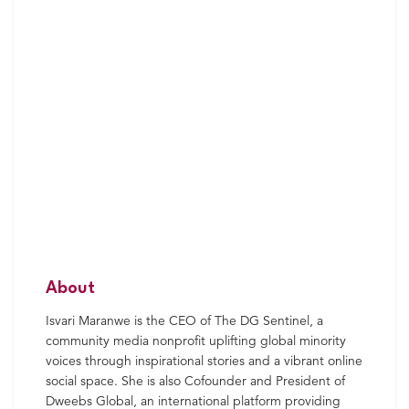
About
Isvari Maranwe is the CEO of The DG Sentinel, a
community media nonprofit uplifting global minority
voices through inspirational stories and a vibrant online
social space. She is also Cofounder and President of
Dweebs Global, an international platform providing