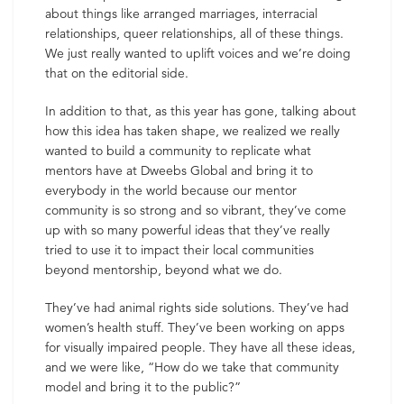
about things like arranged marriages, interracial
relationships, queer relationships, all of these things.
We just really wanted to uplift voices and we’re doing
that on the editorial side.
In addition to that, as this year has gone, talking about
how this idea has taken shape, we realized we really
wanted to build a community to replicate what
mentors have at Dweebs Global and bring it to
everybody in the world because our mentor
community is so strong and so vibrant, they’ve come
up with so many powerful ideas that they’ve really
tried to use it to impact their local communities
beyond mentorship, beyond what we do.
They’ve had animal rights side solutions. They’ve had
women’s health stuff. They’ve been working on apps
for visually impaired people. They have all these ideas,
and we were like, “How do we take that community
model and bring it to the public?”