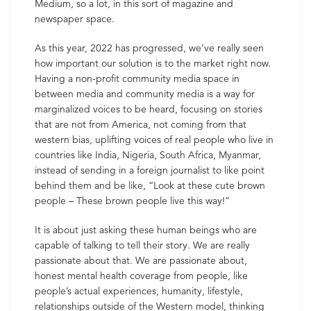
Medium, so a lot, in this sort of magazine and
newspaper space.
As this year, 2022 has progressed, we’ve really seen
how important our solution is to the market right now.
Having a non-profit community media space in
between media and community media is a way for
marginalized voices to be heard, focusing on stories
that are not from America, not coming from that
western bias, uplifting voices of real people who live in
countries like India, Nigeria, South Africa, Myanmar,
instead of sending in a foreign journalist to like point
behind them and be like, “Look at these cute brown
people – These brown people live this way!”
It is about just asking these human beings who are
capable of talking to tell their story. We are really
passionate about that. We are passionate about,
honest mental health coverage from people, like
people’s actual experiences, humanity, lifestyle,
relationships outside of the Western model, thinking