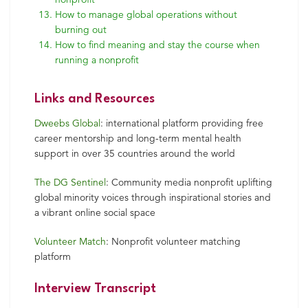
How to manage global operations without
burning out
How to find meaning and stay the course when
running a nonprofit
Links and Resources
Dweebs Global
: international platform providing free
career mentorship and long-term mental health
support in over 35 countries around the world
The DG Sentinel
: Community media nonprofit uplifting
global minority voices through inspirational stories and
a vibrant online social space
Volunteer Match
: Nonprofit volunteer matching
platform
Interview Transcript