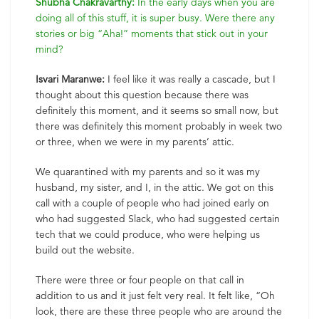
Shubha Chakravarthy:
In the early days when you are
doing all of this stuff, it is super busy. Were there any
stories or big “Aha!” moments that stick out in your
mind?
Isvari Maranwe:
I feel like it was really a cascade, but I
thought about this question because there was
definitely this moment, and it seems so small now, but
there was definitely this moment probably in week two
or three, when we were in my parents’ attic.
We quarantined with my parents and so it was my
husband, my sister, and I, in the attic. We got on this
call with a couple of people who had joined early on
who had suggested Slack, who had suggested certain
tech that we could produce, who were helping us
build out the website.
There were three or four people on that call in
addition to us and it just felt very real. It felt like, “Oh
look, there are these three people who are around the