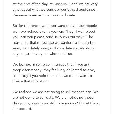
At the end of the day, at Dweebs Global we are very
strict about what we consider our ethical guidelines.
We never even ask mentees to donate.
So, for reference, we never want to even ask people
we have helped even a year on, “Hey, if we helped
you, can you please send 10 bucks our way?” The
reason for that is because we wanted to literally be
easy, completely easy, and completely available to
anyone, and everyone who needs us.
We learned in some communities that if you ask
people for money, they feel very obligated to give,
especially if you help them and we didn’t want to
create that obligation.
We realized we are not going to sell these things. We
are not going to sell data. We are not doing these
things. So, how do we still make money? I’ll get there
in a second.