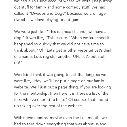
we had a YouTube account where we were just putting
out stuff for family and some comedy stuff. We had
called it “Dweebs and Dogs” because we are huge
dweebs, we love playing board games.
We were just like, “This is a nice channel, we have a
dog.” It was like, “This is cute.” When we launched it
happened so quickly that we did not have time to
think about, “Oh! Let’s get another website! Let’s think
of a name. Let’s register another URL, let’s put stuff
up!”
We didn’t think it was going to last that long, so we
were like, “Hey, we’ll just put a page on our family
website. We’ll just put a page thing. If you are looking
for the mentorship, then here it is. Here’s a list of the
folks who’ve offered to help.” Of course, that ended
up taking over the rest of the website.
Within two months, maybe even the first month, we
had to take down everything that was about us and