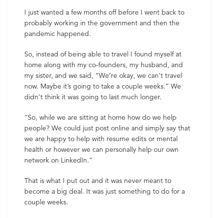
I just wanted a few months off before I went back to
probably working in the government and then the
pandemic happened.
So, instead of being able to travel I found myself at
home along with my co-founders, my husband, and
my sister, and we said, “We’re okay, we can’t travel
now. Maybe it’s going to take a couple weeks.” We
didn’t think it was going to last much longer.
“So, while we are sitting at home how do we help
people? We could just post online and simply say that
we are happy to help with resume edits or mental
health or however we can personally help our own
network on LinkedIn.”
That is what I put out and it was never meant to
become a big deal. It was just something to do for a
couple weeks.