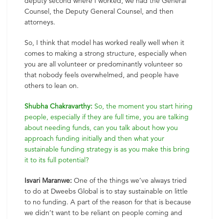
deputy second where I worked, we had the General
Counsel, the Deputy General Counsel, and then
attorneys.
So, I think that model has worked really well when it
comes to making a strong structure, especially when
you are all volunteer or predominantly volunteer so
that nobody feels overwhelmed, and people have
others to lean on.
Shubha Chakravarthy:
So, the moment you start hiring
people, especially if they are full time, you are talking
about needing funds, can you talk about how you
approach funding initially and then what your
sustainable funding strategy is as you make this bring
it to its full potential?
Isvari Maranwe:
One of the things we’ve always tried
to do at Dweebs Global is to stay sustainable on little
to no funding. A part of the reason for that is because
we didn’t want to be reliant on people coming and