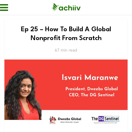
Ep 25 – How To Build A Global
Nonprofit From Scratch
67 min read