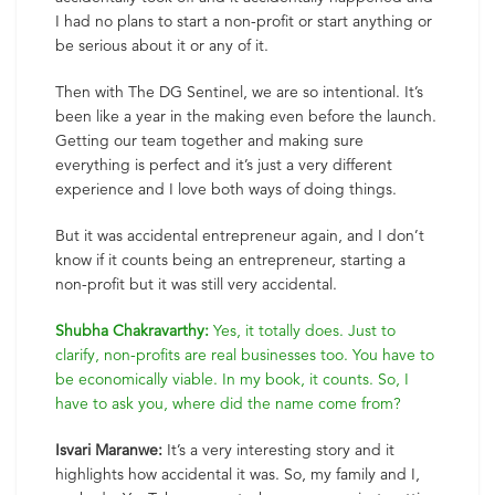
I had no plans to start a non-profit or start anything or
be serious about it or any of it.
Then with The DG Sentinel, we are so intentional. It’s
been like a year in the making even before the launch.
Getting our team together and making sure
everything is perfect and it’s just a very different
experience and I love both ways of doing things.
But it was accidental entrepreneur again, and I don’t
know if it counts being an entrepreneur, starting a
non-profit but it was still very accidental.
Shubha Chakravarthy:
Yes, it totally does. Just to
clarify, non-profits are real businesses too. You have to
be economically viable. In my book, it counts. So, I
have to ask you, where did the name come from?
Isvari Maranwe:
It’s a very interesting story and it
highlights how accidental it was. So, my family and I,