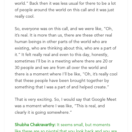
world.” Back then it was less usual for there to be a lot
of people around the world on this call and it was just
really cool.
So, everyone was on this call, and we were like, “Oh,
it’s real. It is more than us, there are these other real
human beings in other parts of the world who are
existing, who are thinking about this, who are a part of
it.” It felt really real and even to this day, honestly,
sometimes I’ll be in a meeting where there are 20 or
30 people and we are from all over the world and
there is a moment where I’ll be like, “Oh, it’s really cool
that these people have been brought together by
something that I was a part of and helped create.”
That is very exciting. So, I would say that Google Meet
was a moment where I was like, “This is real, and
clearly it is going somewhere.”
Shubha Chakravarthy:
It seems small, but moments
like these are so pivotal that you look back and you are