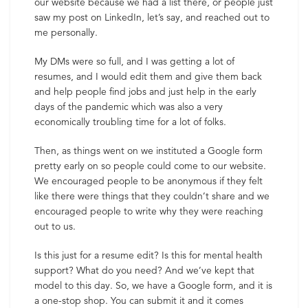
our website because we had a list there, or people just
saw my post on LinkedIn, let’s say, and reached out to
me personally.
My DMs were so full, and I was getting a lot of
resumes, and I would edit them and give them back
and help people find jobs and just help in the early
days of the pandemic which was also a very
economically troubling time for a lot of folks.
Then, as things went on we instituted a Google form
pretty early on so people could come to our website.
We encouraged people to be anonymous if they felt
like there were things that they couldn’t share and we
encouraged people to write why they were reaching
out to us.
Is this just for a resume edit? Is this for mental health
support? What do you need? And we’ve kept that
model to this day. So, we have a Google form, and it is
a one-stop shop. You can submit it and it comes