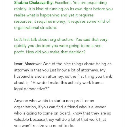
Shubha Chakravarthy:
Excellent. You are expanding
rapidly. It is kind of running on its own right before you
realize what is happening and yet it requires
resources, it requires money, it requires some kind of
organizational structure.
Let’s first talk about org structure. You said that very
quickly you decided you were going to be a non-
profit. How did you make that decision?
Isvari Maranwe:
One of the nice things about being an
attorney is that you just know a lot of attorneys. My
husband is also an attorney, so the first thing you think
about is, “How do I make this actually work from a
legal perspective?”
Anyone who wants to start a non-profit or an
organization, if you can find a friend who is a lawyer
who is going to come on board, know that they are so
valuable because they will do a lot of that work that
you won’t realize you need to do.