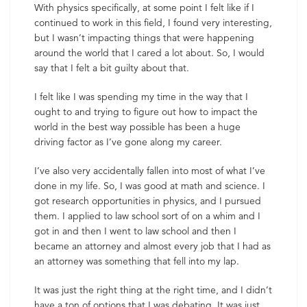
With physics specifically, at some point I felt like if I
continued to work in this field, I found very interesting,
but I wasn’t impacting things that were happening
around the world that I cared a lot about. So, I would
say that I felt a bit guilty about that.
I felt like I was spending my time in the way that I
ought to and trying to figure out how to impact the
world in the best way possible has been a huge
driving factor as I’ve gone along my career.
I’ve also very accidentally fallen into most of what I’ve
done in my life. So, I was good at math and science. I
got research opportunities in physics, and I pursued
them. I applied to law school sort of on a whim and I
got in and then I went to law school and then I
became an attorney and almost every job that I had as
an attorney was something that fell into my lap.
It was just the right thing at the right time, and I didn’t
have a ton of options that I was debating. It was just