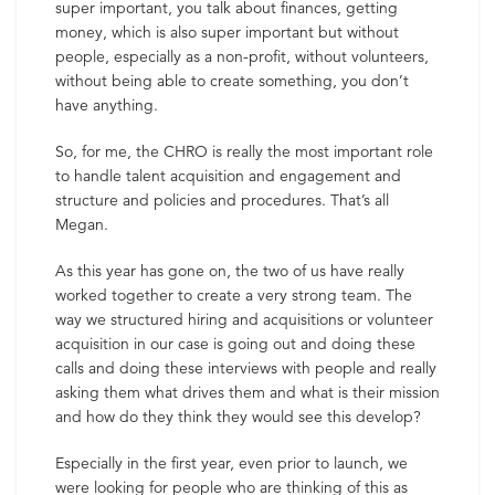
super important, you talk about finances, getting
money, which is also super important but without
people, especially as a non-profit, without volunteers,
without being able to create something, you don’t
have anything.
So, for me, the CHRO is really the most important role
to handle talent acquisition and engagement and
structure and policies and procedures. That’s all
Megan.
As this year has gone on, the two of us have really
worked together to create a very strong team. The
way we structured hiring and acquisitions or volunteer
acquisition in our case is going out and doing these
calls and doing these interviews with people and really
asking them what drives them and what is their mission
and how do they think they would see this develop?
Especially in the first year, even prior to launch, we
were looking for people who are thinking of this as