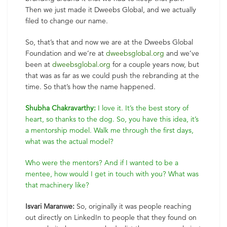
Then we just made it Dweebs Global, and we actually
filed to change our name.
So, that’s that and now we are at the Dweebs Global
Foundation and we’re at
dweebsglobal.org
and we’ve
been at
dweebsglobal.org
for a couple years now, but
that was as far as we could push the rebranding at the
time. So that’s how the name happened.
Shubha Chakravarthy:
I love it. It’s the best story of
heart, so thanks to the dog. So, you have this idea, it’s
a mentorship model. Walk me through the first days,
what was the actual model?
Who were the mentors? And if I wanted to be a
mentee, how would I get in touch with you? What was
that machinery like?
Isvari Maranwe:
So, originally it was people reaching
out directly on LinkedIn to people that they found on