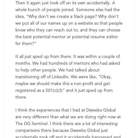
Then it again just took off on its own accidentally. A
whole bunch of people joined. Someone else had the
idea, “Why don’t we create a Slack page? Why don’t
we put all of our names up on a website so that people
know who they can reach out to, and they can choose
the best potential mentor or potential resume editor
for them?”
It all just sped up from there. It was within a couple of
months. We had hundreds of mentors who had asked
to help other people. We had talked about
transitioning off of LinkedIn. We were like, “Okay,
maybe we should make this a non-profit and get
registered as a 501(c)(3)” and it just sped up from
there.
I think the experiences that I had at Dweebs Global
are very different than what we are doing right now at
The DG Sentinel. I think there are a lot of interesting
comparisons there because Dweebs Global just
accidentally took off and it accidentally happened and