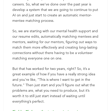
careers. So, what we’ve done over the past year is
develop a system that we are going to continue to put
AI on and just start to create an automatic mentor-
mentee matching process.
So, we are starting with our mental health support and
our resume edits, automatically matching mentees and
mentors, waiting for our mentors, figuring out ways to
match them more effectively and creating long-lasting
connections without there having to be a volunteer
matching everyone one on one.
But that has worked for two years, right? So, it’s a
great example of how if you have a really strong idea
and you’re like, “This is where I want to get in the
future.” Then just start and you’ll figure out what the
problems are, what you need to produce, but it’s
worth it to still just start instead of waiting until
everything’s perfect.