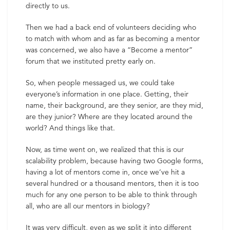
directly to us.
Then we had a back end of volunteers deciding who
to match with whom and as far as becoming a mentor
was concerned, we also have a “Become a mentor”
forum that we instituted pretty early on.
So, when people messaged us, we could take
everyone’s information in one place. Getting, their
name, their background, are they senior, are they mid,
are they junior? Where are they located around the
world? And things like that.
Now, as time went on, we realized that this is our
scalability problem, because having two Google forms,
having a lot of mentors come in, once we’ve hit a
several hundred or a thousand mentors, then it is too
much for any one person to be able to think through
all, who are all our mentors in biology?
It was very difficult, even as we split it into different