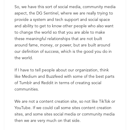
So, we have this sort of social media, community media
aspect, the DG Sentinel, where we are really trying to
provide a system and tech support and social space
and ability to get to know other people who also want
to change the world so that you are able to make
these meaningful relationships that are not built
around fame, money, or power, but are built around
our definition of success, which is the good you do in
the world.
If I have to tell people about our organization, think
like Medium and Buzzfeed with some of the best parts
of Tumblr and Reddit in terms of creating social
communities.
We are not a content creation site, so not like TikTok or
YouTube. If we could call some sites content creation
sites, and some sites social media or community media
then we are very much on that side.