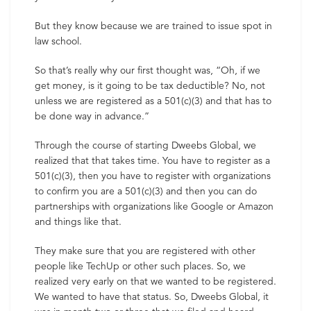
But they know because we are trained to issue spot in
law school.
So that’s really why our first thought was, “Oh, if we
get money, is it going to be tax deductible? No, not
unless we are registered as a 501(c)(3) and that has to
be done way in advance.”
Through the course of starting Dweebs Global, we
realized that that takes time. You have to register as a
501(c)(3), then you have to register with organizations
to confirm you are a 501(c)(3) and then you can do
partnerships with organizations like Google or Amazon
and things like that.
They make sure that you are registered with other
people like TechUp or other such places. So, we
realized very early on that we wanted to be registered.
We wanted to have that status. So, Dweebs Global, it