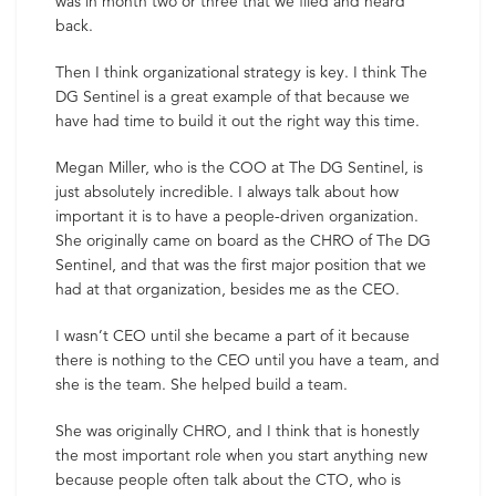
was in month two or three that we filed and heard
back.
Then I think organizational strategy is key. I think The
DG Sentinel is a great example of that because we
have had time to build it out the right way this time.
Megan Miller, who is the COO at The DG Sentinel, is
just absolutely incredible. I always talk about how
important it is to have a people-driven organization.
She originally came on board as the CHRO of The DG
Sentinel, and that was the first major position that we
had at that organization, besides me as the CEO.
I wasn’t CEO until she became a part of it because
there is nothing to the CEO until you have a team, and
she is the team. She helped build a team.
She was originally CHRO, and I think that is honestly
the most important role when you start anything new
because people often talk about the CTO, who is