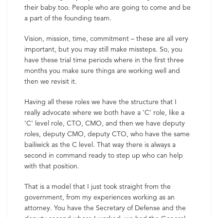
their baby too. People who are going to come and be
a part of the founding team.
Vision, mission, time, commitment – these are all very
important, but you may still make missteps. So, you
have these trial time periods where in the first three
months you make sure things are working well and
then we revisit it.
Having all these roles we have the structure that I
really advocate where we both have a ‘C’ role, like a
‘C’ level role, CTO, CMO, and then we have deputy
roles, deputy CMO, deputy CTO, who have the same
bailiwick as the C level. That way there is always a
second in command ready to step up who can help
with that position.
That is a model that I just took straight from the
government, from my experiences working as an
attorney. You have the Secretary of Defense and the