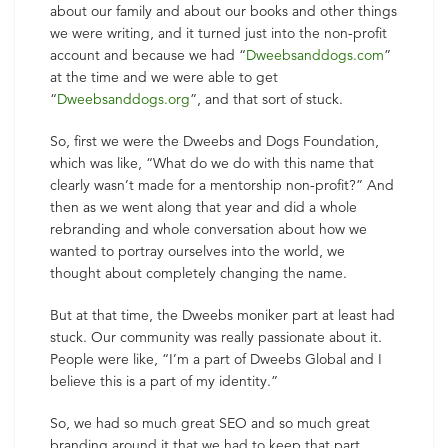
about our family and about our books and other things
we were writing, and it turned just into the non-profit
account and because we had “
Dweebsanddogs.com
”
at the time and we were able to get
“
Dweebsanddogs.org
”, and that sort of stuck.
So, first we were the Dweebs and Dogs Foundation,
which was like, “What do we do with this name that
clearly wasn’t made for a mentorship non-profit?” And
then as we went along that year and did a whole
rebranding and whole conversation about how we
wanted to portray ourselves into the world, we
thought about completely changing the name.
But at that time, the Dweebs moniker part at least had
stuck. Our community was really passionate about it.
People were like, “I’m a part of Dweebs Global and I
believe this is a part of my identity.”
So, we had so much great SEO and so much great
branding around it that we had to keep that part.