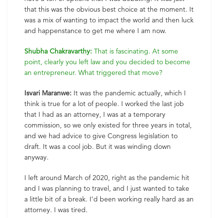
that this was the obvious best choice at the moment. It
was a mix of wanting to impact the world and then luck
and happenstance to get me where I am now.
Shubha Chakravarthy:
That is fascinating. At some
point, clearly you left law and you decided to become
an entrepreneur. What triggered that move?
Isvari Maranwe:
It was the pandemic actually, which I
think is true for a lot of people. I worked the last job
that I had as an attorney, I was at a temporary
commission, so we only existed for three years in total,
and we had advice to give Congress legislation to
draft. It was a cool job. But it was winding down
anyway.
I left around March of 2020, right as the pandemic hit
and I was planning to travel, and I just wanted to take
a little bit of a break. I’d been working really hard as an
attorney. I was tired.