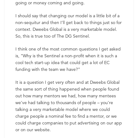
going or money coming and going.
I should say that changing our model is a little bit of a
non-sequitur and then I’ll get back to things just so for
context. Dweebs Global is a very marketable model.
So, this is true too of The DG Sentinel.
I think one of the most common questions I get asked
is, “Why is the Sentinel a non-profit when it is such a
cool tech start-up idea that could get a lot of EC
funding with the team we have?”
It is a question I get very often and at Dweebs Global
the same sort of thing happened when people found
out how many mentors we had, how many mentees
we’ve had talking to thousands of people – you’re
talking a very marketable model where we could
charge people a nominal fee to find a mentor, or we
could charge companies to put advertising on our app
or on our website.