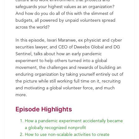
safeguards your highest values as an organization?
And how do you do all of this with the slimmest of
budgets, all powered by unpaid volunteers spread
across the world?
In this episode, Isvari Maranwe, ex physicist and cyber
securities lawyer, and CEO of Dweebs Global and DG
Sentinel, talks about how an early pandemic
experiment to help others turned into a global
movement, the challenges and rewards of building an
enduring organization by taking yourself entirely out of
the picture while still working full time on it, recruiting
and motivating a global volunteer force, and much
more.
Episode Highlights
How a pandemic experiment accidentally became
a globally recognized nonprofit
How to use non-scalable activities to create