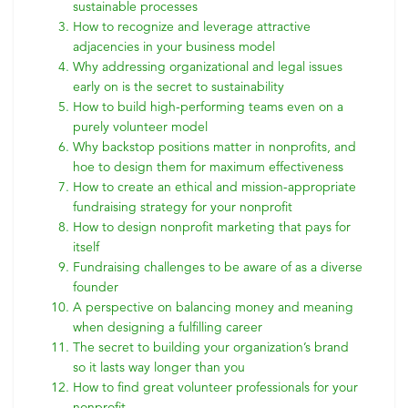
sustainable processes
How to recognize and leverage attractive
adjacencies in your business model
Why addressing organizational and legal issues
early on is the secret to sustainability
How to build high-performing teams even on a
purely volunteer model
Why backstop positions matter in nonprofits, and
hoe to design them for maximum effectiveness
How to create an ethical and mission-appropriate
fundraising strategy for your nonprofit
How to design nonprofit marketing that pays for
itself
Fundraising challenges to be aware of as a diverse
founder
A perspective on balancing money and meaning
when designing a fulfilling career
The secret to building your organization’s brand
so it lasts way longer than you
How to find great volunteer professionals for your
nonprofit