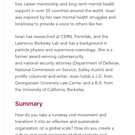
free career mentorship and long-term mental health
support in over 35 countries around the world. Isvari
was inspired by her own mental health struggles and
loneliness to provide a voice to others like her.
Isvari has researched at CERN, Fermilab, and the
Lawrence Berkeley Lab and has a background in
particle physics and supernova cosmology. She is a
former award-winning cybersecurity
and national security attorney (Department of Defense,
National Commission on Service, Sidley Austin) and
prolific columnist and writer. Isvari holds a J.D. from
Georgetown University Law Center and a B.A. from
the University of California, Berkeley.
Summary
How do you take a runaway viral movement and
transform it into an effective and sustainable
organization on a global scale? How do you create a
culture and work environment that protects and