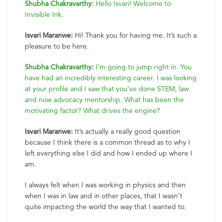
Shubha Chakravarthy:
Hello Isvari! Welcome to
Invisible Ink.
Isvari Maranwe:
Hi! Thank you for having me. It’s such a
pleasure to be here.
Shubha Chakravarthy:
I’m going to jump right in. You
have had an incredibly interesting career. I was looking
at your profile and I saw that you’ve done STEM, law
and now advocacy mentorship. What has been the
motivating factor? What drives the engine?
Isvari Maranwe:
It’s actually a really good question
because I think there is a common thread as to why I
left everything else I did and how I ended up where I
am.
I always felt when I was working in physics and then
when I was in law and in other places, that I wasn’t
quite impacting the world the way that I wanted to.