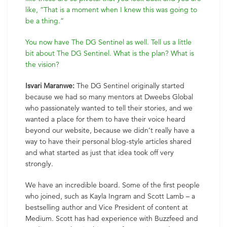
like, “That is a moment when I knew this was going to
be a thing.”
You now have The DG Sentinel as well. Tell us a little
bit about The DG Sentinel. What is the plan? What is
the vision?
Isvari Maranwe:
The DG Sentinel originally started
because we had so many mentors at Dweebs Global
who passionately wanted to tell their stories, and we
wanted a place for them to have their voice heard
beyond our website, because we didn’t really have a
way to have their personal blog-style articles shared
and what started as just that idea took off very
strongly.
We have an incredible board. Some of the first people
who joined, such as Kayla Ingram and Scott Lamb – a
bestselling author and Vice President of content at
Medium. Scott has had experience with Buzzfeed and