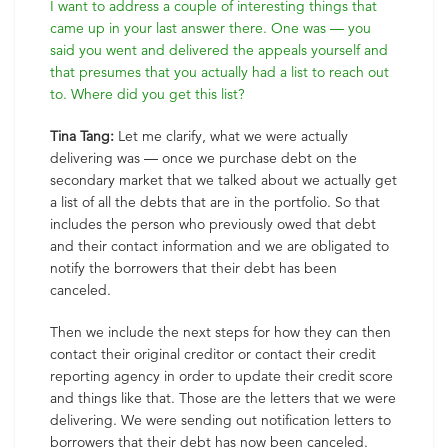
I want to address a couple of interesting things that
came up in your last answer there. One was — you
said you went and delivered the appeals yourself and
that presumes that you actually had a list to reach out
to. Where did you get this list?
Tina Tang:
Let me clarify, what we were actually
delivering was — once we purchase debt on the
secondary market that we talked about we actually get
a list of all the debts that are in the portfolio. So that
includes the person who previously owed that debt
and their contact information and we are obligated to
notify the borrowers that their debt has been
canceled.
Then we include the next steps for how they can then
contact their original creditor or contact their credit
reporting agency in order to update their credit score
and things like that. Those are the letters that we were
delivering. We were sending out notification letters to
borrowers that their debt has now been canceled.