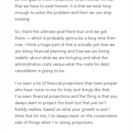
that we have to exist forever, it is that we exist long
enough to solve the problem and then we can stop
existing.
So, that’s the ultimate goal there but until we get
there — which is probably gonna be a long time from
now, I think a huge part of that is actually just how we
are doing financial planning and how we are being
realistic about what we are bringing and what the
administrative costs versus what the costs for debt
cancellation is going to be.
I’ve seen a lot of financial projections that have people
who have come to me for help and things like that.
I’ve seen financial projections and the thing is that you
always want to project the best but that just isn’t
frankly realistic based on what your growth is and I
think that for me, I’ve always been on the conservative
side of things when I’m doing projections.