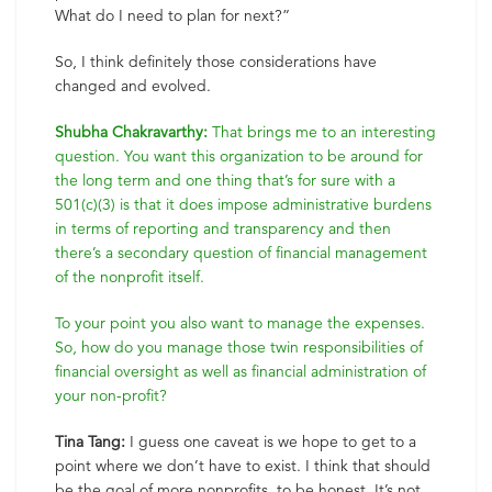
What do I need to plan for next?”
So, I think definitely those considerations have
changed and evolved.
Shubha Chakravarthy:
That brings me to an interesting
question. You want this organization to be around for
the long term and one thing that’s for sure with a
501(c)(3) is that it does impose administrative burdens
in terms of reporting and transparency and then
there’s a secondary question of financial management
of the nonprofit itself.
To your point you also want to manage the expenses.
So, how do you manage those twin responsibilities of
financial oversight as well as financial administration of
your non-profit?
Tina Tang:
I guess one caveat is we hope to get to a
point where we don’t have to exist. I think that should
be the goal of more nonprofits, to be honest. It’s not