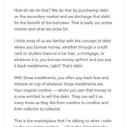
How do we do that? We do that by purchasing debt
on the secondary market and we discharge that debt
for the benefit of the borrower. That is really our entire
mission and what we strive for.
I think most of us are familiar with the concept of debt
where you borrow money, whether through a credit
card or student loans or a car loan, a mortgage, or
whatever it is, you borrow money upfront and you pay
it back installments, right? That’s debt.
With those installments, you often pay back fees and
interest on top of whatever those installments are.
Your original creditor — whom you own that money to
is now entitled to sell this debt. They can sell it as
many times as they like from creditor to creditor and
from collector to collector.
That is the marketplace that I’m talking to when I refer