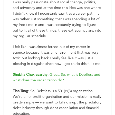
I was really passionate about social change, politics,
and advocacy and at the time this idea was one where
I didn’t know if I necessarily saw it as a career path. It
was rather just something that I was spending a lot of
my free time in and I was constantly trying to figure
out to fit all of these things, these extracurriculars, into
my regular schedule.
I felt like I was almost forced out of my career in
science because it was an environment that was very
toxic but looking back I really feel like it was just a
blessing in disguise since now I get to do this full time.
Shubha Chakravarthy:
Great. So, what is Debtless and
what does the organization do?
Tina Tang:
So, Debtless is a 501(c)(3) organization.
We’re a nonprofit organization and our mission is really
pretty simple — we want to fully disrupt the predatory
debt industry through debt cancellation and financial
education.