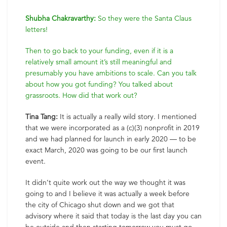
Shubha Chakravarthy:
So they were the Santa Claus
letters!
Then to go back to your funding, even if it is a
relatively small amount it’s still meaningful and
presumably you have ambitions to scale. Can you talk
about how you got funding? You talked about
grassroots. How did that work out?
Tina Tang:
It is actually a really wild story. I mentioned
that we were incorporated as a (c)(3) nonprofit in 2019
and we had planned for launch in early 2020 — to be
exact March, 2020 was going to be our first launch
event.
It didn’t quite work out the way we thought it was
going to and I believe it was actually a week before
the city of Chicago shut down and we got that
advisory where it said that today is the last day you can