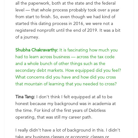
all the paperwork, both at the state and the federal
level — that whole process probably took over a year
from start to finish. So, even though we had kind of
started this dating process in 2016, we were not a
registered nonprofit until the end of 2019. It was a bit
of a journey.
Shubha Chakravarthy:
It is fascinating how much you
had to learn across business — across the tax code
and a whole bunch of other things such as the
secondary debt markets. How equipped did you feel?
What concerns did you have and how did you cross
that mountain of learning that you needed to cross?
Tina Tang:
I don’t think I felt equipped at all to be
honest because my background was in academia at
the time. For kind of the first years of Debtless
operating, that was still my career path.
I really didn’t have a lot of background in this. I didn’t
take any business classes or economic classes or