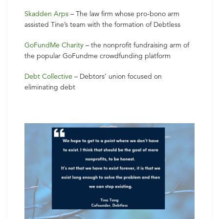
Skadden Arps
– The law firm whose pro-bono arm
assisted Tine’s team with the formation of Debtless
GoFundMe Charity
– the nonprofit fundraising arm of
the popular GoFundme crowdfunding platform
Debt Collective
– Debtors’ union focused on
eliminating debt