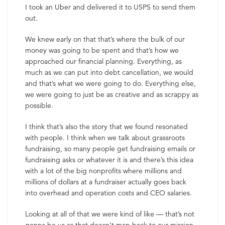
I took an Uber and delivered it to USPS to send them
out.
We knew early on that that’s where the bulk of our
money was going to be spent and that’s how we
approached our financial planning. Everything, as
much as we can put into debt cancellation, we would
and that’s what we were going to do. Everything else,
we were going to just be as creative and as scrappy as
possible.
I think that’s also the story that we found resonated
with people. I think when we talk about grassroots
fundraising, so many people get fundraising emails or
fundraising asks or whatever it is and there’s this idea
with a lot of the big nonprofits where millions and
millions of dollars at a fundraiser actually goes back
into overhead and operation costs and CEO salaries.
Looking at all of that we were kind of like — that’s not