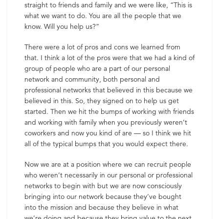
straight to friends and family and we were like, “This is
what we want to do. You are all the people that we
know. Will you help us?”
There were a lot of pros and cons we learned from
that. I think a lot of the pros were that we had a kind of
group of people who are a part of our personal
network and community, both personal and
professional networks that believed in this because we
believed in this. So, they signed on to help us get
started. Then we hit the bumps of working with friends
and working with family when you previously weren’t
coworkers and now you kind of are — so I think we hit
all of the typical bumps that you would expect there.
Now we are at a position where we can recruit people
who weren’t necessarily in our personal or professional
networks to begin with but we are now consciously
bringing into our network because they’ve bought
into the mission and because they believe in what
we’re doing and because they bring value to the next