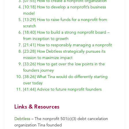
[07:55] How to create a nonprofit organization
[10:18] How to develop a nonprofit’s business
model
[13:29] How to raise funds for a nonprofit from
scratch
[18:40] How to build a strong nonprofit board –
from inception to growth
[21:41] How to responsibly managing a nonprofit
[23:28] How Debtless strategically pursues its
mission to maximize impact
[33:26] How to get over the low points in the
founders journey
[38:26] What Tina would do differently starting
over today
[41:44] Advice to future nonprofit founders
Links & Resources
Debtless
– The nonprofit 501(c)(3) debt cancelation
organization Tina founded