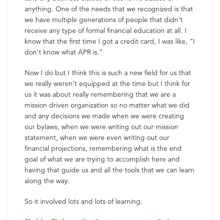
anything. One of the needs that we recognized is that
we have multiple generations of people that didn’t
receive any type of formal financial education at all. I
know that the first time I got a credit card, I was like, “I
don’t know what APR is.”
Now I do but I think this is such a new field for us that
we really weren’t equipped at the time but I think for
us it was about really remembering that we are a
mission driven organization so no matter what we did
and any decisions we made when we were creating
our bylaws, when we were writing out our mission
statement, when we were even writing out our
financial projections, remembering what is the end
goal of what we are trying to accomplish here and
having that guide us and all the tools that we can learn
along the way.
So it involved lots and lots of learning.