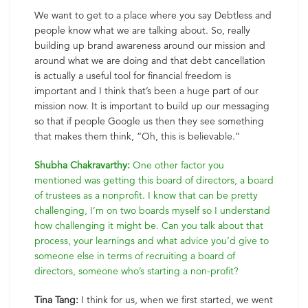
We want to get to a place where you say Debtless and
people know what we are talking about. So, really
building up brand awareness around our mission and
around what we are doing and that debt cancellation
is actually a useful tool for financial freedom is
important and I think that’s been a huge part of our
mission now. It is important to build up our messaging
so that if people Google us then they see something
that makes them think, “Oh, this is believable.”
Shubha Chakravarthy:
One other factor you
mentioned was getting this board of directors, a board
of trustees as a nonprofit. I know that can be pretty
challenging, I’m on two boards myself so I understand
how challenging it might be. Can you talk about that
process, your learnings and what advice you’d give to
someone else in terms of recruiting a board of
directors, someone who’s starting a non-profit?
Tina Tang:
I think for us, when we first started, we went