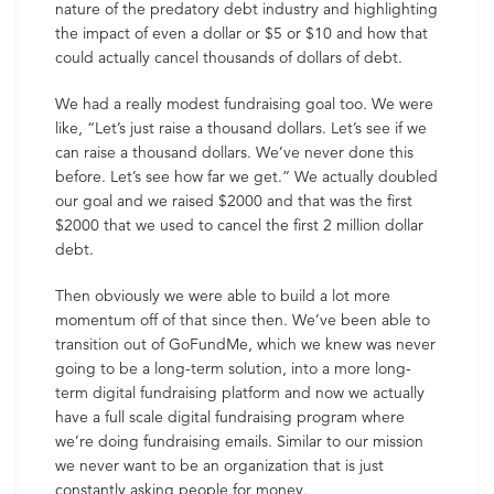
nature of the predatory debt industry and highlighting
the impact of even a dollar or $5 or $10 and how that
could actually cancel thousands of dollars of debt.
We had a really modest fundraising goal too. We were
like, “Let’s just raise a thousand dollars. Let’s see if we
can raise a thousand dollars. We’ve never done this
before. Let’s see how far we get.” We actually doubled
our goal and we raised $2000 and that was the first
$2000 that we used to cancel the first 2 million dollar
debt.
Then obviously we were able to build a lot more
momentum off of that since then. We’ve been able to
transition out of GoFundMe, which we knew was never
going to be a long-term solution, into a more long-
term digital fundraising platform and now we actually
have a full scale digital fundraising program where
we’re doing fundraising emails. Similar to our mission
we never want to be an organization that is just
constantly asking people for money.