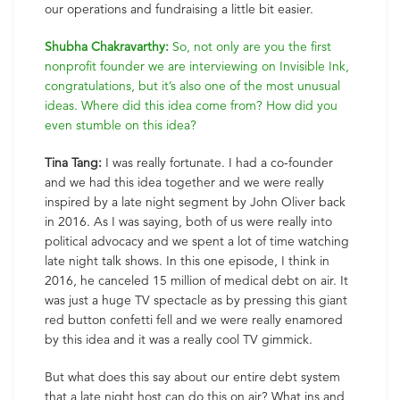
our operations and fundraising a little bit easier.
Shubha Chakravarthy:
So, not only are you the first
nonprofit founder we are interviewing on Invisible Ink,
congratulations, but it’s also one of the most unusual
ideas. Where did this idea come from? How did you
even stumble on this idea?
Tina Tang:
I was really fortunate. I had a co-founder
and we had this idea together and we were really
inspired by a late night segment by John Oliver back
in 2016. As I was saying, both of us were really into
political advocacy and we spent a lot of time watching
late night talk shows. In this one episode, I think in
2016, he canceled 15 million of medical debt on air. It
was just a huge TV spectacle as by pressing this giant
red button confetti fell and we were really enamored
by this idea and it was a really cool TV gimmick.
But what does this say about our entire debt system
that a late night host can do this on air? What ins and