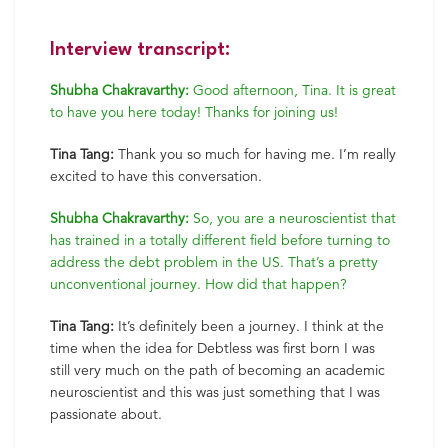
Interview transcript:
Shubha Chakravarthy:
Good afternoon, Tina. It is great
to have you here today! Thanks for joining us!
Tina Tang:
Thank you so much for having me. I’m really
excited to have this conversation.
Shubha Chakravarthy:
So, you are a neuroscientist that
has trained in a totally different field before turning to
address the debt problem in the US. That’s a pretty
unconventional journey. How did that happen?
Tina Tang:
It’s definitely been a journey. I think at the
time when the idea for Debtless was first born I was
still very much on the path of becoming an academic
neuroscientist and this was just something that I was
passionate about.