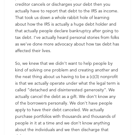
creditor cancels or discharges your debt then you
actually have to report that debt to the IRS as income.
That took us down a whole rabbit hole of learning
about how the IRS is actually a huge debt holder and
that actually people declare bankruptcy after going to
tax debt. I’ve actually heard personal stories from folks
as we’ve done more advocacy about how tax debt has
affected their lives.
So, we knew that we didn’t want to help people by
kind of solving one problem and creating another and
the neat thing about us having to be a (c)(3) nonprofit
is that we actually operate under what the legal term is
called “detached and disinterested generosity”. We
actually cancel the debt as a gift. We don’t know any
of the borrowers personally. We don’t have people
apply to have their debt canceled. We actually
purchase portfolios with thousands and thousands of
people in it at a time and we don’t know anything
about the individuals and we then discharge that