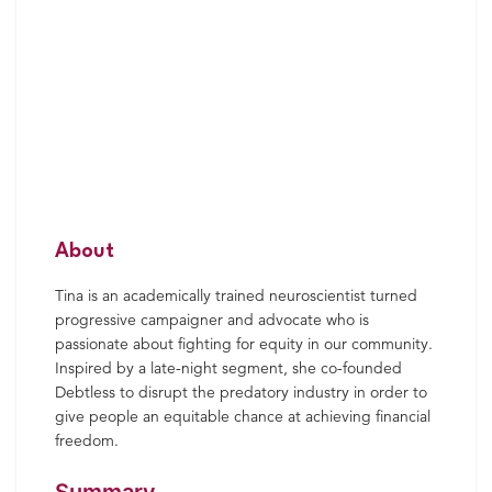
About
Tina is an academically trained neuroscientist turned
progressive campaigner and advocate who is
passionate about fighting for equity in our community.
Inspired by a late-night segment, she co-founded
Debtless to disrupt the predatory industry in order to
give people an equitable chance at achieving financial
freedom.