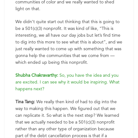
communities of color and we really wanted to shed
light on that.
We didn’t quite start out thinking that this is going to
be a 501(c)(3) nonprofit. It was kind of like, “This is
interesting, we all have our day jobs but let’s find time
to dig into this more to see what this is about”, and we
just really wanted to come up with something that was
gonna help the communities that we come from —
which ended up being this nonprofit.
Shubha Chakravarthy:
So, you have the idea and you
are excited. I can see why it would be inspiring. What
happens next?
Tina Tang:
We really then kind of had to dig into the
way to making this happen. We figured out that we
can replicate it. So what is the next step? We learned
that we actually needed to be a 501(c)(3) nonprofit
rather than any other type of organization because
part of the debt cancellation process is that if a