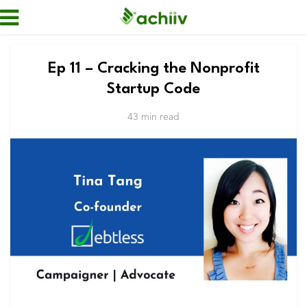
Ep 11 – Cracking the Nonprofit
Startup Code
43 min read