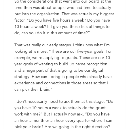
So the considerations that went into our board at the
time then was about people who had time to actually
put into the organization. That was actually my biggest
factor, “Do you have five hours a week? Do you have
10 hours a week? If I give you these lists of things to
do, can you do it in this amount of time?”
That was really our early stages. I think now what I’m
looking at is more, “These are our five-year goals. For
example, we’re applying to grants. These are our 10-
year goals of wanting to build up name recognition
and a huge part of that is going to be our digital
strategy. How can I bring in people who already have
experience and connections in those areas so that I
can pick their brain.”
I don’t necessarily need to ask them at this stage, “Do
you have 10 hours a week to actually do the grunt
work with me?” But I actually now ask, “Do you have
an hour a month or an hour every quarter where I can
pick your brain? Are we going in the right direction?