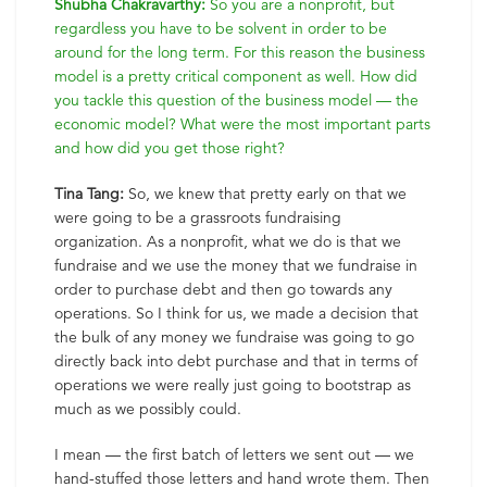
Shubha Chakravarthy:
So you are a nonprofit, but
regardless you have to be solvent in order to be
around for the long term. For this reason the business
model is a pretty critical component as well. How did
you tackle this question of the business model — the
economic model? What were the most important parts
and how did you get those right?
Tina Tang:
So, we knew that pretty early on that we
were going to be a grassroots fundraising
organization. As a nonprofit, what we do is that we
fundraise and we use the money that we fundraise in
order to purchase debt and then go towards any
operations. So I think for us, we made a decision that
the bulk of any money we fundraise was going to go
directly back into debt purchase and that in terms of
operations we were really just going to bootstrap as
much as we possibly could.
I mean — the first batch of letters we sent out — we
hand-stuffed those letters and hand wrote them. Then