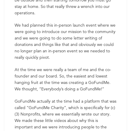
be outside and then starting tomorrow you must go
stay at home. So that really threw a wrench into our
operations.
We had planned this in-person launch event where we
were going to introduce our mission to the community
and we were going to do some letter writing of
donations and things like that and obviously we could
no longer plan an in-person event so we needed to
really quickly pivot.
At the time we were really a team of me and the co-
founder and our board. So, the easiest and lowest
hanging fruit at the time was creating a GoFundMe.
We thought, “Everybody’s doing a GoFundMe!”
GoFundMe actually at the time had a platform that was
called “GoFundMe Charity”, which is specifically for (c)
(3) Nonprofits, where we essentially wrote our story.
We made these little videos about why this is
important and we were introducing people to the