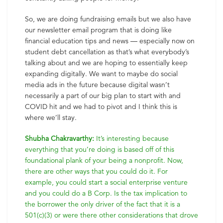
So, we are doing fundraising emails but we also have
our newsletter email program that is doing like
financial education tips and news — especially now on
student debt cancellation as that’s what everybody’s
talking about and we are hoping to essentially keep
expanding digitally. We want to maybe do social
media ads in the future because digital wasn’t
necessarily a part of our big plan to start with and
COVID hit and we had to pivot and I think this is
where we’ll stay.
Shubha Chakravarthy:
It’s interesting because
everything that you’re doing is based off of this
foundational plank of your being a nonprofit. Now,
there are other ways that you could do it. For
example, you could start a social enterprise venture
and you could do a B Corp. Is the tax implication to
the borrower the only driver of the fact that it is a
501(c)(3) or were there other considerations that drove