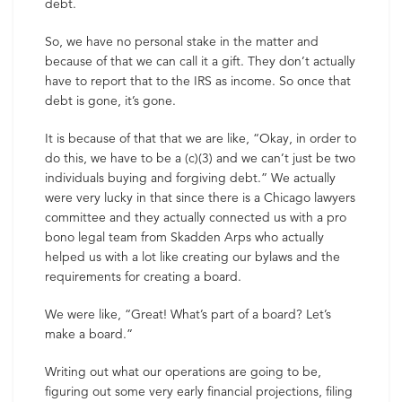
debt.
So, we have no personal stake in the matter and
because of that we can call it a gift. They don’t actually
have to report that to the IRS as income. So once that
debt is gone, it’s gone.
It is because of that that we are like, “Okay, in order to
do this, we have to be a (c)(3) and we can’t just be two
individuals buying and forgiving debt.” We actually
were very lucky in that since there is a Chicago lawyers
committee and they actually connected us with a pro
bono legal team from Skadden Arps who actually
helped us with a lot like creating our bylaws and the
requirements for creating a board.
We were like, “Great! What’s part of a board? Let’s
make a board.”
Writing out what our operations are going to be,
figuring out some very early financial projections, filing