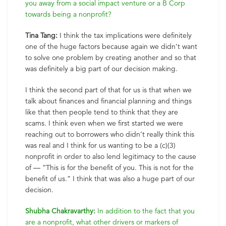
you away from a social impact venture or a B Corp
towards being a nonprofit?
Tina Tang:
I think the tax implications were definitely
one of the huge factors because again we didn’t want
to solve one problem by creating another and so that
was definitely a big part of our decision making.
I think the second part of that for us is that when we
talk about finances and financial planning and things
like that then people tend to think that they are
scams. I think even when we first started we were
reaching out to borrowers who didn’t really think this
was real and I think for us wanting to be a (c)(3)
nonprofit in order to also lend legitimacy to the cause
of — “This is for the benefit of you. This is not for the
benefit of us.” I think that was also a huge part of our
decision.
Shubha Chakravarthy:
In addition to the fact that you
are a nonprofit, what other drivers or markers of