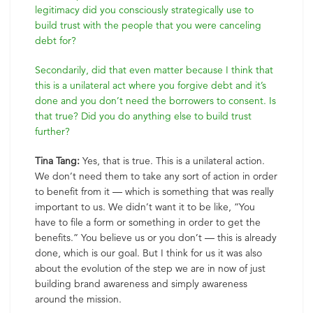
legitimacy did you consciously strategically use to
build trust with the people that you were canceling
debt for?
Secondarily, did that even matter because I think that
this is a unilateral act where you forgive debt and it’s
done and you don’t need the borrowers to consent. Is
that true? Did you do anything else to build trust
further?
Tina Tang:
Yes, that is true. This is a unilateral action.
We don’t need them to take any sort of action in order
to benefit from it — which is something that was really
important to us. We didn’t want it to be like, “You
have to file a form or something in order to get the
benefits.” You believe us or you don’t — this is already
done, which is our goal. But I think for us it was also
about the evolution of the step we are in now of just
building brand awareness and simply awareness
around the mission.