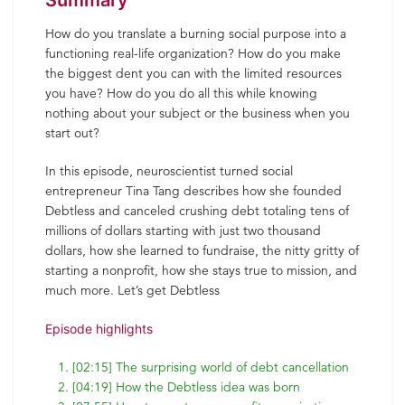
Summary
How do you translate a burning social purpose into a
functioning real-life organization? How do you make
the biggest dent you can with the limited resources
you have? How do you do all this while knowing
nothing about your subject or the business when you
start out?
In this episode, neuroscientist turned social
entrepreneur Tina Tang describes how she founded
Debtless and canceled crushing debt totaling tens of
millions of dollars starting with just two thousand
dollars, how she learned to fundraise, the nitty gritty of
starting a nonprofit, how she stays true to mission, and
much more. Let’s get Debtless
Episode highlights
[02:15] The surprising world of debt cancellation
[04:19] How the Debtless idea was born