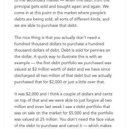
to the secondary market — when this debt from the
principal gets sold and bought again and again. We
come in at this point in the market where people’s
debts are being sold, all sorts of different kinds, and
we are able to purchase that debt.
The nice thing is that you actually don’t need a
hundred thousand dollars to purchase a hundred
thousand dollars of debt. Debt is sold for pennies on
the dollar. A quick way to illustrate this is with an
example — the first debt portfolio we purchased was
valued at $2 million worth of debt and we have since
discharged all two million of that debt but we actually
purchased that for $2,000 or just a little over that.
It was $2,000 and I think a couple of dollars and cents
on top of that and we were able to just forgive all two
million and even last week I saw a debt portfolio that
was on sale on the market for $5,000 and the portfolio
was valued at 25 million. You don’t need the face value
of the debt to purchase and cancel it — which makes