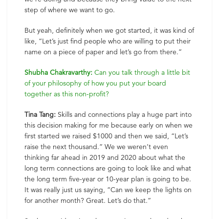
step of where we want to go.
But yeah, definitely when we got started, it was kind of
like, “Let’s just find people who are willing to put their
name on a piece of paper and let’s go from there.”
Shubha Chakravarthy:
Can you talk through a little bit
of your philosophy of how you put your board
together as this non-profit?
Tina Tang:
Skills and connections play a huge part into
this decision making for me because early on when we
first started we raised $1000 and then we said, “Let’s
raise the next thousand.” We we weren’t even
thinking far ahead in 2019 and 2020 about what the
long term connections are going to look like and what
the long term five-year or 10-year plan is going to be.
It was really just us saying, “Can we keep the lights on
for another month? Great. Let’s do that.”