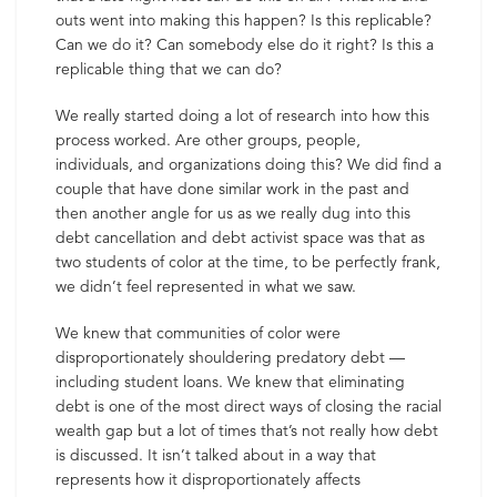
outs went into making this happen? Is this replicable?
Can we do it? Can somebody else do it right? Is this a
replicable thing that we can do?
We really started doing a lot of research into how this
process worked. Are other groups, people,
individuals, and organizations doing this? We did find a
couple that have done similar work in the past and
then another angle for us as we really dug into this
debt cancellation and debt activist space was that as
two students of color at the time, to be perfectly frank,
we didn’t feel represented in what we saw.
We knew that communities of color were
disproportionately shouldering predatory debt —
including student loans. We knew that eliminating
debt is one of the most direct ways of closing the racial
wealth gap but a lot of times that’s not really how debt
is discussed. It isn’t talked about in a way that
represents how it disproportionately affects