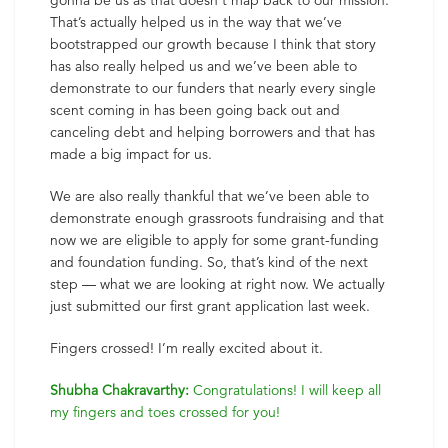
gonna be us as that doesn’t map back to our mission.
That’s actually helped us in the way that we’ve
bootstrapped our growth because I think that story
has also really helped us and we’ve been able to
demonstrate to our funders that nearly every single
scent coming in has been going back out and
canceling debt and helping borrowers and that has
made a big impact for us.
We are also really thankful that we’ve been able to
demonstrate enough grassroots fundraising and that
now we are eligible to apply for some grant-funding
and foundation funding. So, that’s kind of the next
step — what we are looking at right now. We actually
just submitted our first grant application last week.
Fingers crossed! I’m really excited about it.
Shubha Chakravarthy:
Congratulations! I will keep all
my fingers and toes crossed for you!