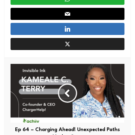
Ep 64 – Charging Ahead! Unexpected Paths