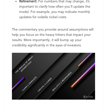
Refinement:
For numbers that may change, it’s
important to clarify how often you’ll update the
model. For example, you may indicate monthly
updates for volatile nickel costs.
The commentary you provide around assumptions will
help you focus on the heavy hitters that impact your
results. More importantly, it will bump up your
credibility significantly in the eyes of investors.