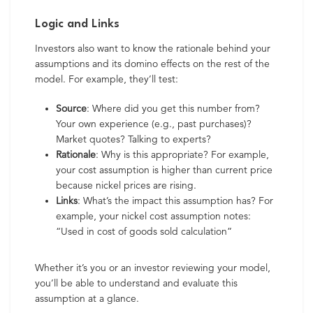
Logic and Links
Investors also want to know the rationale behind your
assumptions and its domino effects on the rest of the
model. For example, they’ll test:
Source
: Where did you get this number from?
Your own experience (e.g., past purchases)?
Market quotes? Talking to experts?
Rationale
: Why is this appropriate? For example,
your cost assumption is higher than current price
because nickel prices are rising.
Links
: What’s the impact this assumption has? For
example, your nickel cost assumption notes:
“Used in cost of goods sold calculation”
Whether it’s you or an investor reviewing your model,
you’ll be able to understand and evaluate this
assumption at a glance.