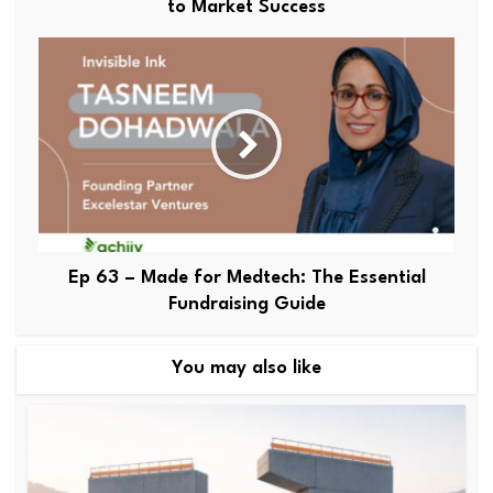
to Market Success
Ep 63 – Made for Medtech: The Essential
Fundraising Guide
You may also like