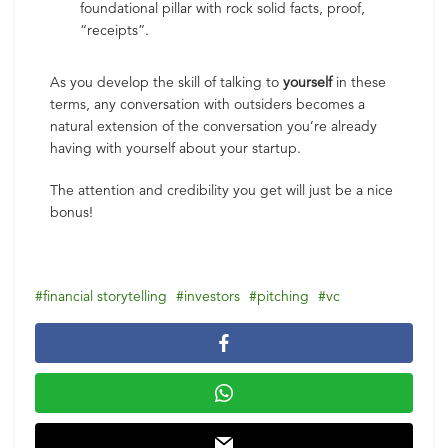
foundational pillar with rock solid facts, proof,
“receipts”.
As you develop the skill of talking to
yourself
in these
terms, any conversation with outsiders becomes a
natural extension of the conversation you’re already
having with yourself about your startup.
The attention and credibility you get will just be a nice
bonus!
financial storytelling
investors
pitching
vc