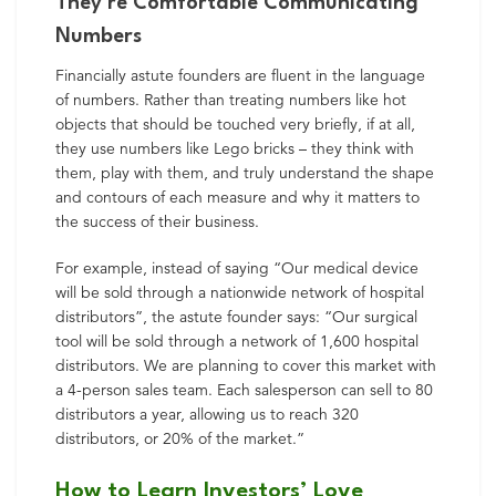
They’re Comfortable Communicating
Numbers
Financially astute founders are fluent in the language
of numbers. Rather than treating numbers like hot
objects that should be touched very briefly, if at all,
they use numbers like Lego bricks – they think with
them, play with them, and truly understand the shape
and contours of each measure and why it matters to
the success of their business.
For example, instead of saying “Our medical device
will be sold through a nationwide network of hospital
distributors”, the astute founder says: “Our surgical
tool will be sold through a network of 1,600 hospital
distributors. We are planning to cover this market with
a 4-person sales team. Each salesperson can sell to 80
distributors a year, allowing us to reach 320
distributors, or 20% of the market.”
How to Learn Investors’ Love