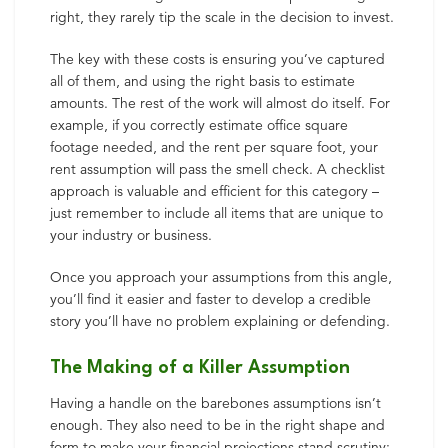
right, they rarely tip the scale in the decision to invest.
The key with these costs is ensuring you’ve captured
all of them, and using the right basis to estimate
amounts. The rest of the work will almost do itself. For
example, if you correctly estimate office square
footage needed, and the rent per square foot, your
rent assumption will pass the smell check. A checklist
approach is valuable and efficient for this category –
just remember to include all items that are unique to
your industry or business.
Once you approach your assumptions from this angle,
you’ll find it easier and faster to develop a credible
story you’ll have no problem explaining or defending.
The Making of a Killer Assumption
Having a handle on the barebones assumptions isn’t
enough. They also need to be in the right shape and
form to make your financial projections stand scrutiny: