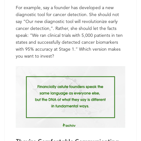
For example, say a founder has developed a new
diagnostic tool for cancer detection. She should not
say “Our new diagnostic tool will revolutionize early
cancer detection,”. Rather, she should let the facts
speak: “We ran clinical trials with 5,000 patients in ten
states and successfully detected cancer biomarkers
with 95% accuracy at Stage 1.” Which version makes
you want to invest?