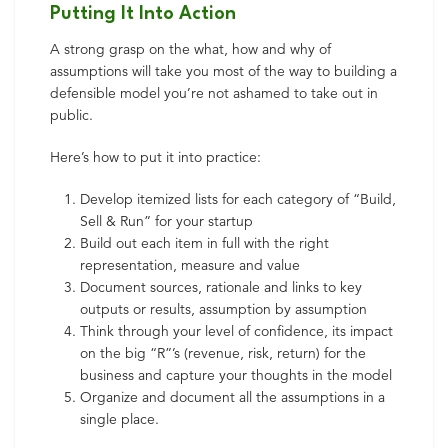
Putting It Into Action
A strong grasp on the what, how and why of
assumptions will take you most of the way to building a
defensible model you’re not ashamed to take out in
public.
Here’s how to put it into practice:
Develop itemized lists for each category of “Build,
Sell & Run” for your startup
Build out each item in full with the right
representation, measure and value
Document sources, rationale and links to key
outputs or results, assumption by assumption
Think through your level of confidence, its impact
on the big “R”’s (revenue, risk, return) for the
business and capture your thoughts in the model
Organize and document all the assumptions in a
single place.