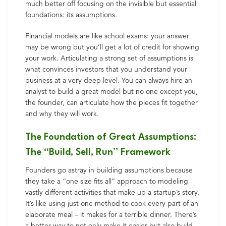
much better off focusing on the invisible but essential
foundations: its assumptions.
Financial models are like school exams: your answer
may be wrong but you’ll get a lot of credit for showing
your work. Articulating a strong set of assumptions is
what convinces investors that you understand your
business at a very deep level. You can always hire an
analyst to build a great model but no one except you,
the founder, can articulate how the pieces fit together
and why they will work.
The Foundation of Great Assumptions:
The “Build, Sell, Run” Framework
Founders go astray in building assumptions because
they take a “one size fits all” approach to modeling
vastly different activities that make up a startup’s story.
It’s like using just one method to cook every part of an
elaborate meal – it makes for a terrible dinner. There’s
a better way to not only make it easier but also build