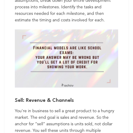
assumptions, break down your entire development
process into milestones. Identify the tasks and
resources needed for each milestone, and then
estimate the timing and costs involved for each.
Sell: Revenue & Channels
You’re in business to sell a great product to a hungry
market. The end goal is sales and revenue. So the
anchor for “sell” assumptions is units sold, not dollar
revenue. You sell these units through multiple