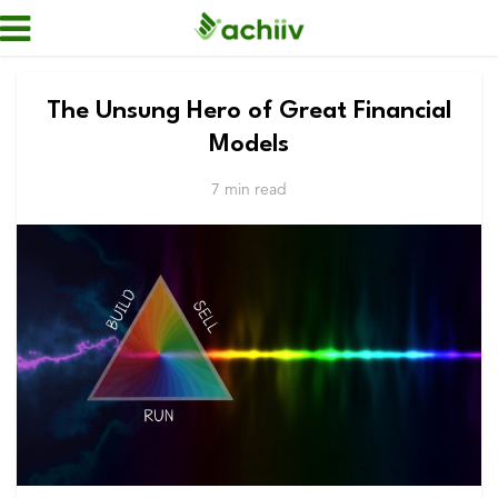
The Unsung Hero of Great Financial
Models
7 min read