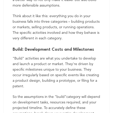
more defensible assumptions.
Think about it like this: everything you do in your
business falls into three categories – building products
or markets, selling products, or running operations.
The specific activities involved and how they behave is
very different in each category.
Build: Development Costs and Milestones
“Build” activities are what you undertake to develop
and launch a product or market. They’re driven by
specific milestones unique to your business. They
occur irregularly based on specific events like creating
a product design, building a prototype, or filing for a
patent.
So the assumptions in the “build”category will depend
on development tasks,
resources required, and your
projected timeline. To accurately define these