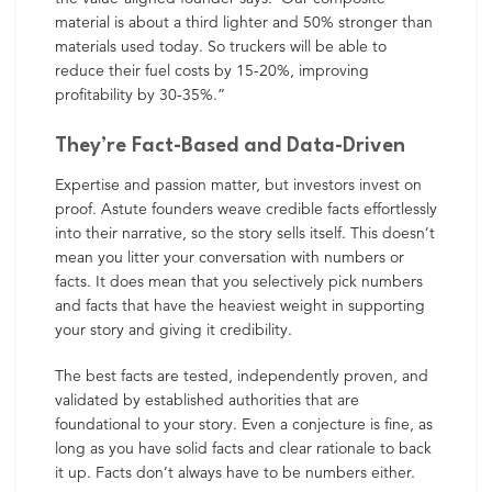
material is about a third lighter and 50% stronger than
materials used today. So truckers will be able to
reduce their fuel costs by 15-20%, improving
profitability by 30-35%.”
They’re Fact-Based and Data-Driven
Expertise and passion matter, but investors invest on
proof. Astute founders weave credible facts effortlessly
into their narrative, so the story sells itself. This doesn’t
mean you litter your conversation with numbers or
facts. It does mean that you selectively pick numbers
and facts that have the heaviest weight in supporting
your story and giving it credibility.
The best facts are tested, independently proven, and
validated by established authorities that are
foundational to your story. Even a conjecture is fine, as
long as you have solid facts and clear rationale to back
it up. Facts don’t always have to be numbers either.