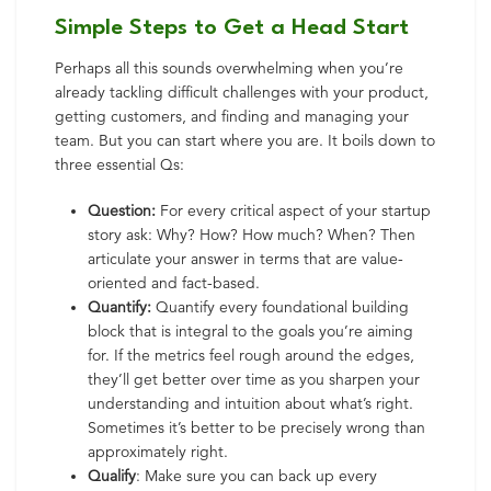
Simple Steps to Get a Head Start
Perhaps all this sounds overwhelming when you’re
already tackling difficult challenges with your product,
getting customers, and finding and managing your
team. But you can start where you are. It boils down to
three essential Qs:
Question:
For every critical aspect of your startup
story ask: Why? How? How much? When? Then
articulate your answer in terms that are value-
oriented and fact-based.
Quantify:
Quantify every foundational building
block that is integral to the goals you’re aiming
for. If the metrics feel rough around the edges,
they’ll get better over time as you sharpen your
understanding and intuition about what’s right.
Sometimes it’s better to be precisely wrong than
approximately right.
Qualify
: Make sure you can back up every