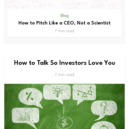
Blog
How to Pitch Like a CEO, Not a Scientist
7 min read
How to Talk So Investors Love You
7 min read