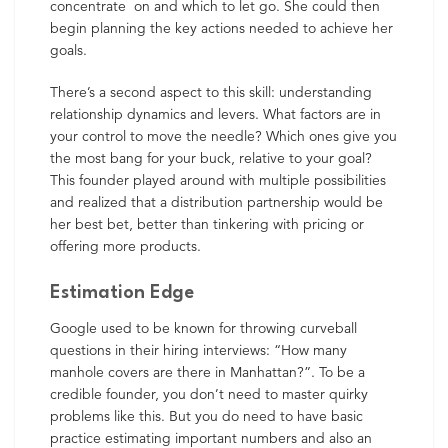
concentrate on and which to let go. She could then
begin planning the key actions needed to achieve her
goals.
There’s a second aspect to this skill: understanding
relationship dynamics and levers. What factors are in
your control to move the needle? Which ones give you
the most bang for your buck, relative to your goal?
This founder played around with multiple possibilities
and realized that a distribution partnership would be
her best bet, better than tinkering with pricing or
offering more products.
Estimation Edge
Google used to be known for throwing curveball
questions in their hiring interviews: “How many
manhole covers are there in Manhattan?”. To be a
credible founder, you don’t need to master quirky
problems like this. But you do need to have basic
practice estimating important numbers and also an