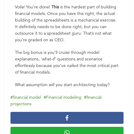
Voila! You’re done!
This
is the hardest part of building
financial models. Once you have this right, the actual
building of the spreadsheets is a mechanical exercise.
It definitely needs to be done right, but you can
outsource it to a spreadsheet guru. That’s not what
you’re graded on as CEO.
The big bonus is you’ll cruise through model
explanations, ‘what-if’ questions and scenarios
effortlessly because you’ve nailed the most critical part
of financial models.
What assumption will you start architecting today?
financial model
Financial modeling
financial
projections