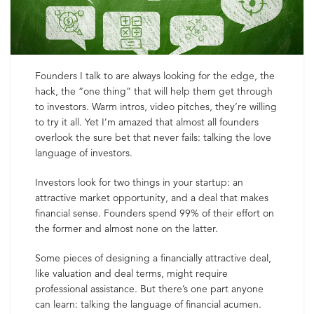
Founders I talk to are always looking for the edge, the
hack, the “one thing” that will help them get through
to investors. Warm intros, video pitches, they’re willing
to try it all. Yet I’m amazed that almost all founders
overlook the sure bet that never fails: talking the love
language of investors.
Investors look for two things in your startup: an
attractive market opportunity, and a deal that makes
financial sense. Founders spend 99% of their effort on
the former and almost none on the latter.
Some pieces of designing a financially attractive deal,
like valuation and deal terms, might require
professional assistance. But there’s one part anyone
can learn: talking the language of financial acumen.