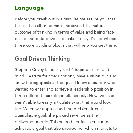
Language
Before you break out in a rash, let me assure you that
this isn’t an all-or-nothing endeavor. It’s a natural
outcome of thinking in terms of value and being fact-
based and data-driven. To make it easy, I’ve identified
three core building blocks that will help you get there.
Goal Driven Thinking
Stephen Covey famously said “Begin with the end in
mind.” Astute founders not only have a vision but also
know the signposts at the goal. I knew a founder who
wanted to enter and achieve a leadership position in
three different markets simultaneously. However, she
wasn’t able to easily articulate what that would look
like. When we approached the problem from a
quantifiable goal, she picked revenue as the
bellwether metric. This helped her focus on a more
achievable goal that also showed her which markets to