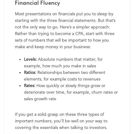
Financial Fluency
Most presentations on financials put you to sleep by
starting with the three financial statements. But that’s
not the only way to go. Here’s a simpler approach:
Rather than trying to become a CPA, start with three
sets of numbers that will be important to how you
make and keep money in your business:
Levels:
Absolute numbers that matter, for
example, how much you make in sales
Ratios:
Relationships between two different
elements, for example costs to revenues
Rates:
How quickly or slowly things grow or
deteriorate over time, for example, churn rates or
sales growth rate
If you get a solid grasp on these three types of
important numbers, you’ll be well on your way to
covering the essentials when talking to investors.