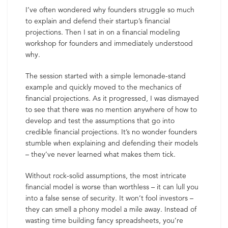
I’ve often wondered why founders struggle so much
to explain and defend their startup’s financial
projections. Then I sat in on a financial modeling
workshop for founders and immediately understood
why.
The session started with a simple lemonade-stand
example and quickly moved to the mechanics of
financial projections. As it progressed, I was dismayed
to see that there was no mention anywhere of how to
develop and test the assumptions that go into
credible financial projections. It’s no wonder founders
stumble when explaining and defending their models
– they’ve never learned what makes them tick.
Without rock-solid assumptions, the most intricate
financial model is worse than worthless – it can lull you
into a false sense of security. It won’t fool investors –
they can smell a phony model a mile away. Instead of
wasting time building fancy spreadsheets, you’re