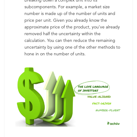
breaking down a complex unit into its
subcomponents. For example, a market size
number is made up of the number of units and
price per unit. Given you already know the
approximate price of the product, you’ve already
removed half the uncertainty within the
calculation. You can then reduce the remaining
uncertainty by using one of the other methods to
hone in on the number of units.