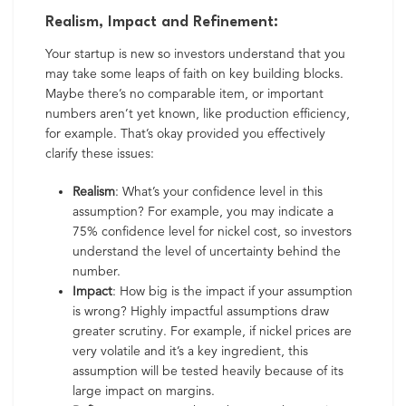
Realism, Impact and Refinement:
Your startup is new so investors understand that you
may take some leaps of faith on key building blocks.
Maybe there’s no comparable item, or important
numbers aren’t yet known, like production efficiency,
for example. That’s okay provided you effectively
clarify these issues:
Realism
: What’s your confidence level in this
assumption? For example, you may indicate a
75% confidence level for nickel cost, so investors
understand the level of uncertainty behind the
number.
Impact
: How big is the impact if your assumption
is wrong? Highly impactful assumptions draw
greater scrutiny. For example, if nickel prices are
very volatile and it’s a key ingredient, this
assumption will be tested heavily because of its
large impact on margins.