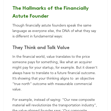
The Hallmarks of the Financially
Astute Founder
Though financially astute founders speak the same
language as everyone else, the DNA of what they say
is different in fundamental ways:
They Think and Talk Value
In the financial world, value translates to the price
someone pays for something, like what an acquirer
might pay for your startup, for example. But it doesn’t
always have to translate to a future financial outcome.
It’s showing that your thinking aligns to an objective
“true north” outcome with measurable commercial
value.
For example, instead of saying: “Our new composite
material will revolutionize the transportation industry”,
the value-aligned founder says: ‘Our composite