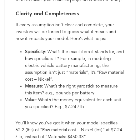
Clarity and Completeness
If every assumption isn’t clear and complete, your
investors will be forced to guess what it means and
how it impacts your model. Here’s what helps:
Specificity
: What’s the exact item it stands for, and
how specific is it? For example, in modeling
electric vehicle battery manufacturing, the
assumption isn’t just “materials”, it’s “Raw material
cost – Nickel”.
Measure
: What’s the right yardstick to measure
this item? e.g., pounds per battery
Value
: What’s the money equivalent for each unit
you specified? E.g., $7.24 / lb
You’ll know you’ve got it when your model specifies
62.2 (lbs) of “Raw material cost – Nickel (lbs)” at $7.24
/ lb, instead of “Materials: $450.33”