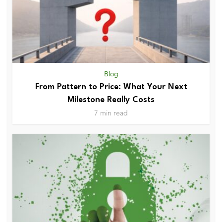
Blog
From Pattern to Price: What Your Next
Milestone Really Costs
7 min read