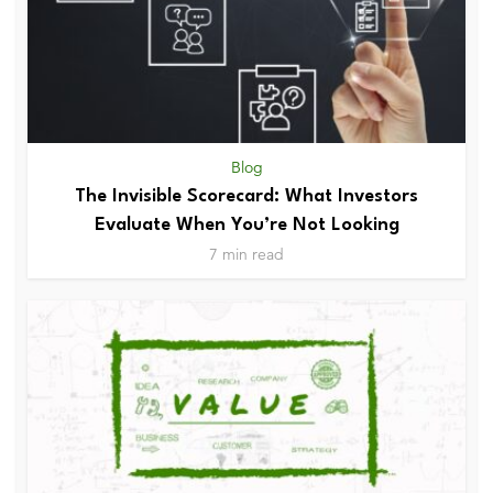
Blog
The Invisible Scorecard: What Investors
Evaluate When You’re Not Looking
7 min read