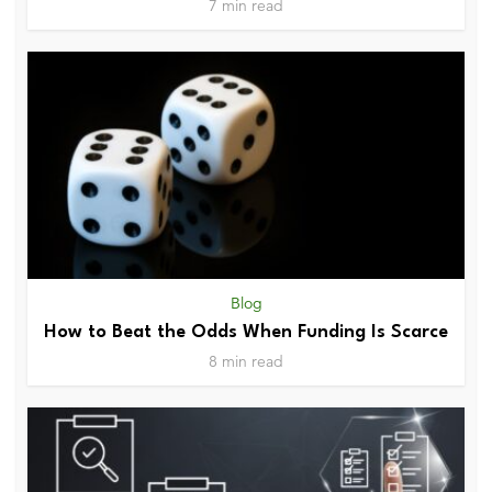
7 min read
Blog
How to Beat the Odds When Funding Is Scarce
8 min read