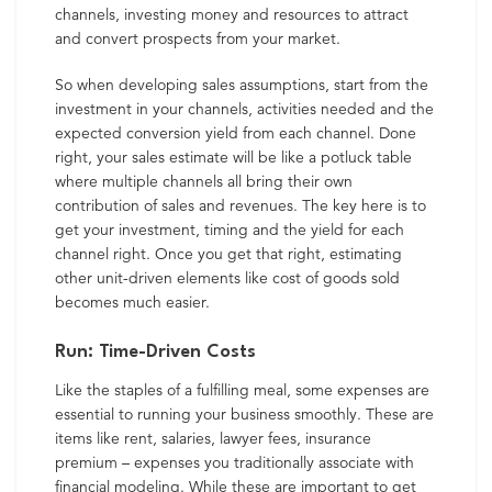
channels, investing money and resources to attract
and convert prospects from your market.
So when developing sales assumptions, start from the
investment in your channels, activities needed and the
expected conversion yield from each channel. Done
right, your sales estimate will be like a potluck table
where multiple channels all bring their own
contribution of sales and revenues. The key here is to
get your investment, timing and the yield for each
channel right. Once you get that right, estimating
other unit-driven elements like cost of goods sold
becomes much easier.
Run: Time-Driven Costs
Like the staples of a fulfilling meal, some expenses are
essential to running your business smoothly. These are
items like rent, salaries, lawyer fees, insurance
premium – expenses you traditionally associate with
financial modeling. While these are important to get