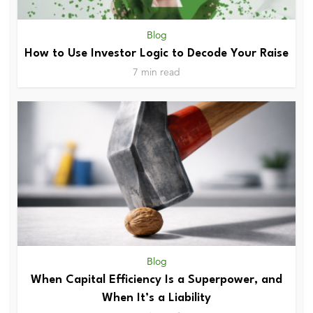
Blog
How to Use Investor Logic to Decode Your Raise
7 min read
Blog
When Capital Efficiency Is a Superpower, and
When It’s a Liability