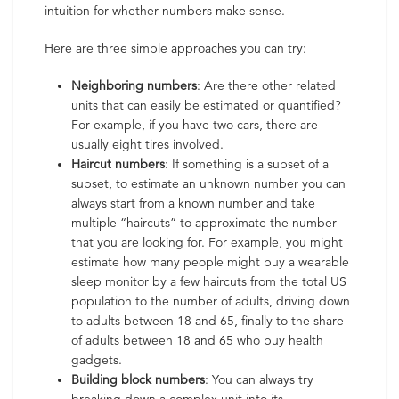
intuition for whether numbers make sense.
Here are three simple approaches you can try:
Neighboring numbers
: Are there other related
units that can easily be estimated or quantified?
For example, if you have two cars, there are
usually eight tires involved.
Haircut numbers
: If something is a subset of a
subset, to estimate an unknown number you can
always start from a known number and take
multiple “haircuts” to approximate the number
that you are looking for. For example, you might
estimate how many people might buy a wearable
sleep monitor by a few haircuts from the total US
population to the number of adults, driving down
to adults between 18 and 65, finally to the share
of adults between 18 and 65 who buy health
gadgets.
Building block numbers
: You can always try