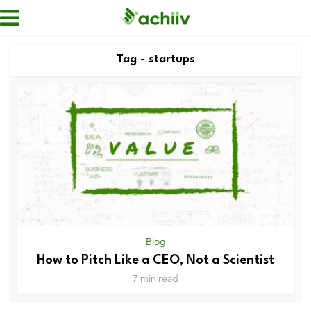
Tag - startups
Blog
How to Pitch Like a CEO, Not a Scientist
7 min read