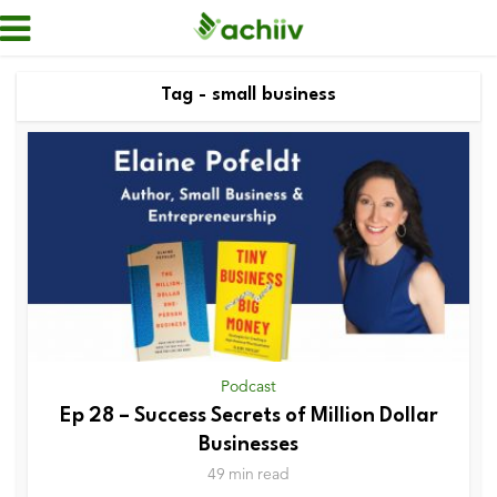
Tag - small business
Podcast
Ep 28 – Success Secrets of Million Dollar
Businesses
49 min read