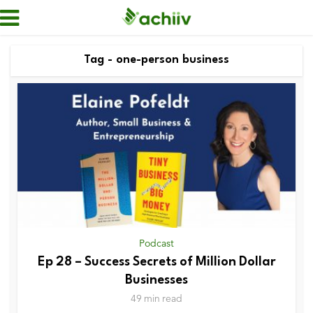
Tag - one-person business
Podcast
Ep 28 – Success Secrets of Million Dollar
Businesses
49 min read