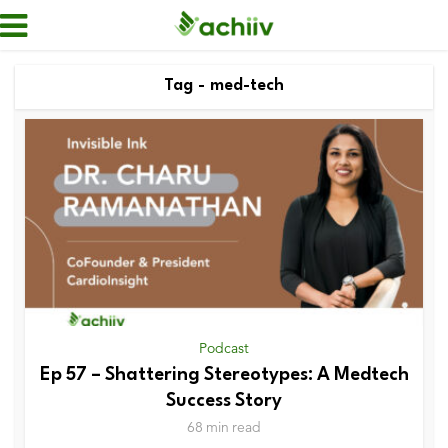
Tag - med-tech
Podcast
Ep 57 – Shattering Stereotypes: A Medtech
Success Story
68 min read