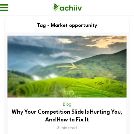
Tag - Market opportunity
Blog
Why Your Competition Slide Is Hurting You,
And How to Fix It
8 min read