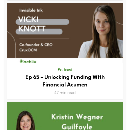
Podcast
Ep 65 – Unlocking Funding With
Financial Acumen
47 min read