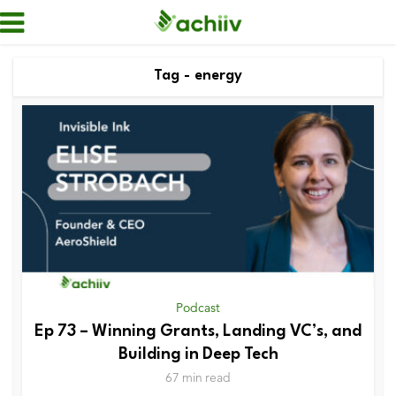
Tag - energy
Podcast
Ep 73 – Winning Grants, Landing VC’s, and
Building in Deep Tech
67 min read