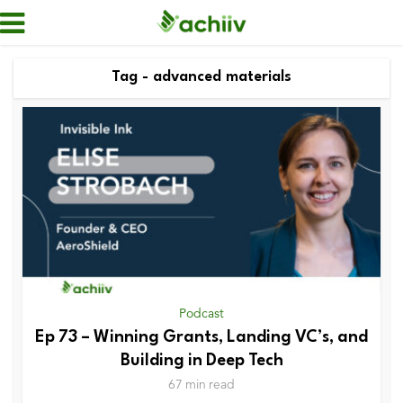
Tag - advanced materials
Podcast
Ep 73 – Winning Grants, Landing VC’s, and
Building in Deep Tech
67 min read