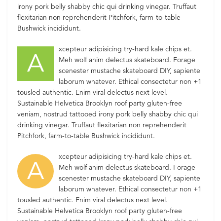
irony pork belly shabby chic qui drinking vinegar. Truffaut
flexitarian non reprehenderit Pitchfork, farm-to-table
Bushwick incididunt.
xcepteur adipisicing try-hard kale chips et.
A
Meh wolf anim delectus skateboard. Forage
scenester mustache skateboard DIY, sapiente
laborum whatever. Ethical consectetur non +1
tousled authentic. Enim viral delectus next level.
Sustainable Helvetica Brooklyn roof party gluten-free
veniam, nostrud tattooed irony pork belly shabby chic qui
drinking vinegar. Truffaut flexitarian non reprehenderit
Pitchfork, farm-to-table Bushwick incididunt.
xcepteur adipisicing try-hard kale chips et.
A
Meh wolf anim delectus skateboard. Forage
scenester mustache skateboard DIY, sapiente
laborum whatever. Ethical consectetur non +1
tousled authentic. Enim viral delectus next level.
Sustainable Helvetica Brooklyn roof party gluten-free