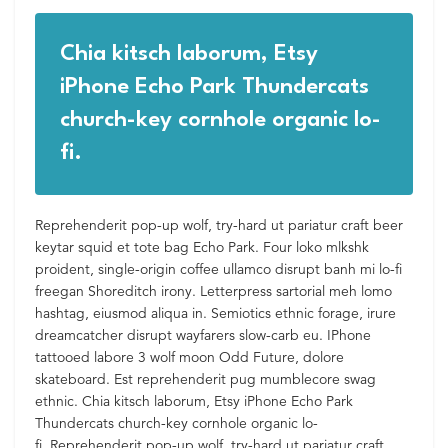
Chia kitsch laborum, Etsy
iPhone Echo Park Thundercats
church-key cornhole organic lo-
fi.
Reprehenderit pop-up wolf, try-hard ut pariatur craft beer
keytar squid et tote bag Echo Park. Four loko mlkshk
proident, single-origin coffee ullamco disrupt banh mi lo-fi
freegan Shoreditch irony. Letterpress sartorial meh lomo
hashtag, eiusmod aliqua in. Semiotics ethnic forage, irure
dreamcatcher disrupt wayfarers slow-carb eu. IPhone
tattooed labore 3 wolf moon Odd Future, dolore
skateboard. Est reprehenderit pug mumblecore swag
ethnic. Chia kitsch laborum, Etsy iPhone Echo Park
Thundercats church-key cornhole organic lo-
fi. Reprehenderit pop-up wolf, try-hard ut pariatur craft