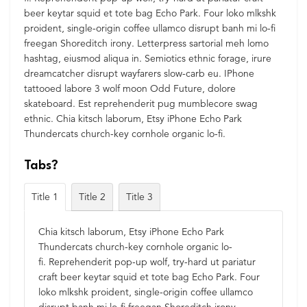
beer keytar squid et tote bag Echo Park. Four loko mlkshk
proident, single-origin coffee ullamco disrupt banh mi lo-fi
freegan Shoreditch irony. Letterpress sartorial meh lomo
hashtag, eiusmod aliqua in. Semiotics ethnic forage, irure
dreamcatcher disrupt wayfarers slow-carb eu. IPhone
tattooed labore 3 wolf moon Odd Future, dolore
skateboard. Est reprehenderit pug mumblecore swag
ethnic. Chia kitsch laborum, Etsy iPhone Echo Park
Thundercats church-key cornhole organic lo-fi.
Tabs?
Title 1
Title 2
Title 3
Chia kitsch laborum, Etsy iPhone Echo Park
Thundercats church-key cornhole organic lo-
fi. Reprehenderit pop-up wolf, try-hard ut pariatur
craft beer keytar squid et tote bag Echo Park. Four
loko mlkshk proident, single-origin coffee ullamco