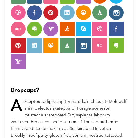
Dropcaps?
A
xcepteur adipisicing try-hard kale chips et. Meh wolf
anim delectus skateboard. Forage scenester
mustache skateboard DIY, sapiente laborum
whatever. Ethical consectetur non +1 tousled authentic.
Enim viral delectus next level. Sustainable Helvetica
Brooklyn roof party gluten-free veniam, nostrud tattooed