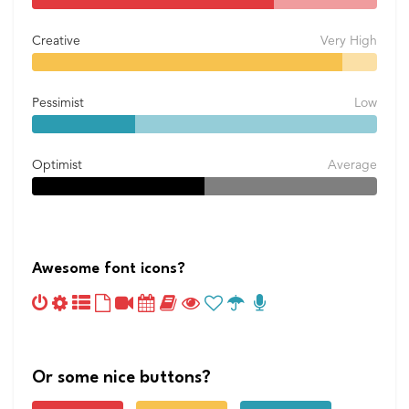
Creative
Very High
Pessimist
Low
Optimist
Average
Awesome font icons?
Or some nice buttons?