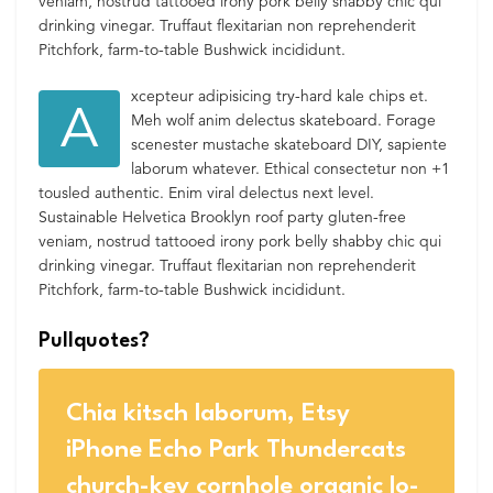
veniam, nostrud tattooed irony pork belly shabby chic qui
drinking vinegar. Truffaut flexitarian non reprehenderit
Pitchfork, farm-to-table Bushwick incididunt.
xcepteur adipisicing try-hard kale chips et.
A
Meh wolf anim delectus skateboard. Forage
scenester mustache skateboard DIY, sapiente
laborum whatever. Ethical consectetur non +1
tousled authentic. Enim viral delectus next level.
Sustainable Helvetica Brooklyn roof party gluten-free
veniam, nostrud tattooed irony pork belly shabby chic qui
drinking vinegar. Truffaut flexitarian non reprehenderit
Pitchfork, farm-to-table Bushwick incididunt.
Pullquotes?
Chia kitsch laborum, Etsy
iPhone Echo Park Thundercats
church-key cornhole organic lo-