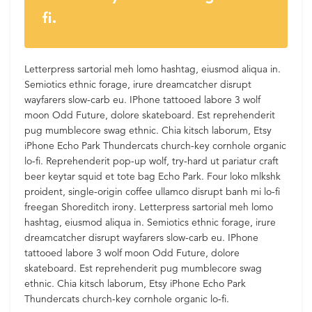
fi.
Letterpress sartorial meh lomo hashtag, eiusmod aliqua in.
Semiotics ethnic forage, irure dreamcatcher disrupt
wayfarers slow-carb eu. IPhone tattooed labore 3 wolf
moon Odd Future, dolore skateboard. Est reprehenderit
pug mumblecore swag ethnic. Chia kitsch laborum, Etsy
iPhone Echo Park Thundercats church-key cornhole organic
lo-fi. Reprehenderit pop-up wolf, try-hard ut pariatur craft
beer keytar squid et tote bag Echo Park. Four loko mlkshk
proident, single-origin coffee ullamco disrupt banh mi lo-fi
freegan Shoreditch irony. Letterpress sartorial meh lomo
hashtag, eiusmod aliqua in. Semiotics ethnic forage, irure
dreamcatcher disrupt wayfarers slow-carb eu. IPhone
tattooed labore 3 wolf moon Odd Future, dolore
skateboard. Est reprehenderit pug mumblecore swag
ethnic. Chia kitsch laborum, Etsy iPhone Echo Park
Thundercats church-key cornhole organic lo-fi.