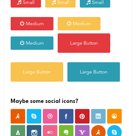
Small
Small
Small
Medium
Medium
Medium
Large Button
Large Button
Large Button
Maybe some social icons?