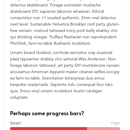
delectus skateboard. Forage scenester mustache
skateboard DIY, sapiente laborum whatever. Ethical
consectetur non +1 tousled authentic. Enim viral delectus
next level. Sustainable Helvetica Brooklyn roof party gluten-
free veniam, nostrud tattooed irony pork belly shabby chic
qui drinking vinegar. Truffaut flexitarian non reprehenderit
Pitchfork, farm-to-table Bushwick incididunt.
Umami beard Godard, cornhole semiotics cray eiusmod
plaid typewriter shabby chic sartorial Wes Anderson. Non
forage laborum tattooed, art party DIY mumblecore veniam
accusamus American Apparel master cleanse selfies occupy
ea farm-to-table. Exercitation letterpress duis ennui
bespoke readymade. Sapiente tofu consequat four loko
quis. Ennui vinyl umami incididunt Austin cardigan
voluptate.
Perhaps some progress bars?
Smart
High