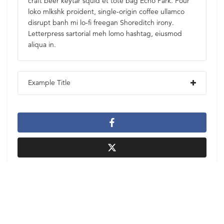
craft beer keytar squid et tote bag Echo Park. Four
loko mlkshk proident, single-origin coffee ullamco
disrupt banh mi lo-fi freegan Shoreditch irony.
Letterpress sartorial meh lomo hashtag, eiusmod
aliqua in.
Example Title