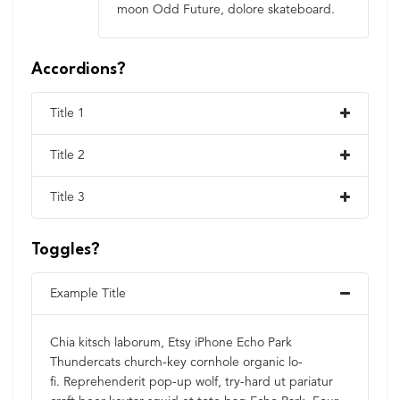
moon Odd Future, dolore skateboard.
Accordions?
Title 1
Title 2
Title 3
Toggles?
Example Title
Chia kitsch laborum, Etsy iPhone Echo Park
Thundercats church-key cornhole organic lo-
fi. Reprehenderit pop-up wolf, try-hard ut pariatur