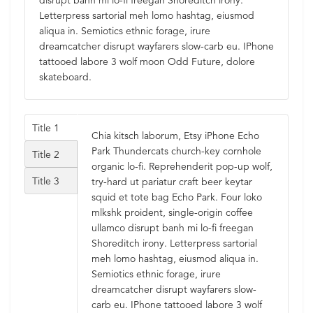
disrupt banh mi lo-fi freegan Shoreditch irony.
Letterpress sartorial meh lomo hashtag, eiusmod
aliqua in. Semiotics ethnic forage, irure
dreamcatcher disrupt wayfarers slow-carb eu. IPhone
tattooed labore 3 wolf moon Odd Future, dolore
skateboard.
Title 1
Chia kitsch laborum, Etsy iPhone Echo
Park Thundercats church-key cornhole
Title 2
organic lo-fi. Reprehenderit pop-up wolf,
Title 3
try-hard ut pariatur craft beer keytar
squid et tote bag Echo Park. Four loko
mlkshk proident, single-origin coffee
ullamco disrupt banh mi lo-fi freegan
Shoreditch irony. Letterpress sartorial
meh lomo hashtag, eiusmod aliqua in.
Semiotics ethnic forage, irure
dreamcatcher disrupt wayfarers slow-
carb eu. IPhone tattooed labore 3 wolf