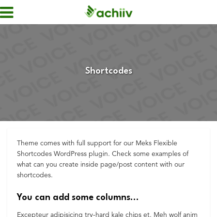
Shortcodes
Theme comes with full support for our Meks Flexible
Shortcodes WordPress plugin. Check some examples of
what can you create inside page/post content with our
shortcodes.
You can add some columns…
Excepteur adipisicing try-hard kale chips et. Meh wolf anim