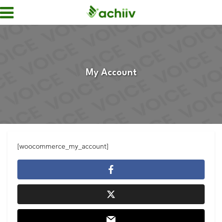
My Account
[woocommerce_my_account]